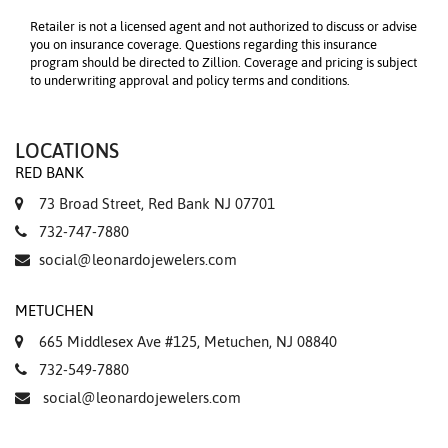
Retailer is not a licensed agent and not authorized to discuss or advise
you on insurance coverage. Questions regarding this insurance
program should be directed to Zillion. Coverage and pricing is subject
to underwriting approval and policy terms and conditions.
LOCATIONS
RED BANK
73 Broad Street, Red Bank NJ 07701
732-747-7880
social@leonardojewelers.com
METUCHEN
665 Middlesex Ave #125, Metuchen, NJ 08840
732-549-7880
social@leonardojewelers.com