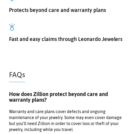
Protects beyond care and warranty plans
Fast and easy claims through Leonardo Jewelers
FAQs
How does Zillion protect beyond care and
warranty plans?
Warranty and care plans cover defects and ongoing
maintenance of your jewelry. Some may even cover damage
but you’ll need Zillion in order to cover loss or theft of your
jewelry, including while you travel.