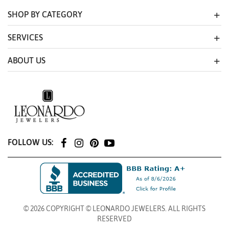
SHOP BY CATEGORY
SERVICES
ABOUT US
FOLLOW US:
© 2026 COPYRIGHT © LEONARDO JEWELERS. ALL RIGHTS
RESERVED