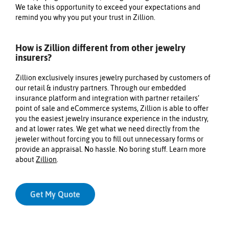
We take this opportunity to exceed your expectations and
remind you why you put your trust in Zillion.
How is Zillion different from other jewelry
insurers?
Zillion exclusively insures jewelry purchased by customers of
our retail & industry partners. Through our embedded
insurance platform and integration with partner retailers’
point of sale and eCommerce systems, Zillion is able to offer
you the easiest jewelry insurance experience in the industry,
and at lower rates. We get what we need directly from the
jeweler without forcing you to fill out unnecessary forms or
provide an appraisal. No hassle. No boring stuff. Learn more
about
Zillion
.
Get My Quote