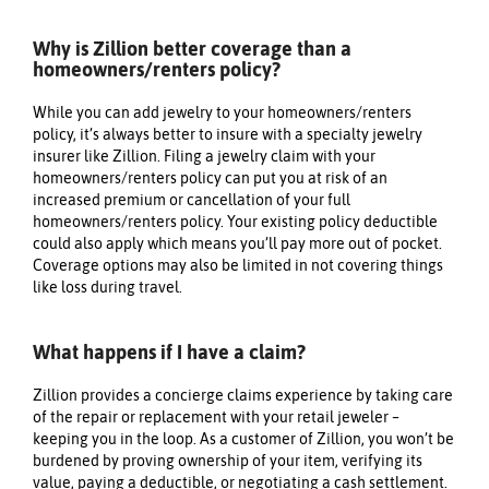
Why is Zillion better coverage than a
homeowners/renters policy?
While you can add jewelry to your homeowners/renters
policy, it’s always better to insure with a specialty jewelry
insurer like Zillion. Filing a jewelry claim with your
homeowners/renters policy can put you at risk of an
We value your privacy
increased premium or cancellation of your full
homeowners/renters policy. Your existing policy deductible
could also apply which means you’ll pay more out of pocket.
Coverage options may also be limited in not covering things
like loss during travel.
What happens if I have a claim?
Essential
Zillion provides a concierge claims experience by taking care
of the repair or replacement with your retail jeweler –
Personalization
keeping you in the loop. As a customer of Zillion, you won’t be
Analytics and statistics
burdened by proving ownership of your item, verifying its
value, paying a deductible, or negotiating a cash settlement.
Marketing