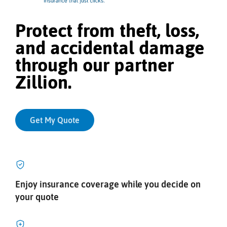
Protect from theft, loss,
and accidental damage
through our partner
Zillion.
Get My Quote
Enjoy insurance coverage while you decide on
your quote