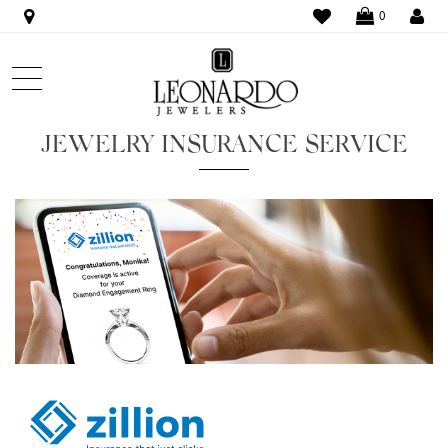
WISHLIST
LO
0
JEWELRY INSURANCE SERVICE