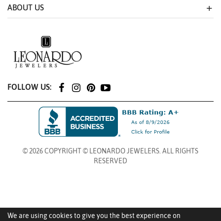
ABOUT US
FOLLOW US:
© 2026 COPYRIGHT © LEONARDO JEWELERS. ALL RIGHTS
RESERVED
We are using cookies to give you the best experience on