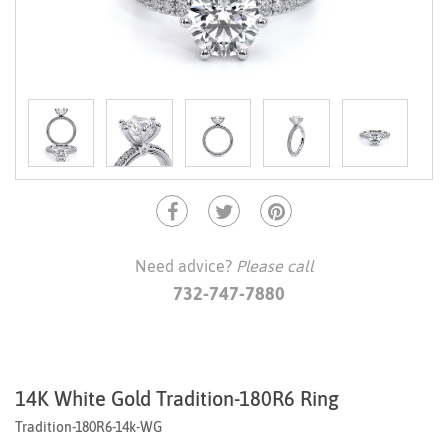
Need advice?
Please call
732-747-7880
14K White Gold Tradition-180R6 Ring
Tradition-180R6-14k-WG