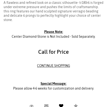
A flawless and refined look on a classic silhouette- tr180r6 is forged
under extreme pressure and pushes the limits of craftsmanship.
this ring features our hand sculpted signature verragio beading
and delicate 6 prongs to perfectly highlight your choice of center
stone.
Please Note:
Center Diamond-Stone is Not Included - Sold Separately.
Call for Price
Special Message:
Please allow 4-6 weeks for customization and delivery.
Request Viewing
Email to a friend
Add to Wish List
Compare