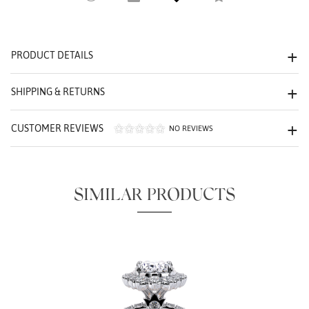
PRODUCT DETAILS
We value your privacy
SHIPPING & RETURNS
CUSTOMER REVIEWS
NO REVIEWS
SIMILAR PRODUCTS
Essential
Personalization
Analytics and statistics
Marketing