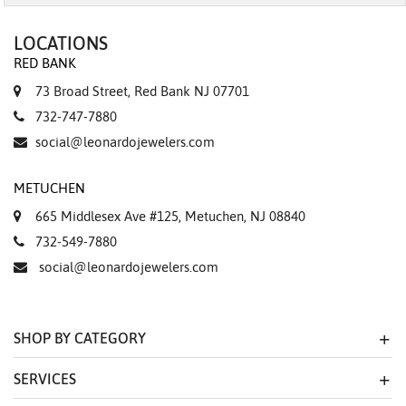
LOCATIONS
RED BANK
73 Broad Street, Red Bank NJ 07701
732-747-7880
social@leonardojewelers.com
METUCHEN
665 Middlesex Ave #125, Metuchen, NJ 08840
732-549-7880
social@leonardojewelers.com
SHOP BY CATEGORY
SERVICES