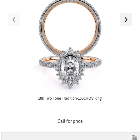
‹
›
18K Two Tone Tradition-150CHOV Ring
Call for price