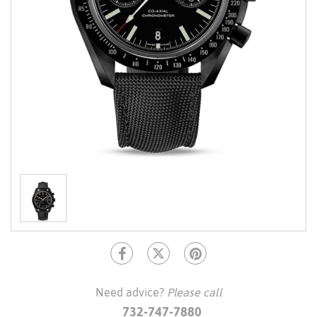
Need advice?
Please call
732-747-7880