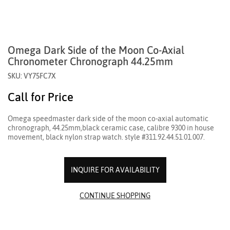
Omega Dark Side of the Moon Co-Axial
Chronometer Chronograph 44.25mm
SKU: VY75FC7X
Call for Price
Omega speedmaster dark side of the moon co-axial automatic
chronograph, 44.25mm,black ceramic case, calibre 9300 in house
movement, black nylon strap watch. style #311.92.44.51.01.007.
INQUIRE FOR AVAILABILITY