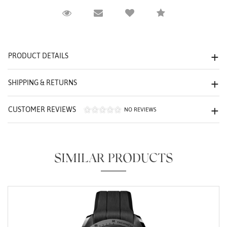
Request Viewing
Email to a friend
Compare
We value your privacy
PRODUCT DETAILS
SHIPPING & RETURNS
CUSTOMER REVIEWS
NO REVIEWS
Essential
Personalization
SIMILAR PRODUCTS
Analytics and statistics
Marketing