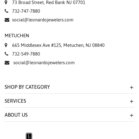
73 Broad Street, Red Bank NJ 07701
732-747-7880
social@leonardojewelers.com
METUCHEN
665 Middlesex Ave #125, Metuchen, NJ 08840
732-549-7880
social@leonardojewelers.com
SHOP BY CATEGORY
SERVICES
ABOUT US