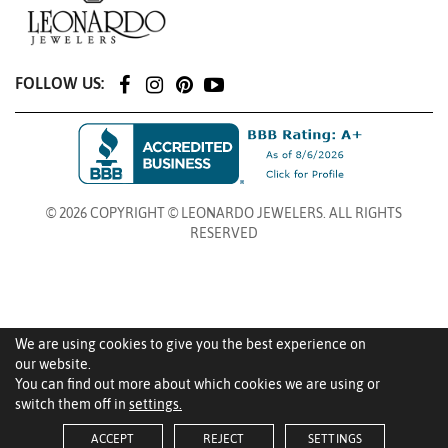
FOLLOW US:
© 2026 COPYRIGHT © LEONARDO JEWELERS. ALL RIGHTS
RESERVED
We are using cookies to give you the best experience on
our website.
You can find out more about which cookies we are using or
switch them off in
settings.
ACCEPT
REJECT
SETTINGS