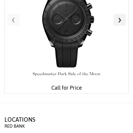
‹
›
Speedmaster Dark Side of the Moon
Call for Price
LOCATIONS
RED BANK