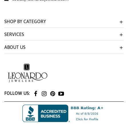
SHOP BY CATEGORY
SERVICES
ABOUT US
FOLLOW US: