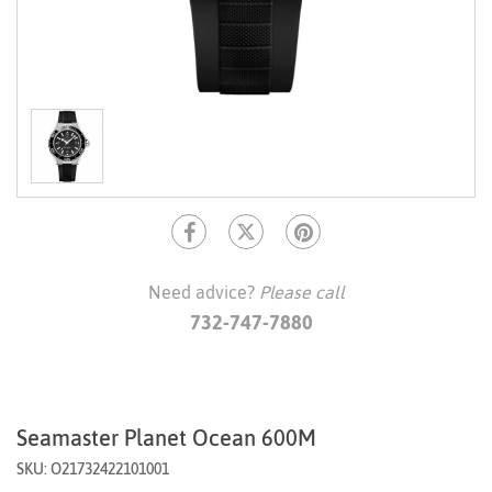
Need advice?
Please call
732-747-7880
Seamaster Planet Ocean 600M
SKU: O21732422101001