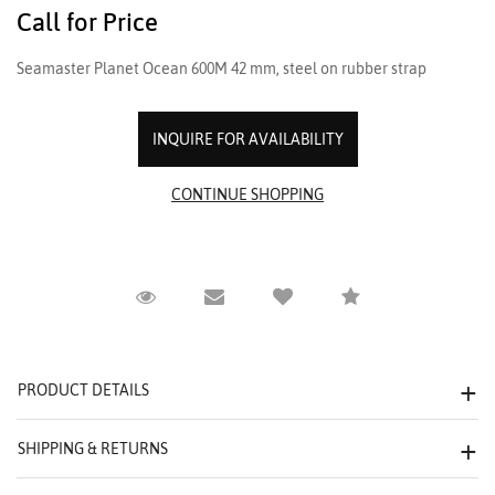
Call for Price
Seamaster Planet Ocean 600M 42 mm, steel on rubber strap
INQUIRE FOR AVAILABILITY
Request Viewing
Email to a friend
Compare
PRODUCT DETAILS
SHIPPING & RETURNS
We value your privacy