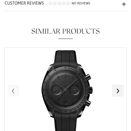
CUSTOMER REVIEWS
NO REVIEWS
SIMILAR PRODUCTS
Essential
Personalization
Analytics and statistics
Marketing
‹
›