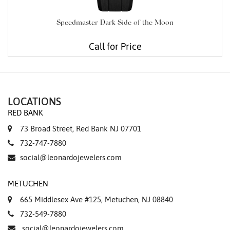
Speedmaster Dark Side of the Moon
Call for Price
LOCATIONS
RED BANK
73 Broad Street, Red Bank NJ 07701
732-747-7880
social@leonardojewelers.com
METUCHEN
665 Middlesex Ave #125, Metuchen, NJ 08840
732-549-7880
social@leonardojewelers.com