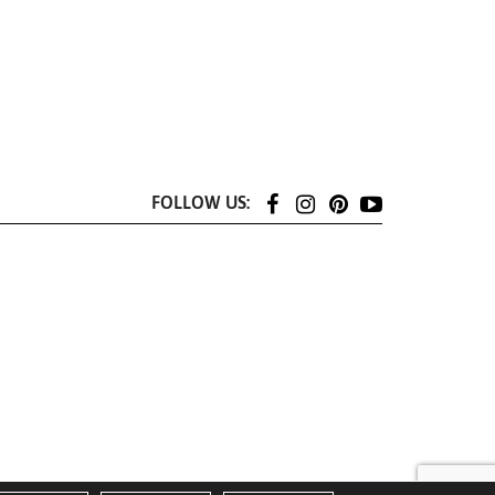
FOLLOW US: