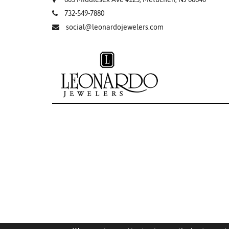
732-549-7880
social@leonardojewelers.com