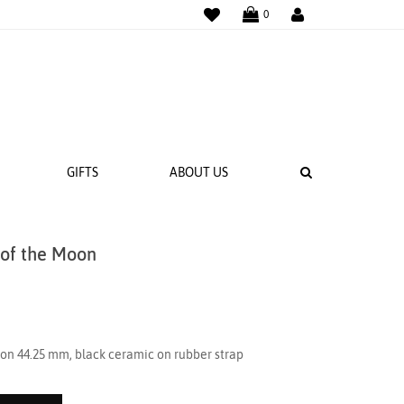
WISHLIST
LOGIN
0
SEARCH
GIFTS
ABOUT US
 of the Moon
 BANDS
NGS
on 44.25 mm, black ceramic on rubber strap