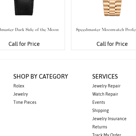
master Dark Side of the Moon
Speedmaster Moonwatch Profes
Call for Price
Call for Price
SHOP BY CATEGORY
SERVICES
Rolex
Jewelry Repair
Jewelry
Watch Repair
Time Pieces
Events
Shipping
Jewelry Insurance
Returns
Track My Order