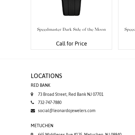
Speedmaster Dark Side of the Moon
Speed
Call for Price
LOCATIONS
RED BANK
73 Broad Street, Red Bank NJ 07701
732-747-7880
social@leonardojewelers.com
METUCHEN
665 Middlesex Ave #125, Metuchen, NJ 08840