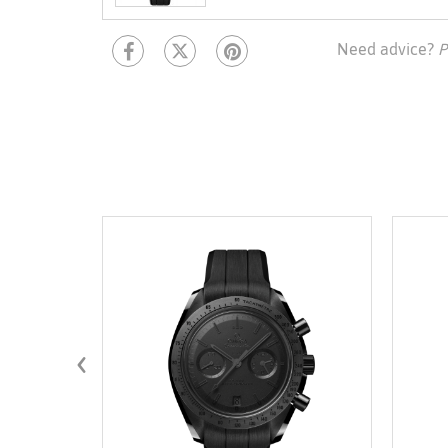
Need advice?
P
‹