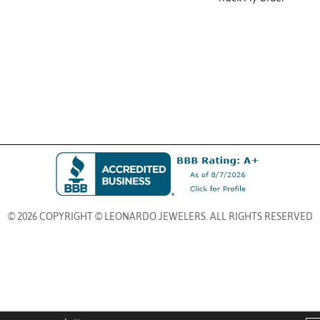
© 2026 COPYRIGHT © LEONARDO JEWELERS. ALL RIGHTS RESERVED