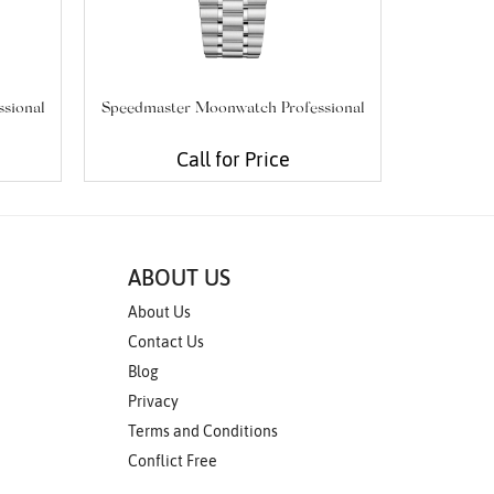
sional
Speedmaster Moonwatch Professional
Seam
Call for Price
ABOUT US
About Us
Contact Us
Blog
Privacy
Terms and Conditions
Conflict Free