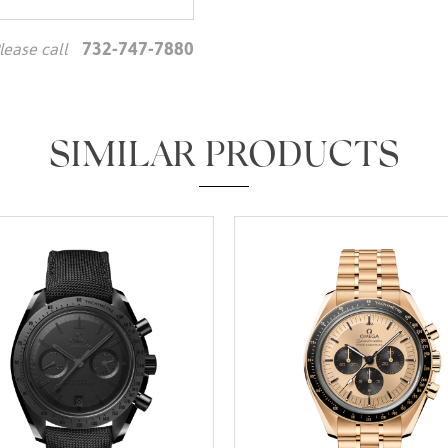
732-747-7880
lease call
We value your privacy
SIMILAR PRODUCTS
Essential
Personalization
Analytics and statistics
Marketing