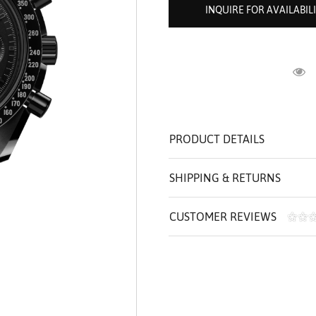
ROLEX SHOWROOM
 ST. CLAIR
AMULETS
INQUIRE FOR AVAILABIL
OLEX HISTORY
 BICEGO
OLEX TEAM
I BELLUNI
CT US
ALL
R
PRODUCT DETAILS
SHIPPING & RETURNS
CUSTOMER REVIEWS