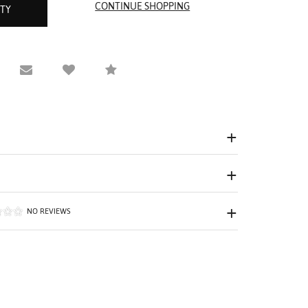
ITY
equest Viewing
Email to a friend
Compare
NO REVIEWS