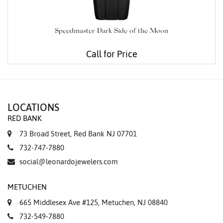
Speedmaster Dark Side of the Moon
Call for Price
LOCATIONS
RED BANK
73 Broad Street, Red Bank NJ 07701
732-747-7880
social@leonardojewelers.com
METUCHEN
665 Middlesex Ave #125, Metuchen, NJ 08840
732-549-7880