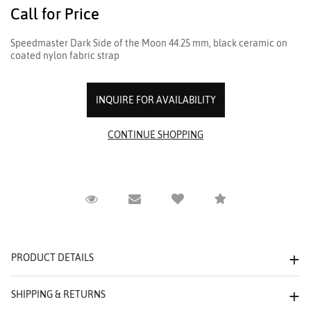
Call for Price
Speedmaster Dark Side of the Moon 44.25 mm, black ceramic on
coated nylon fabric strap
INQUIRE FOR AVAILABILITY
Request Viewing
Email to a friend
Compare
PRODUCT DETAILS
SHIPPING & RETURNS
We value your privacy