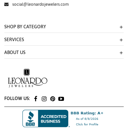
social@leonardojewelers.com
SHOP BY CATEGORY
SERVICES
ABOUT US
FOLLOW US: