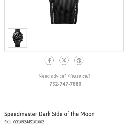
Need advice?
Please call
732-747-7880
Speedmaster Dark Side of the Moon
SKU: O31092445101002