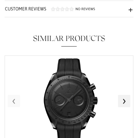
CUSTOMER REVIEWS
NO REVIEWS
SIMILAR PRODUCTS
Essential
Personalization
Analytics and statistics
Marketing
‹
›