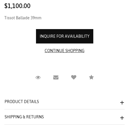
$1,100.00
Tissot Ballade 39mm
INQUIRE FOR AVAILABILITY
Request Viewing
Email to a friend
Compare
PRODUCT DETAILS
SHIPPING & RETURNS
We value your privacy