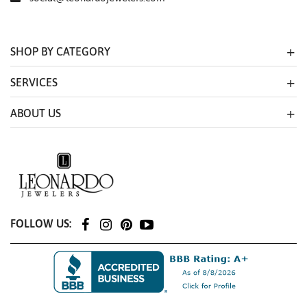
SHOP BY CATEGORY
SERVICES
ABOUT US
FOLLOW US: