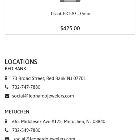
Tissot PR 100 40mm
$425.00
LOCATIONS
RED BANK
73 Broad Street, Red Bank NJ 07701
732-747-7880
social@leonardojewelers.com
METUCHEN
665 Middlesex Ave #125, Metuchen, NJ 08840
732-549-7880
social@leonardojewelers.com