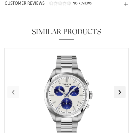
CUSTOMER REVIEWS
NO REVIEWS
SIMILAR PRODUCTS
Essential
Personalization
Analytics and statistics
Marketing
‹
›