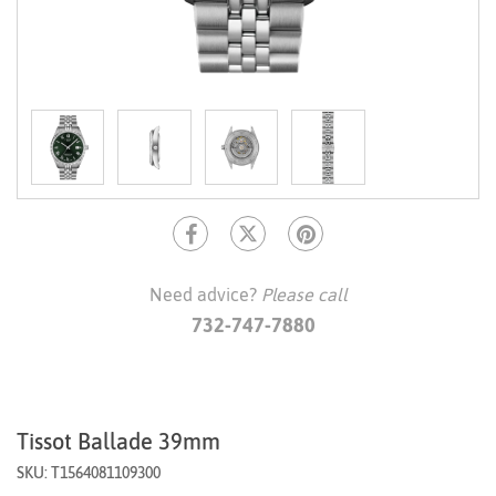
Need advice?
Please call
732-747-7880
Tissot Ballade 39mm
SKU: T1564081109300