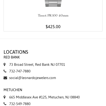
Tissot PR 100 40mm
$425.00
LOCATIONS
RED BANK
73 Broad Street, Red Bank NJ 07701
732-747-7880
social@leonardojewelers.com
METUCHEN
665 Middlesex Ave #125, Metuchen, NJ 08840
732-549-7880