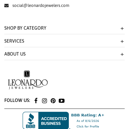
social@leonardojewelers.com
SHOP BY CATEGORY
SERVICES
ABOUT US
FOLLOW US: