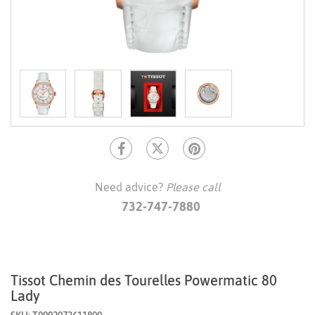
Need advice?
Please call
732-747-7880
Tissot Chemin des Tourelles Powermatic 80
Lady