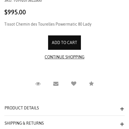
SKU: T0992073611800
$995.00
Tissot Chemin des Tourelles Powermatic 80 Lady
Request Viewing
Email to a friend
Compare
PRODUCT DETAILS
SHIPPING & RETURNS
We value your privacy