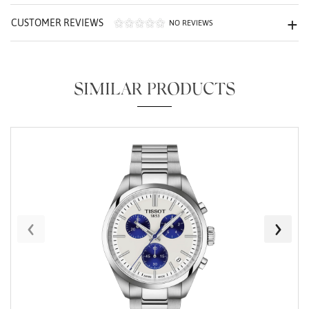
CUSTOMER REVIEWS
NO REVIEWS
SIMILAR PRODUCTS
Essential
Personalization
Analytics and statistics
Marketing
‹
›