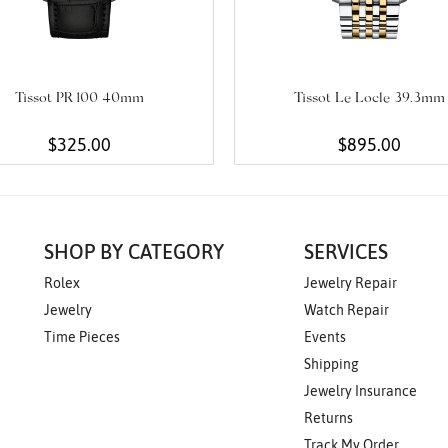
Tissot PR 100 40mm
Tissot Le Locle 39.3mm
$325.00
$895.00
SHOP BY CATEGORY
SERVICES
Rolex
Jewelry Repair
Jewelry
Watch Repair
Time Pieces
Events
Shipping
Jewelry Insurance
Returns
Track My Order