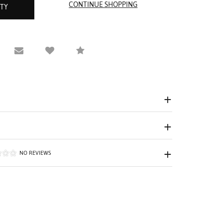
ITY
equest Viewing
Email to a friend
Compare
NO REVIEWS