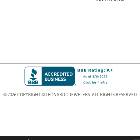
© 2026 COPYRIGHT © LEONARDO JEWELERS. ALL RIGHTS RESERVED