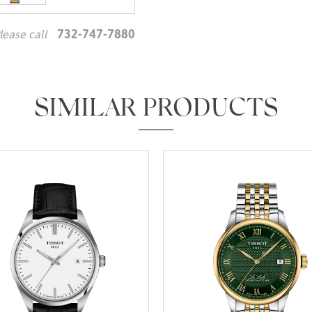
732-747-7880
lease call
We value your privacy
SIMILAR PRODUCTS
Essential
Personalization
Analytics and statistics
Marketing