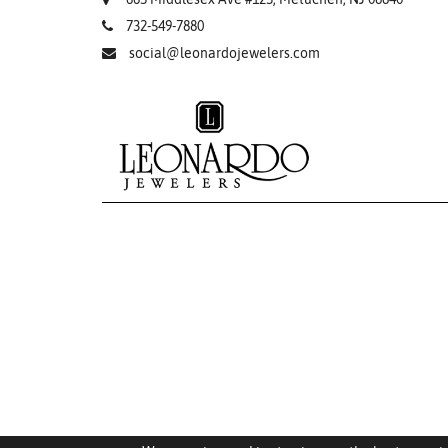
732-549-7880
social@leonardojewelers.com