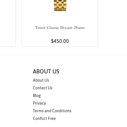
Tissot Classic Dream 28mm
$450.00
ABOUT US
About Us
Contact Us
Blog
Privacy
Terms and Conditions
Conflict Free