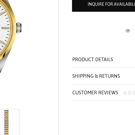
ROLEX SHOWROOM
 ST. CLAIR
AMULETS
INQUIRE FOR AVAILABIL
OLEX HISTORY
 BICEGO
OLEX TEAM
I BELLUNI
CT US
ALL
R
PRODUCT DETAILS
SHIPPING & RETURNS
CUSTOMER REVIEWS