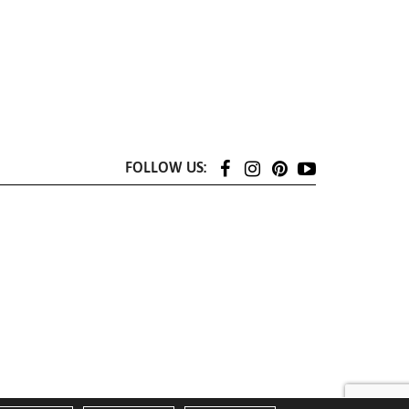
FOLLOW US: