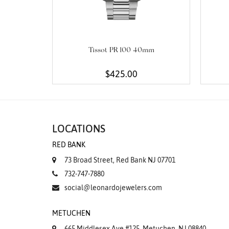
Tissot PR 100 40mm
$425.00
LOCATIONS
RED BANK
73 Broad Street, Red Bank NJ 07701
732-747-7880
social@leonardojewelers.com
METUCHEN
665 Middlesex Ave #125, Metuchen, NJ 08840