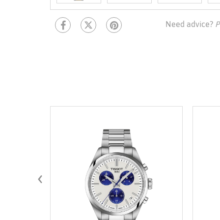
Need advice?
P
‹