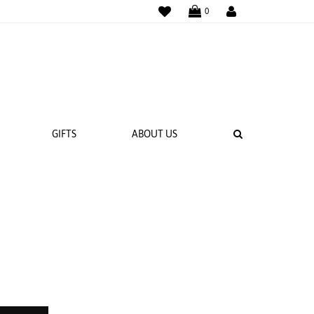
WISHLIST
LOGIN
0
SEARCH
GIFTS
ABOUT US
 BANDS
NGS