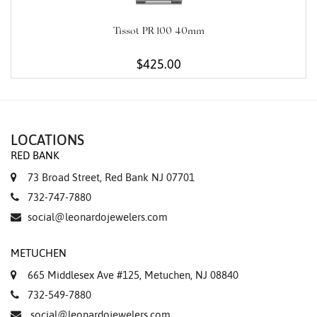
Tissot PR 100 40mm
$425.00
LOCATIONS
RED BANK
73 Broad Street, Red Bank NJ 07701
732-747-7880
social@leonardojewelers.com
METUCHEN
665 Middlesex Ave #125, Metuchen, NJ 08840
732-549-7880
social@leonardojewelers.com