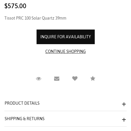
$575.00
Tissot PRC 100 Solar Quartz 39mm
INQUIRE FOR AVAILABILITY
Request Viewing
Email to a friend
Compare
PRODUCT DETAILS
SHIPPING & RETURNS
We value your privacy