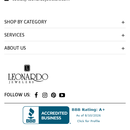
SHOP BY CATEGORY
SERVICES
ABOUT US
FOLLOW US: