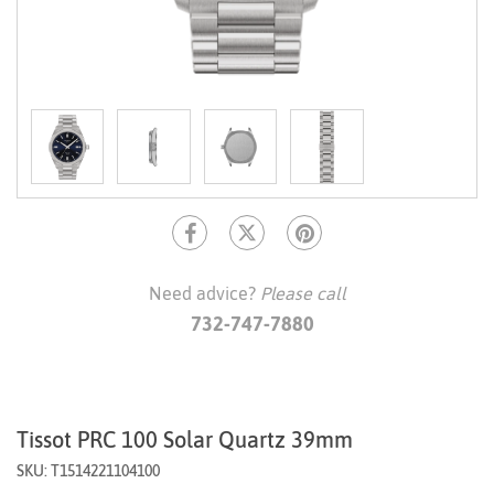
Need advice?
Please call
732-747-7880
Tissot PRC 100 Solar Quartz 39mm
SKU: T1514221104100