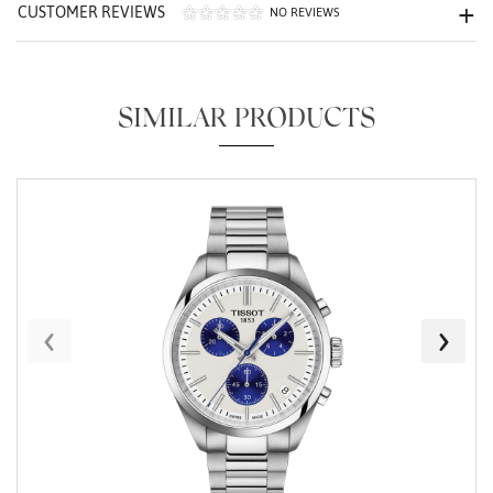
CUSTOMER REVIEWS
NO REVIEWS
SIMILAR PRODUCTS
Essential
Personalization
Analytics and statistics
Marketing
‹
›