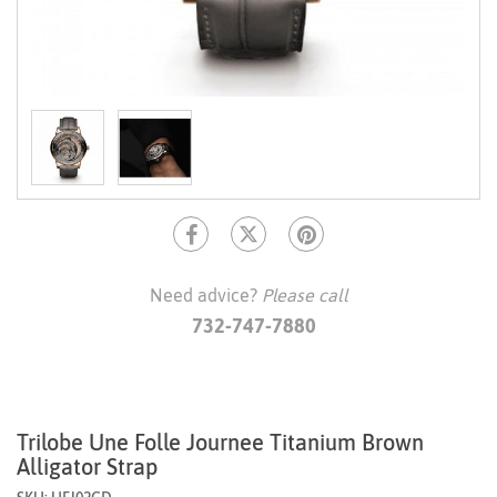
Need advice?
Please call
732-747-7880
Trilobe Une Folle Journee Titanium Brown
Alligator Strap