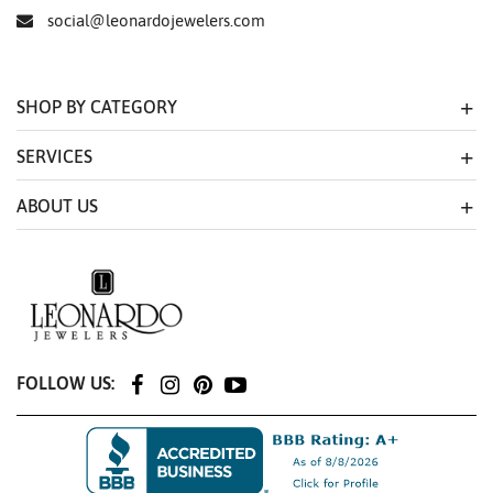
social@leonardojewelers.com
SHOP BY CATEGORY
SERVICES
ABOUT US
FOLLOW US: