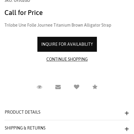
SKU: UFJ02GD
Call for Price
Trilobe Une Folle Journee Titanium Brown Alligator Strap
INQUIRE FOR AVAILABILITY
Request Viewing
Email to a friend
Compare
PRODUCT DETAILS
SHIPPING & RETURNS
We value your privacy