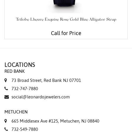
Trilobe Lheure Exquise Rose Gold Blue Alligator Strap
Call for Price
LOCATIONS
RED BANK
73 Broad Street, Red Bank NJ 07701
732-747-7880
social@leonardojewelers.com
METUCHEN
665 Middlesex Ave #125, Metuchen, NJ 08840
732-549-7880