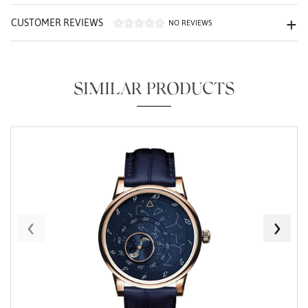
CUSTOMER REVIEWS
NO REVIEWS
SIMILAR PRODUCTS
Essential
Personalization
Analytics and statistics
Marketing
‹
›