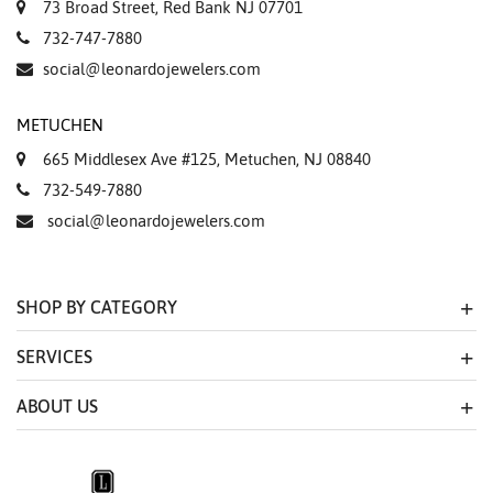
73 Broad Street, Red Bank NJ 07701
732-747-7880
social@leonardojewelers.com
METUCHEN
665 Middlesex Ave #125, Metuchen, NJ 08840
732-549-7880
social@leonardojewelers.com
SHOP BY CATEGORY
SERVICES
ABOUT US