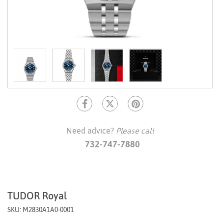
Need advice?
Please call
732-747-7880
TUDOR Royal
SKU: M2830A1A0-0001