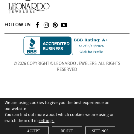
FOLLOW US:
© 2026 COPYRIGHT © LEONARDO JEWELERS. ALL RIGHTS
RESERVED
We are using cookies to give you the best experience on
our website.
You can find out more about which cookies we are using or
switch them off in
settings.
ACCEPT
REJECT
SETTINGS