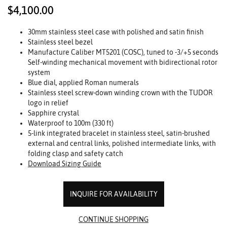
$4,100.00
30mm stainless steel case with polished and satin finish
Stainless steel bezel
Manufacture Caliber MT5201 (COSC), tuned to -3/+5 seconds
Self-winding mechanical movement with bidirectional rotor
system
Blue dial, applied Roman numerals
Stainless steel screw-down winding crown with the TUDOR
logo in relief
Sapphire crystal
Waterproof to 100m (330 ft)
5-link integrated bracelet in stainless steel, satin-brushed
external and central links, polished intermediate links, with
folding clasp and safety catch
Download Sizing Guide
INQUIRE FOR AVAILABILITY