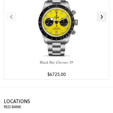
‹
›
Black Bay Chrono 39
$6725.00
LOCATIONS
RED BANK