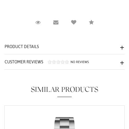
Request Viewing
Email to a friend
Compare
We value your privacy
PRODUCT DETAILS
CUSTOMER REVIEWS
NO REVIEWS
Essential
Personalization
SIMILAR PRODUCTS
Analytics and statistics
Marketing