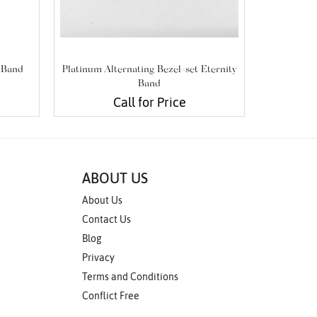
 Band
Platinum Alternating Bezel-set Eternity
Platinum
Band
Call for Price
ABOUT US
About Us
Contact Us
Blog
Privacy
Terms and Conditions
Conflict Free