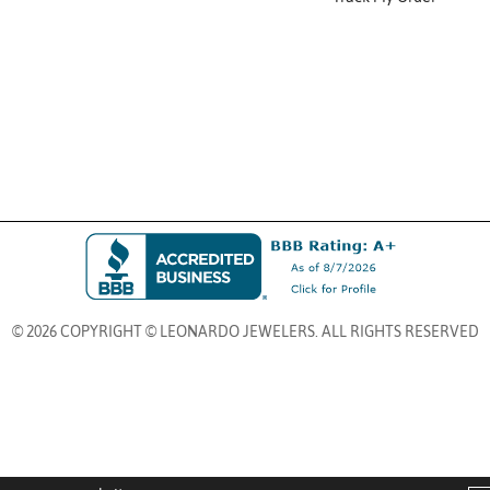
© 2026 COPYRIGHT © LEONARDO JEWELERS. ALL RIGHTS RESERVED