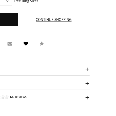
Free Ring Sizer
equest Viewing
Email to a friend
Compare
NO REVIEWS