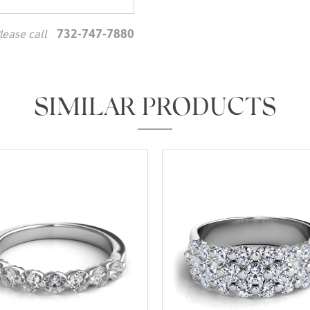
732-747-7880
lease call
We value your privacy
SIMILAR PRODUCTS
Essential
Personalization
Analytics and statistics
Marketing