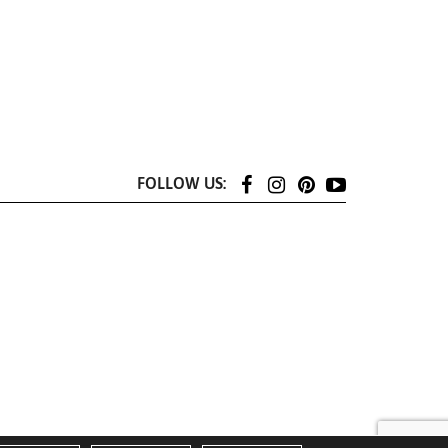
FOLLOW US: