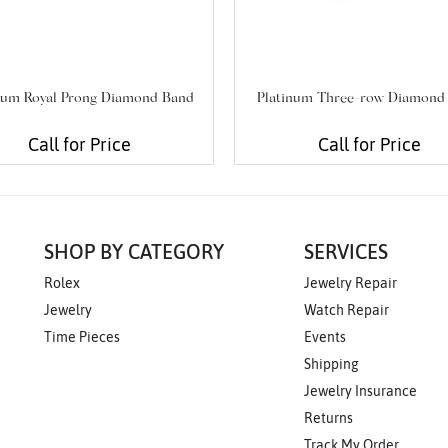
num Royal Prong Diamond Band
Platinum Three-row Diamond
Call for Price
Call for Price
SHOP BY CATEGORY
SERVICES
Rolex
Jewelry Repair
Jewelry
Watch Repair
Time Pieces
Events
Shipping
Jewelry Insurance
Returns
Track My Order