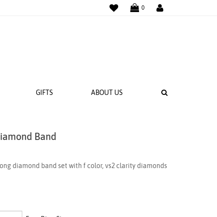
WISHLIST
LOGIN
0
SEARCH
GIFTS
ABOUT US
Diamond Band
 BANDS
NGS
ng diamond band set with f color, vs2 clarity diamonds