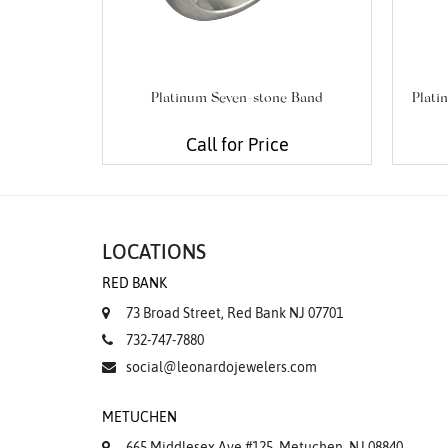
Platinum Seven-stone Band
Plati
Call for Price
LOCATIONS
RED BANK
73 Broad Street, Red Bank NJ 07701
732-747-7880
social@leonardojewelers.com
METUCHEN
665 Middlesex Ave #125, Metuchen, NJ 08840