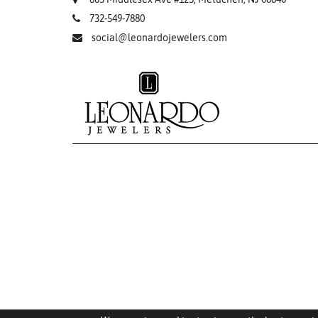
732-549-7880
social@leonardojewelers.com