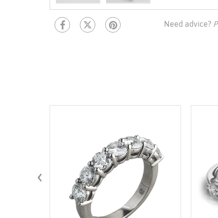
Need advice?
P
‹