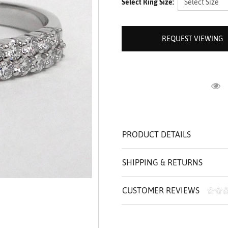
Select Ring Size:
ROLEX SHOWROOM
 ST. CLAIR
AMULETS
OLEX HISTORY
 BICEGO
OLEX TEAM
I BELLUNI
REQUEST VIEWING
CT US
ALL
R
PRODUCT DETAILS
SHIPPING & RETURNS
CUSTOMER REVIEWS