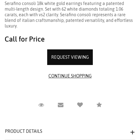
Serafino consoli 18k white gold earrings featuring a patented
multi-length design. Set with 62 white diamonds totaling 1.06
carats, each with vs2 clarity. Serafino consoli represents a rare
blend of italian craftsmanship, patented versatility, and effortless
luxury.
Call for Price
REQUEST VIEWING
Request Viewing
Email to a friend
Compare
PRODUCT DETAILS