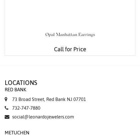
Opal Manhattan Earrings
Call for Price
LOCATIONS
RED BANK
73 Broad Street, Red Bank NJ 07701
732-747-7880
social@leonardojewelers.com
METUCHEN