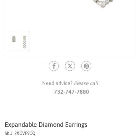
Need advice?
Please call
732-747-7880
Expandable Diamond Earrings
SKU: 2XCVF9CQ