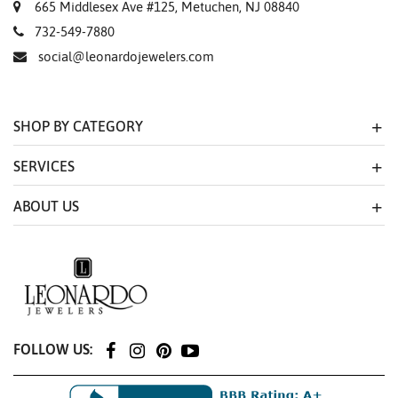
665 Middlesex Ave #125, Metuchen, NJ 08840
732-549-7880
social@leonardojewelers.com
SHOP BY CATEGORY
SERVICES
ABOUT US
FOLLOW US: