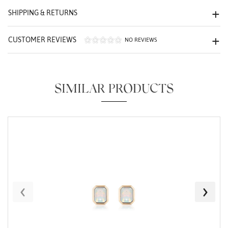
We value your privacy
SHIPPING & RETURNS
CUSTOMER REVIEWS
NO REVIEWS
SIMILAR PRODUCTS
Essential
Personalization
Analytics and statistics
Marketing
‹
›