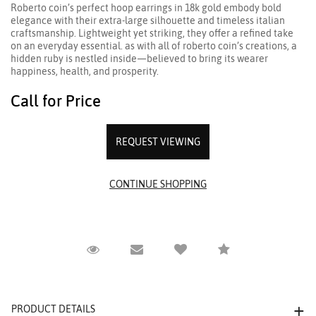
Roberto coin’s perfect hoop earrings in 18k gold embody bold
elegance with their extra-large silhouette and timeless italian
craftsmanship. Lightweight yet striking, they offer a refined take
on an everyday essential. as with all of roberto coin’s creations, a
hidden ruby is nestled inside—believed to bring its wearer
happiness, health, and prosperity.
Call for Price
REQUEST VIEWING
Request Viewing
Email to a friend
Compare
PRODUCT DETAILS