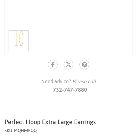
Need advice?
Please call
732-747-7880
Perfect Hoop Extra Large Earrings
SKU: MQHF4EQQ