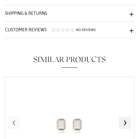
We value your privacy
SHIPPING & RETURNS
CUSTOMER REVIEWS
NO REVIEWS
SIMILAR PRODUCTS
Essential
Personalization
Analytics and statistics
Marketing
‹
›