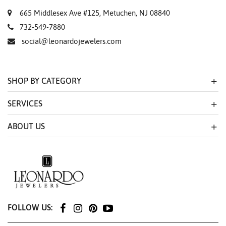
665 Middlesex Ave #125, Metuchen, NJ 08840
732-549-7880
social@leonardojewelers.com
SHOP BY CATEGORY
SERVICES
ABOUT US
FOLLOW US: