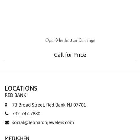
Opal Manhattan Earrings
Call for Price
LOCATIONS
RED BANK
73 Broad Street, Red Bank NJ 07701
732-747-7880
social@leonardojewelers.com
METUCHEN