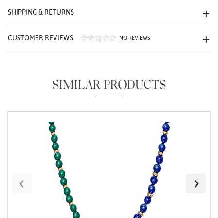
SHIPPING & RETURNS
We value your privacy
CUSTOMER REVIEWS
NO REVIEWS
SIMILAR PRODUCTS
Essential
Personalization
Analytics and statistics
Marketing
‹
›