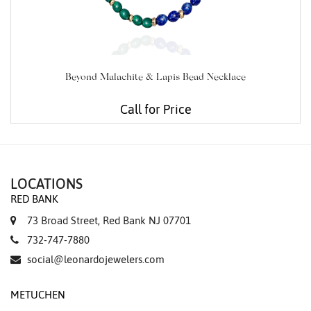
Beyond Malachite & Lapis Bead Necklace
Call for Price
LOCATIONS
RED BANK
73 Broad Street, Red Bank NJ 07701
732-747-7880
social@leonardojewelers.com
METUCHEN