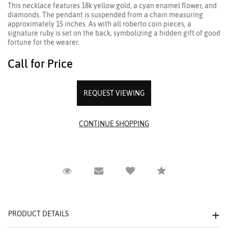
This necklace features 18k yellow gold, a cyan enamel flower, and
diamonds. The pendant is suspended from a chain measuring
approximately 15 inches. As with all roberto coin pieces, a
signature ruby is set on the back, symbolizing a hidden gift of good
fortune for the wearer.
Call for Price
REQUEST VIEWING
Request Viewing
Email to a friend
Compare
PRODUCT DETAILS