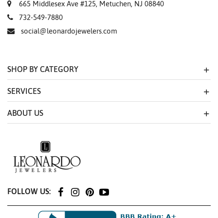
665 Middlesex Ave #125, Metuchen, NJ 08840
732-549-7880
social@leonardojewelers.com
SHOP BY CATEGORY
SERVICES
ABOUT US
FOLLOW US: