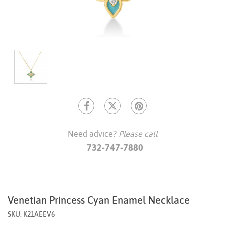
Need advice?
Please call
732-747-7880
Venetian Princess Cyan Enamel Necklace
SKU: K21AEEV6