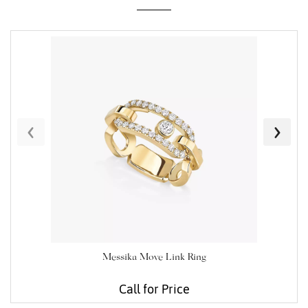
Essential
Personalization
Analytics and statistics
‹
›
Marketing
Messika Move Link Ring
Call for Price