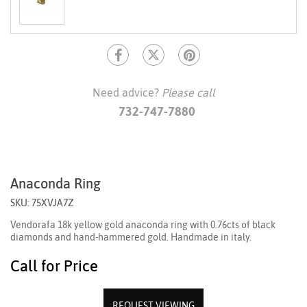
Need advice?
Please call
732-747-7880
Anaconda Ring
SKU: 75XVJA7Z
Vendorafa 18k yellow gold anaconda ring with 0.76cts of black
diamonds and hand-hammered gold. Handmade in italy.
Call for Price
REQUEST VIEWING