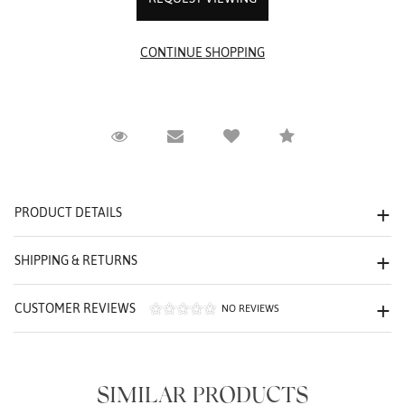
Request Viewing
Email to a friend
Compare
PRODUCT DETAILS
SHIPPING & RETURNS
CUSTOMER REVIEWS
NO REVIEWS
We value your privacy
SIMILAR PRODUCTS