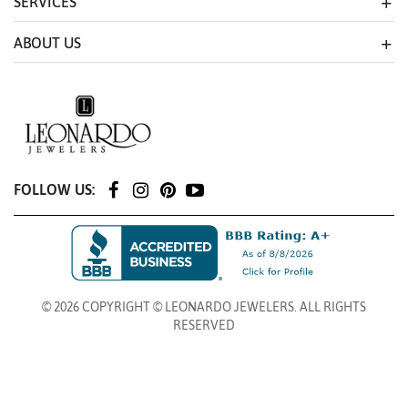
SERVICES
ABOUT US
FOLLOW US:
© 2026 COPYRIGHT © LEONARDO JEWELERS. ALL RIGHTS
RESERVED