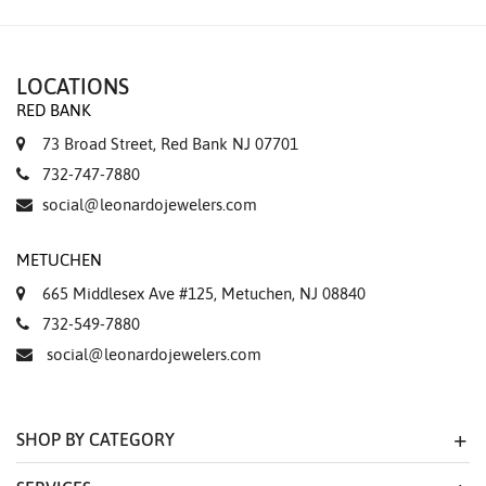
LOCATIONS
RED BANK
73 Broad Street, Red Bank NJ 07701
732-747-7880
social@leonardojewelers.com
METUCHEN
665 Middlesex Ave #125, Metuchen, NJ 08840
732-549-7880
social@leonardojewelers.com
SHOP BY CATEGORY