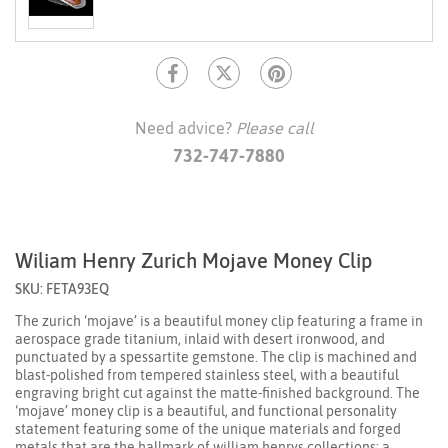
Need advice?
Please call
732-747-7880
Wiliam Henry Zurich Mojave Money Clip
SKU: FETA93EQ
The zurich ‘mojave’ is a beautiful money clip featuring a frame in
aerospace grade titanium, inlaid with desert ironwood, and
punctuated by a spessartite gemstone. The clip is machined and
blast-polished from tempered stainless steel, with a beautiful
engraving bright cut against the matte-finished background. The
‘mojave’ money clip is a beautiful, and functional personality
statement featuring some of the unique materials and forged
metals that are the hallmark of william henrys collections; a