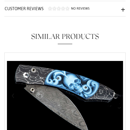
CUSTOMER REVIEWS
NO REVIEWS
SIMILAR PRODUCTS
Essential
Personalization
Analytics and statistics
Marketing
‹
›