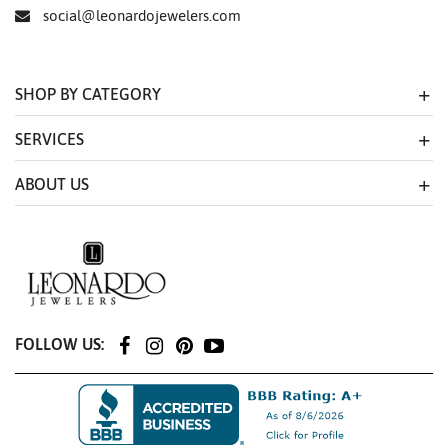
social@leonardojewelers.com
SHOP BY CATEGORY
SERVICES
ABOUT US
FOLLOW US: