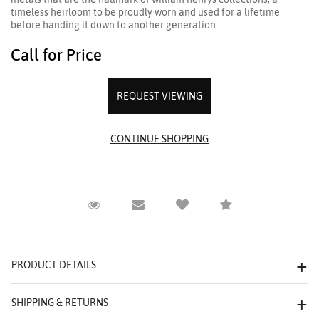
timeless heirloom to be proudly worn and used for a lifetime
before handing it down to another generation.
Call for Price
REQUEST VIEWING
Request Viewing
Email to a friend
Compare
PRODUCT DETAILS
SHIPPING & RETURNS
We value your privacy