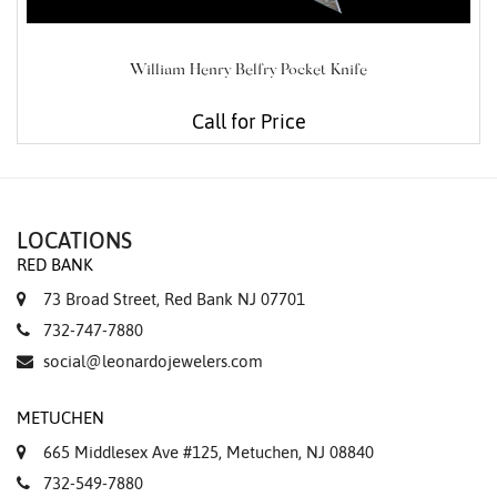
William Henry Belfry Pocket Knife
Call for Price
LOCATIONS
RED BANK
73 Broad Street, Red Bank NJ 07701
732-747-7880
social@leonardojewelers.com
METUCHEN
665 Middlesex Ave #125, Metuchen, NJ 08840
732-549-7880