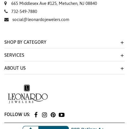
665 Middlesex Ave #125, Metuchen, NJ 08840
732-549-7880
social@leonardojewelers.com
SHOP BY CATEGORY
SERVICES
ABOUT US
FOLLOW US: