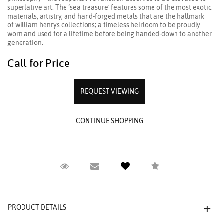
superlative art. The ‘sea treasure’ features some of the most exotic
materials, artistry, and hand-forged metals that are the hallmark
of william henrys collections; a timeless heirloom to be proudly
worn and used for a lifetime before being handed-down to another
generation.
Call for Price
REQUEST VIEWING
Request Viewing
Email to a friend
Compare
PRODUCT DETAILS