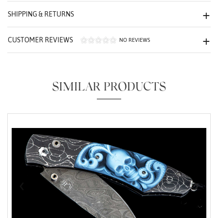
We value your privacy
SHIPPING & RETURNS
CUSTOMER REVIEWS
NO REVIEWS
SIMILAR PRODUCTS
Essential
Personalization
Analytics and statistics
Marketing
‹
›