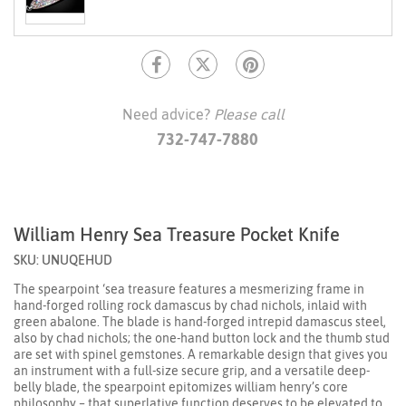
Need advice?
Please call
732-747-7880
William Henry Sea Treasure Pocket Knife
SKU: UNUQEHUD
The spearpoint ‘sea treasure features a mesmerizing frame in
hand-forged rolling rock damascus by chad nichols, inlaid with
green abalone. The blade is hand-forged intrepid damascus steel,
also by chad nichols; the one-hand button lock and the thumb stud
are set with spinel gemstones. A remarkable design that gives you
an instrument with a full-size secure grip, and a versatile deep-
belly blade, the spearpoint epitomizes william henry’s core
philosophy – that superlative function deserves to be elevated to