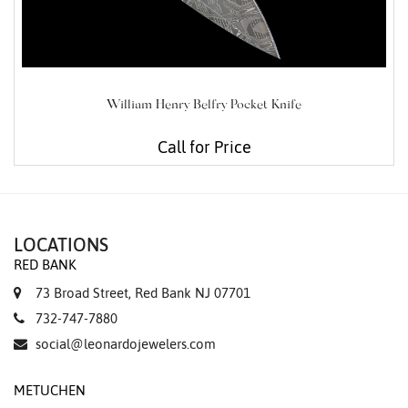
William Henry Belfry Pocket Knife
Call for Price
LOCATIONS
RED BANK
73 Broad Street, Red Bank NJ 07701
732-747-7880
social@leonardojewelers.com
METUCHEN