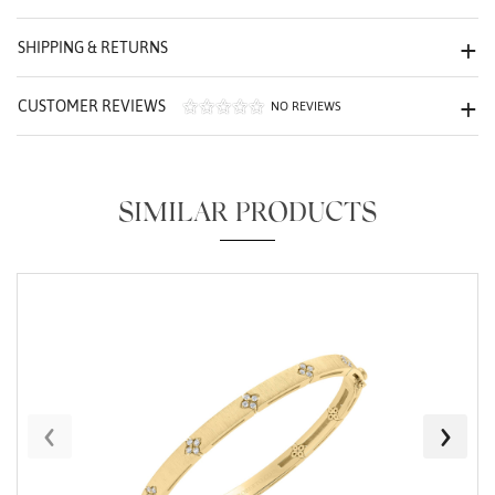
We value your privacy
SHIPPING & RETURNS
CUSTOMER REVIEWS
NO REVIEWS
SIMILAR PRODUCTS
Essential
Personalization
Analytics and statistics
Marketing
‹
›