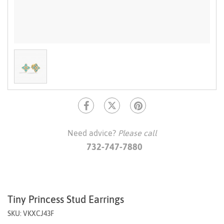
Need advice?
Please call
732-747-7880
Tiny Princess Stud Earrings
SKU: VKXCJ43F