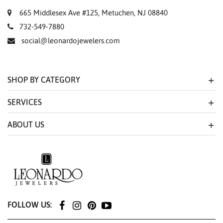
665 Middlesex Ave #125, Metuchen, NJ 08840
732-549-7880
social@leonardojewelers.com
SHOP BY CATEGORY
SERVICES
ABOUT US
FOLLOW US: