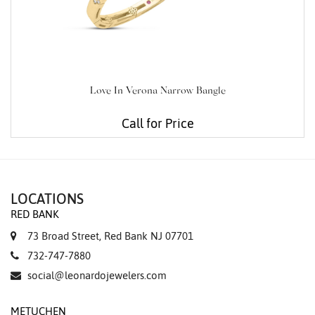
Love In Verona Narrow Bangle
Call for Price
LOCATIONS
RED BANK
73 Broad Street, Red Bank NJ 07701
732-747-7880
social@leonardojewelers.com
METUCHEN