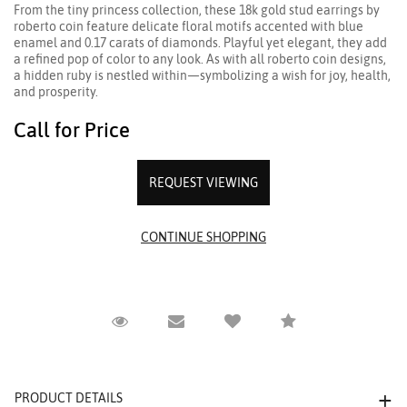
From the tiny princess collection, these 18k gold stud earrings by
roberto coin feature delicate floral motifs accented with blue
enamel and 0.17 carats of diamonds. Playful yet elegant, they add
a refined pop of color to any look. As with all roberto coin designs,
a hidden ruby is nestled within—symbolizing a wish for joy, health,
and prosperity.
Call for Price
REQUEST VIEWING
Request Viewing
Email to a friend
Compare
PRODUCT DETAILS