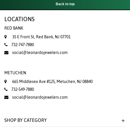
Back to top
LOCATIONS
RED BANK
35 E Front St, Red Bank, NJ 07701
732-747-7880
social@leonardojewelers.com
METUCHEN
665 Middlesex Ave #125, Metuchen, NJ 08840
732-549-7880
social@leonardojewelers.com
SHOP BY CATEGORY