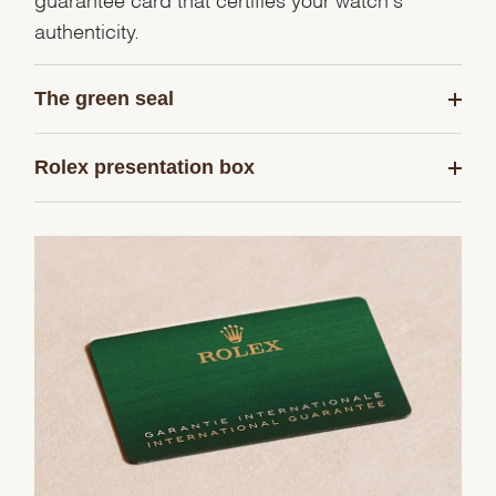
authenticity.
The green seal
Rolex presentation box