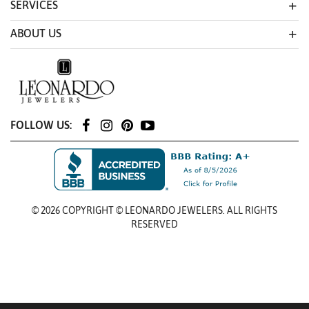
SERVICES
ABOUT US
FOLLOW US:
© 2026 COPYRIGHT © LEONARDO JEWELERS. ALL RIGHTS
RESERVED