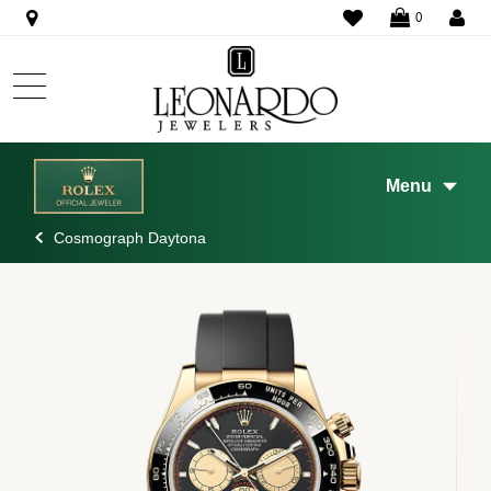
WISHLIST
0
Menu
Cosmograph Daytona