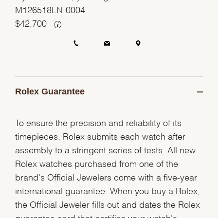
M126518LN-0004
$
42,700
Rolex Guarantee
To ensure the precision and reliability of its
timepieces, Rolex submits each watch after
assembly to a stringent series of tests. All new
Rolex watches purchased from one of the
brand's Official Jewelers come with a five-year
international guarantee. When you buy a Rolex,
the Official Jeweler fills out and dates the Rolex
guarantee card that certifies your watch's