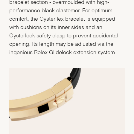
bracelet section - overmoulded with high-
performance black elastomer. For optimum
comfort, the Oysterflex bracelet is equipped
with cushions on its inner sides and an
Oysterlock safety clasp to prevent accidental
opening. Its length may be adjusted via the
ingenious Rolex Glidelock extension system.