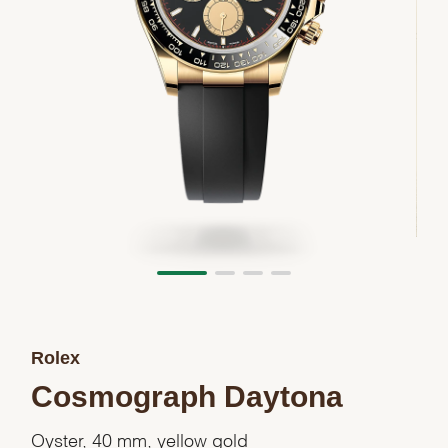
Rolex
Cosmograph Daytona
Oyster, 40 mm, yellow gold