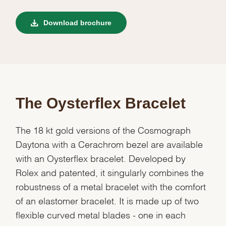
Download brochure
The Oysterflex Bracelet
The 18 kt gold versions of the Cosmograph
Daytona with a Cerachrom bezel are available
with an Oysterflex bracelet. Developed by
Rolex and patented, it singularly combines the
robustness of a metal bracelet with the comfort
of an elastomer bracelet. It is made up of two
flexible curved metal blades - one in each