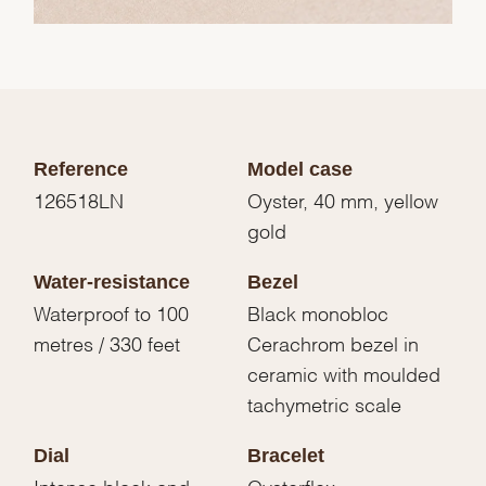
Reference
Model case
126518LN
Oyster, 40 mm, yellow
gold
Water-resistance
Bezel
Waterproof to 100
Black monobloc
metres / 330 feet
Cerachrom bezel in
ceramic with moulded
tachymetric scale
Dial
Bracelet
Intense black and
Oysterflex