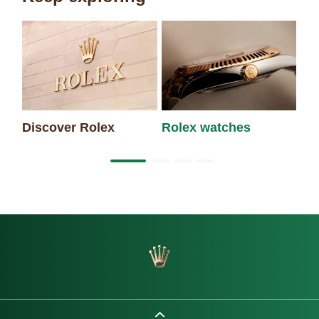
Discover Rolex
Rolex watches
Ne