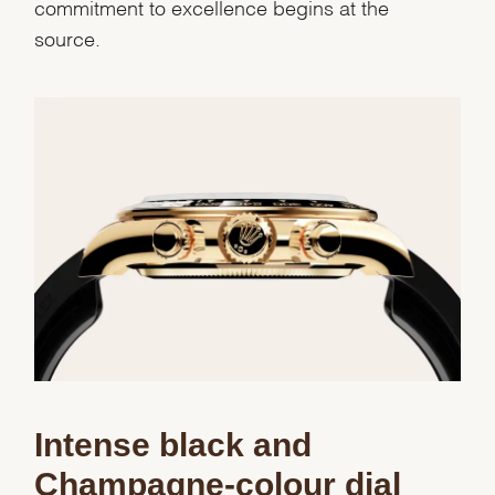
commitment to excellence begins at the
source.
We value your privacy
Intense black and
Champagne-colour dial