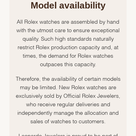
Model availability
All Rolex watches are assembled by hand
with the utmost care to ensure exceptional
quality. Such high standards naturally
restrict Rolex production capacity and, at
times, the demand for Rolex watches
outpaces this capacity.
Therefore, the availability of certain models
may be limited. New Rolex watches are
exclusively sold by Official Rolex Jewelers,
who receive regular deliveries and
independently manage the allocation and
sales of watches to customers.
Leonardo Jewelers is proud to be part of