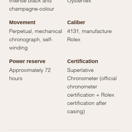
champagne-colour
Movement
Caliber
Perpetual, mechanical
4131, manufacture
chronograph, self-
Rolex
winding
Power reserve
Certification
Approximately 72
Superlative
hours
Chronometer (official
chronometer
certification + Rolex
certification after
casing)