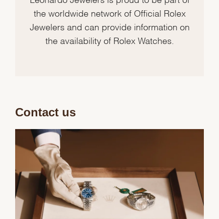
the worldwide network of Official Rolex
Jewelers and can provide information on
the availability of Rolex Watches.
Contact us