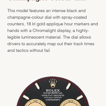
This model features an intense black and
Essential
champagne-colour dial with spray-coated
counters, 18 kt gold applique hour markers and
Personalization
hands with a Chromalight display, a highly-
Analytics and statistics
legible luminescent material. The dial allows
Marketing
drivers to accurately map out their track times
and tactics without fail.