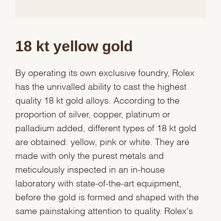
18 kt yellow gold
By operating its own exclusive foundry, Rolex
has the unrivalled ability to cast the highest
quality 18 kt gold alloys. According to the
proportion of silver, copper, platinum or
palladium added, different types of 18 kt gold
are obtained: yellow, pink or white. They are
made with only the purest metals and
meticulously inspected in an in-house
laboratory with state-of-the-art equipment,
before the gold is formed and shaped with the
same painstaking attention to quality. Rolex's