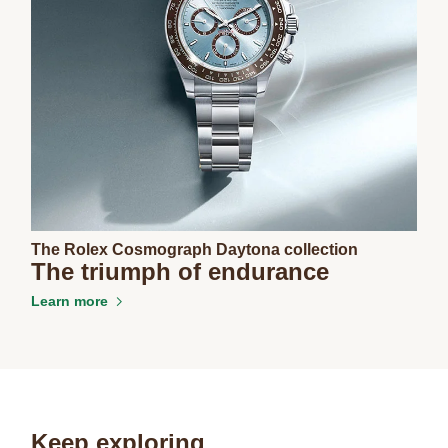
The Rolex Cosmograph Daytona collection
The triumph of endurance
Learn more
Keep exploring