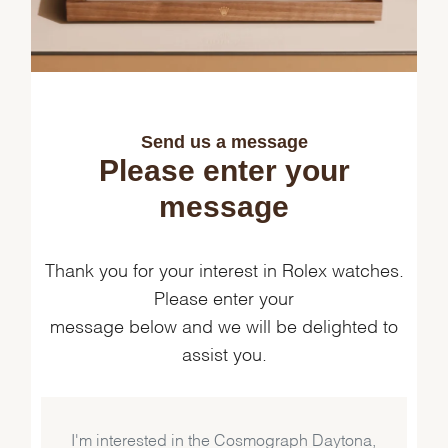
Send us a message
Please enter your
message
Thank you for your interest in Rolex watches.
Please enter your
message below and we will be delighted to
assist you.