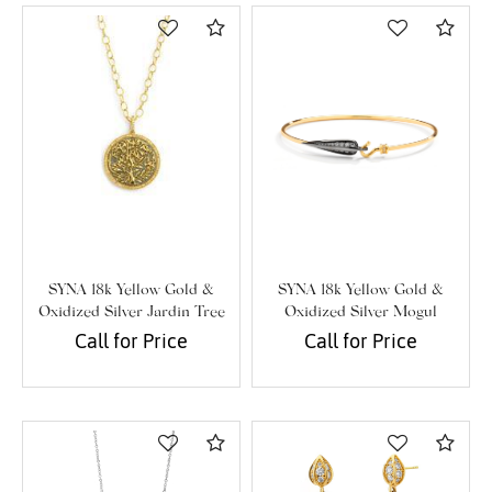
Compare
Com
SYNA 18k Yellow Gold &
SYNA 18k Yellow Gold &
Oxidized Silver Jardin Tree
Oxidized Silver Mogul
Of Life Pendant
Diamond Bracelet
Call for Price
Call for Price
Compare
Com