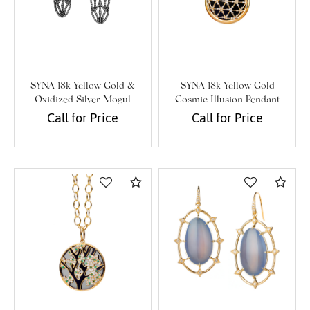
SYNA 18k Yellow Gold &
SYNA 18k Yellow Gold
Oxidized Silver Mogul
Cosmic Illusion Pendant
Jharokha Earrings
Call for Price
Call for Price
Compare
Com