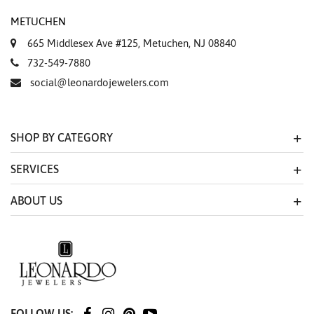
METUCHEN
665 Middlesex Ave #125, Metuchen, NJ 08840
732-549-7880
social@leonardojewelers.com
SHOP BY CATEGORY
SERVICES
ABOUT US
FOLLOW US: