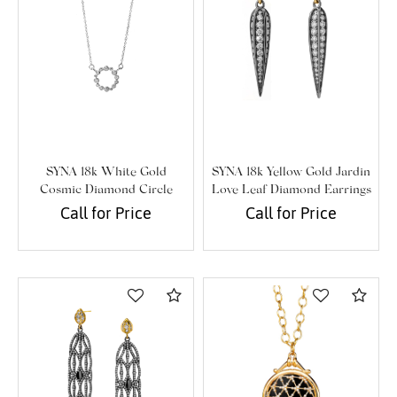
SYNA 18k White Gold
SYNA 18k Yellow Gold Jardin
Cosmic Diamond Circle
Love Leaf Diamond Earrings
Necklace
Call for Price
Call for Price
Compare
Com