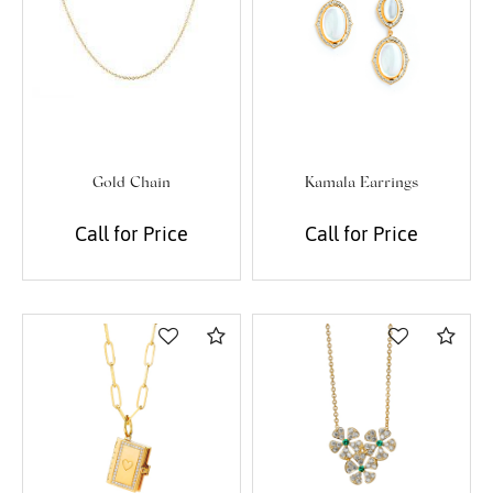
Gold Chain
Kamala Earrings
Call for Price
Call for Price
Compare
Com