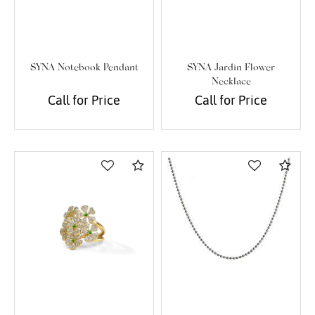
SYNA Notebook Pendant
SYNA Jardin Flower
Necklace
Call for Price
Call for Price
Compare
Com