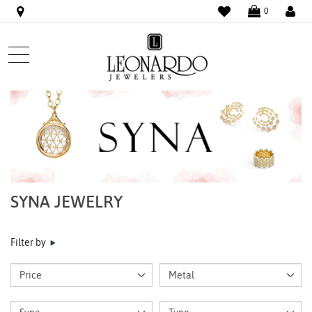
WISHLIST
LO
0
SYNA JEWELRY
Filter by