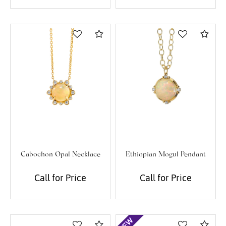
Compare
Com
Cabochon Opal Necklace
Ethiopian Mogul Pendant
Call for Price
Call for Price
Compare
Com