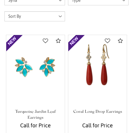
Compare
Com
Turquoise Jardin Leaf
Coral Long Drop Earrings
Earrings
Call for Price
Call for Price