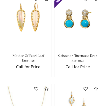
Mother Of Pearl Leaf
Cabochon Turquoise Drop
Earrings
Earrings
Call for Price
Call for Price
Compare
Com