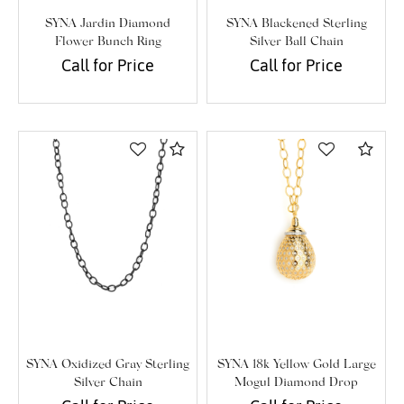
SYNA Jardin Diamond
SYNA Blackened Sterling
Flower Bunch Ring
Silver Ball Chain
Call for Price
Call for Price
Compare
Com
We value your privacy
SYNA Oxidized Gray Sterling
SYNA 18k Yellow Gold Large
Silver Chain
Mogul Diamond Drop
Essential
Pendant