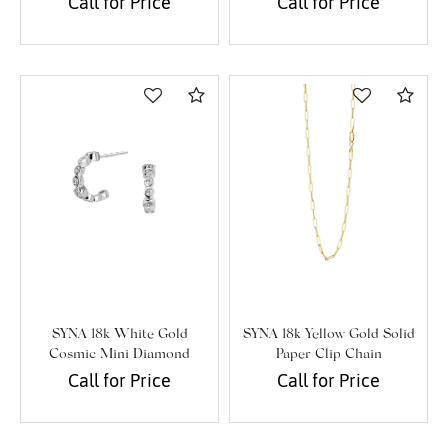
Call for Price
Call for Price
Personalization
Analytics and statistics
Marketing
Compare
Com
SYNA 18k White Gold
SYNA 18k Yellow Gold Solid
Cosmic Mini Diamond
Paper Clip Chain
Cluster Hoops
Call for Price
Call for Price