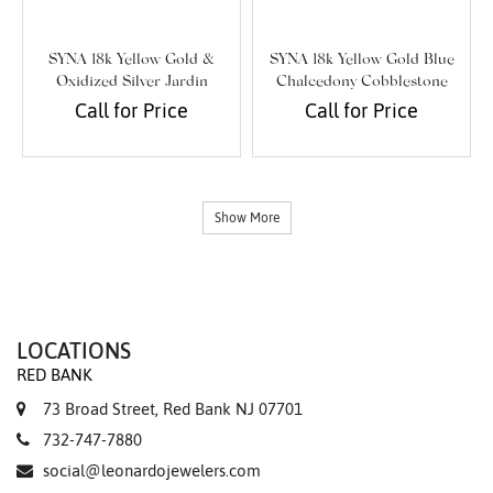
SYNA 18k Yellow Gold &
SYNA 18k Yellow Gold Blue
Oxidized Silver Jardin
Chalcedony Cobblestone
Cherry Blossom Pendant
Earrings
Call for Price
Call for Price
Show More
LOCATIONS
RED BANK
73 Broad Street, Red Bank NJ 07701
732-747-7880
social@leonardojewelers.com