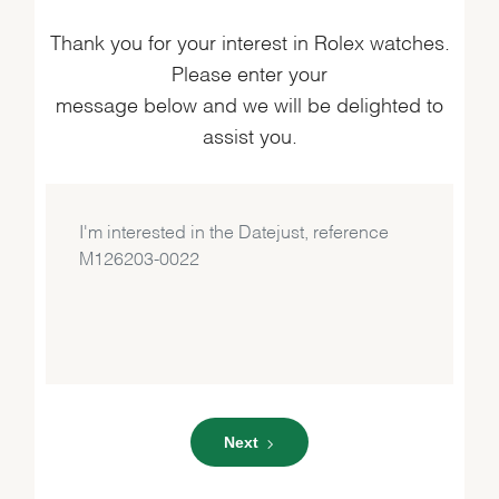
Thank you for your interest in Rolex watches.
Please enter your
message below and we will be delighted to
assist you.
Next