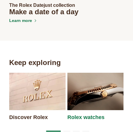
The Rolex Datejust collection
Make a date of a day
Learn more
Keep exploring
Discover Rolex
Rolex watches
Ne