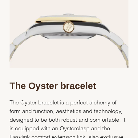
We value your privacy
The Oyster bracelet
The Oyster bracelet is a perfect alchemy of
form and function, aesthetics and technology,
designed to be both robust and comfortable. It
Essential
is equipped with an Oysterclasp and the
Personalization
Easylink comfort extension link, also exclusive