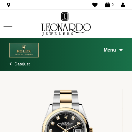
WISHLIST
0
Menu
Datejust