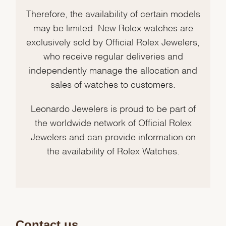
Therefore, the availability of certain models
may be limited. New Rolex watches are
exclusively sold by Official Rolex Jewelers,
who receive regular deliveries and
independently manage the allocation and
sales of watches to customers.
Leonardo Jewelers is proud to be part of
the worldwide network of Official Rolex
Jewelers and can provide information on
the availability of Rolex Watches.
Contact us