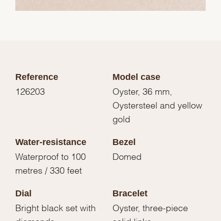
Reference
Model case
126203
Oyster, 36 mm,
Oystersteel and yellow
gold
Water-resistance
Bezel
Waterproof to 100
Domed
metres / 330 feet
Dial
Bracelet
Bright black set with
Oyster, three-piece
diamonds
solid links