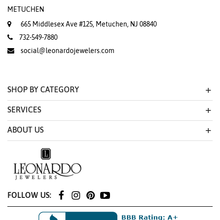
METUCHEN
665 Middlesex Ave #125, Metuchen, NJ 08840
732-549-7880
social@leonardojewelers.com
SHOP BY CATEGORY
SERVICES
ABOUT US
FOLLOW US: