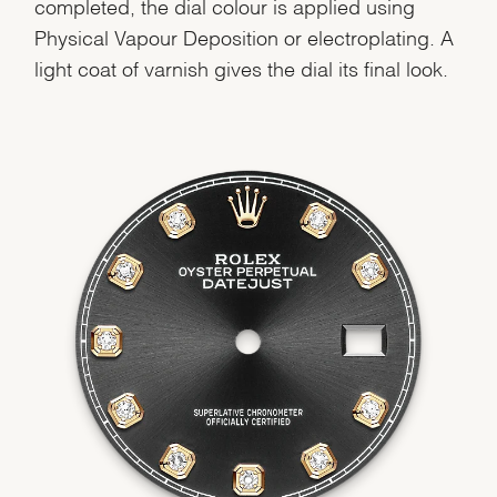
completed, the dial colour is applied using
Physical Vapour Deposition or electroplating. A
light coat of varnish gives the dial its final look.