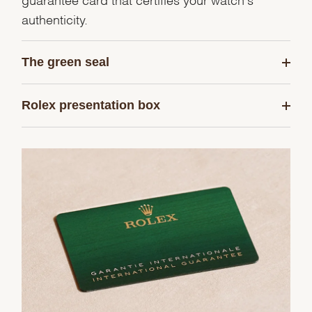
authenticity.
The green seal
Rolex presentation box