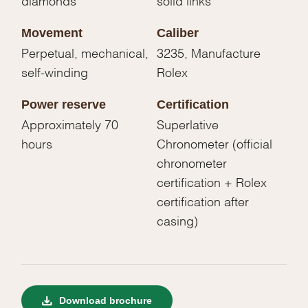
Movement
Caliber
Perpetual, mechanical,
3235, Manufacture
self-winding
Rolex
Power reserve
Certification
Approximately 70
Superlative
hours
Chronometer (official
chronometer
certification + Rolex
certification after
casing)
Download brochure