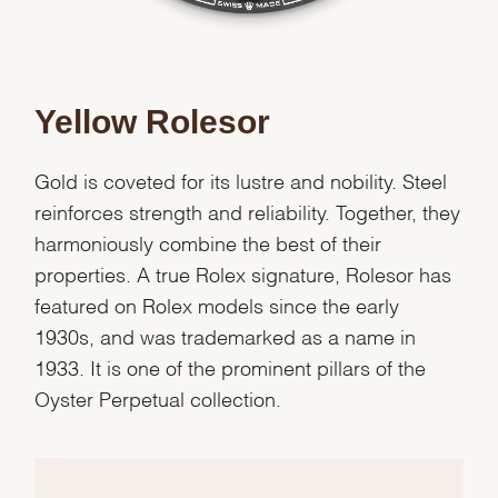
Yellow Rolesor
Gold is coveted for its lustre and nobility. Steel
reinforces strength and reliability. Together, they
harmoniously combine the best of their
properties. A true Rolex signature, Rolesor has
featured on Rolex models since the early
1930s, and was trademarked as a name in
1933. It is one of the prominent pillars of the
Oyster Perpetual collection.