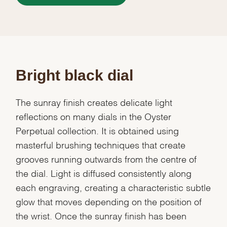
Bright black dial
The sunray finish creates delicate light
reflections on many dials in the Oyster
Perpetual collection. It is obtained using
masterful brushing techniques that create
grooves running outwards from the centre of
the dial. Light is diffused consistently along
each engraving, creating a characteristic subtle
glow that moves depending on the position of
the wrist. Once the sunray finish has been