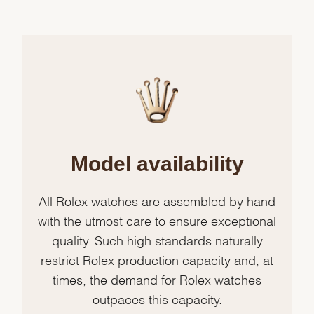
Model availability
All Rolex watches are assembled by hand
with the utmost care to ensure exceptional
quality. Such high standards naturally
restrict Rolex production capacity and, at
times, the demand for Rolex watches
outpaces this capacity.