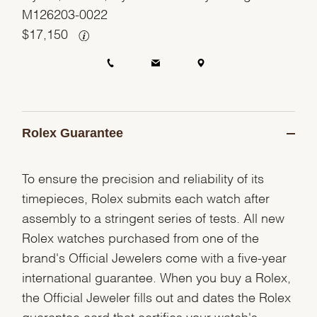
M126203-0022
$
17,150
Rolex Guarantee
To ensure the precision and reliability of its
timepieces, Rolex submits each watch after
assembly to a stringent series of tests. All new
Rolex watches purchased from one of the
brand's Official Jewelers come with a five-year
international guarantee. When you buy a Rolex,
the Official Jeweler fills out and dates the Rolex
guarantee card that certifies your watch's