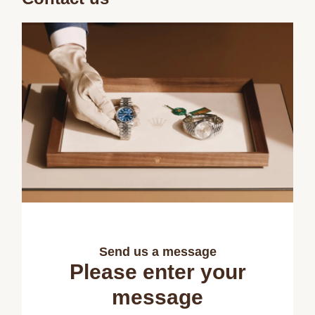
Send us a message
Please enter your
message