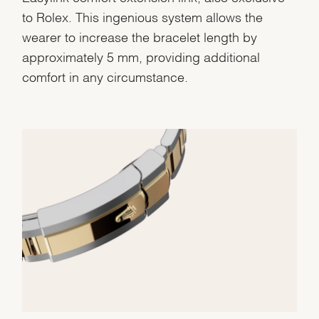
Analytics and statistics
to Rolex. This ingenious system allows the
Marketing
wearer to increase the bracelet length by
approximately 5 mm, providing additional
comfort in any circumstance.