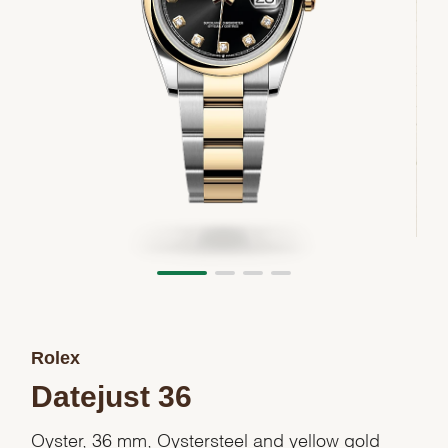
Rolex
Datejust 36
Oyster, 36 mm, Oystersteel and yellow gold