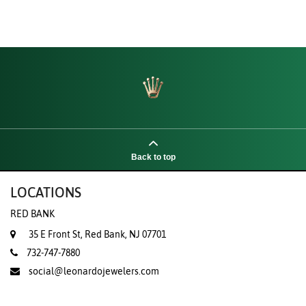
Back to top
LOCATIONS
RED BANK
35 E Front St, Red Bank, NJ 07701
732-747-7880
social@leonardojewelers.com