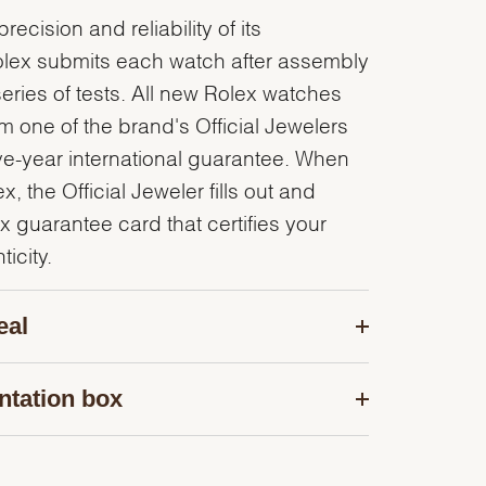
recision and reliability of its
olex submits each watch after assembly
series of tests. All new Rolex watches
 one of the brand's Official Jewelers
ve-year international guarantee. When
, the Official Jeweler fills out and
x guarantee card that certifies your
icity.
eal
ntation box