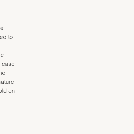
he
ved to
he
e case
the
nature
gold on