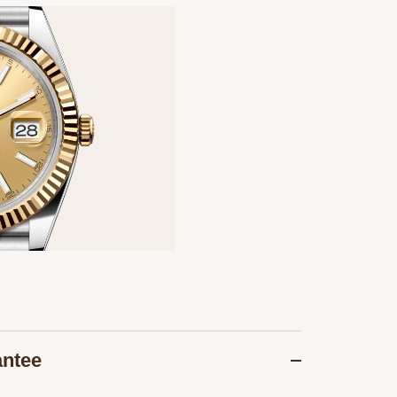
antee