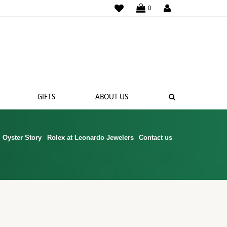
WISHLIST
0
SEARCH
GIFTS
ABOUT US
Oyster Story
Rolex at Leonardo Jewelers
Contact us
 BANDS
NGS