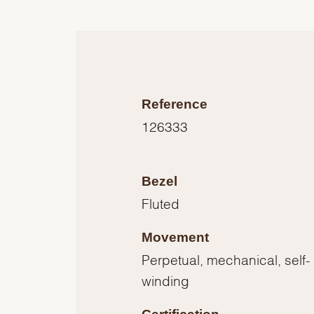
Reference
126333
Bezel
Fluted
Movement
Perpetual, mechanical, self-
winding