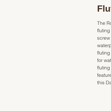
Flu
The Ro
flutin
screw 
waterp
flutin
for wa
flutin
featur
this D