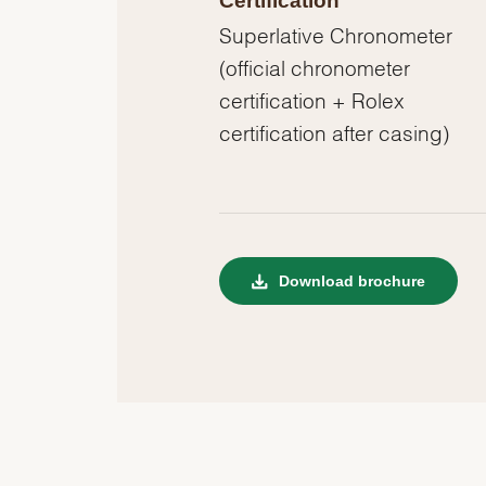
Certification
Superlative Chronometer
(official chronometer
certification + Rolex
certification after casing)
Download brochure