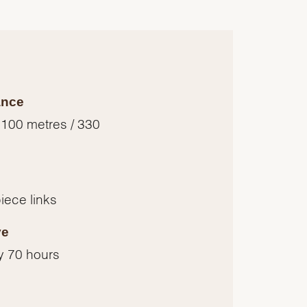
ance
 100 metres / 330
piece links
ve
y 70 hours