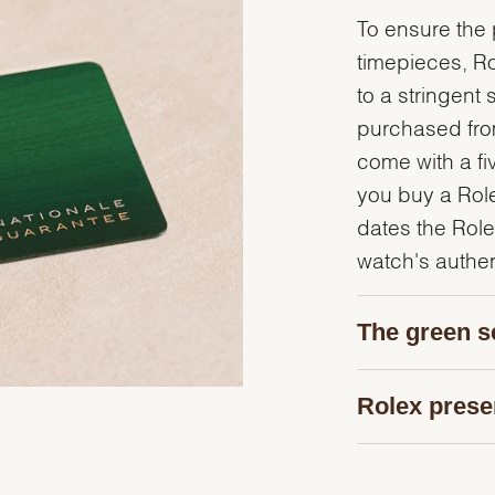
To ensure the p
timepieces, R
to a stringent 
purchased from
come with a fi
you buy a Rolex
dates the Role
watch's authent
The green s
Rolex prese