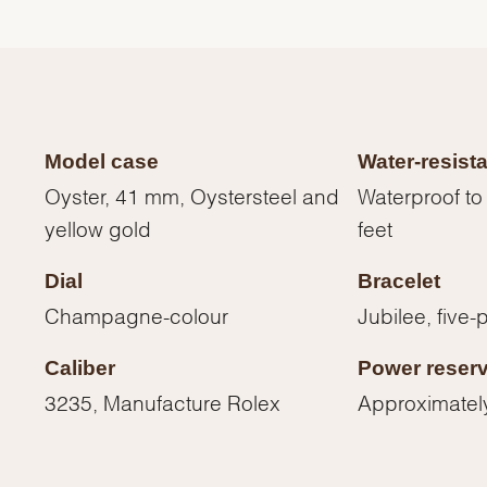
Model case
Water-resist
Oyster, 41 mm, Oystersteel and
Waterproof to
yellow gold
feet
Dial
Bracelet
Champagne-colour
Jubilee, five-
Caliber
Power reser
We value your privacy
3235, Manufacture Rolex
Approximatel