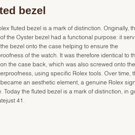
ted bezel
lex fluted bezel is a mark of distinction. Originally, t
g of the Oyster bezel had a functional purpose: it ser
the bezel onto the case helping to ensure the
roofness of the watch. It was therefore identical to t
g on the case back, which was also screwed onto th
terproofness, using specific Rolex tools. Over time, 
g became an aesthetic element, a genuine Rolex sig
e. Today the fluted bezel is a mark of distinction, in 
atejust 41.