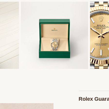
Rolex Guar