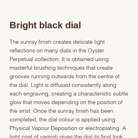
Bright black dial
The sunray finish creates delicate light
reflections on many dials in the Oyster
Perpetual collection. It is obtained using
masterful brushing techniques that create
grooves running outwards from the centre of
the dial. Light is diffused consistently along
each engraving, creating a characteristic subtle
glow that moves depending on the position of
the wrist. Once the sunray finish has been
completed, the dial colour is applied using
Physical Vapour Deposition or electroplating. A
light coat of varnish gives the dial its final look.