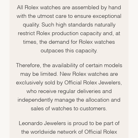
All Rolex watches are assembled by hand
with the utmost care to ensure exceptional
quality. Such high standards naturally
restrict Rolex production capacity and, at
times, the demand for Rolex watches
outpaces this capacity.
Therefore, the availability of certain models
may be limited. New Rolex watches are
exclusively sold by Official Rolex Jewelers,
who receive regular deliveries and
independently manage the allocation and
sales of watches to customers.
Leonardo Jewelers is proud to be part of
the worldwide network of Official Rolex