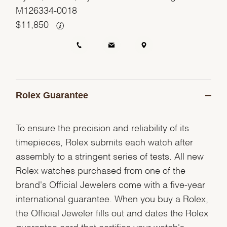
M126334-0018
$
11,850
Rolex Guarantee
To ensure the precision and reliability of its
timepieces, Rolex submits each watch after
assembly to a stringent series of tests. All new
Rolex watches purchased from one of the
brand's Official Jewelers come with a five-year
international guarantee. When you buy a Rolex,
the Official Jeweler fills out and dates the Rolex
guarantee card that certifies your watch's