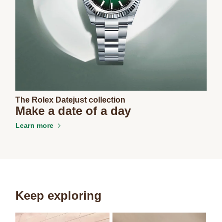
The Rolex Datejust collection
Make a date of a day
Learn more
Keep exploring