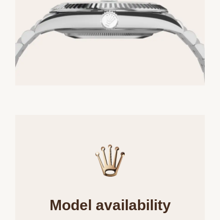
Model availability