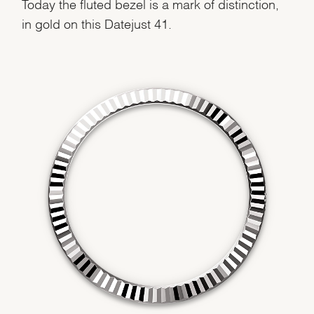
Today the fluted bezel is a mark of distinction,
in gold on this Datejust 41.