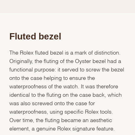
Fluted bezel
The Rolex fluted bezel is a mark of distinction.
Originally, the fluting of the Oyster bezel had a
functional purpose: it served to screw the bezel
onto the case helping to ensure the
waterproofness of the watch. It was therefore
identical to the fluting on the case back, which
was also screwed onto the case for
waterproofness, using specific Rolex tools.
Over time, the fluting became an aesthetic
element, a genuine Rolex signature feature.