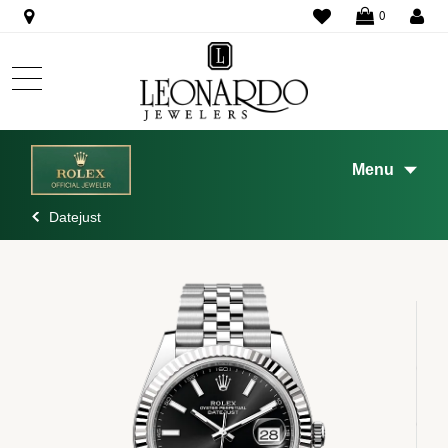
WISHLIST
0
Menu
Datejust