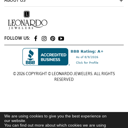
ABOUT US
FOLLOW US:
© 2026 COPYRIGHT © LEONARDO JEWELERS. ALL RIGHTS
RESERVED
We are using cookies to give you the best experience on
our website.
You can find out more about which cookies we are using