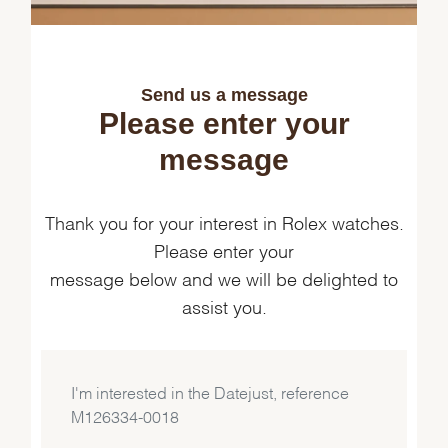
Send us a message
Please enter your
message
Thank you for your interest in Rolex watches.
Please enter your
message below and we will be delighted to
assist you.