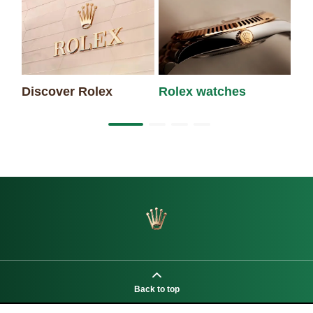
Discover Rolex
Rolex watches
Ne
Back to top