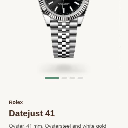
Rolex
Datejust 41
Oyster, 41 mm, Oystersteel and white gold