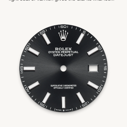
We value your privacy