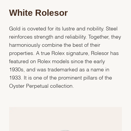
White Rolesor
Essential
Personalization
Gold is coveted for its lustre and nobility. Steel
Analytics and statistics
reinforces strength and reliability. Together, they
Marketing
harmoniously combine the best of their
properties. A true Rolex signature, Rolesor has
featured on Rolex models since the early
1930s, and was trademarked as a name in
1933. It is one of the prominent pillars of the
Oyster Perpetual collection.