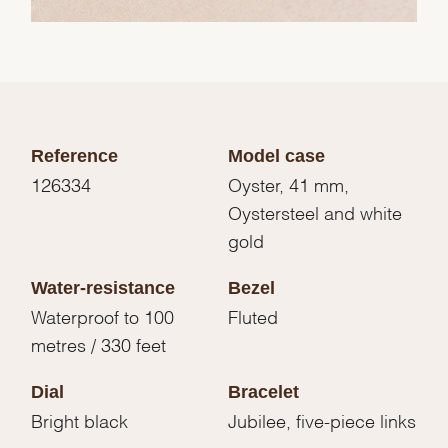
Reference
Model case
126334
Oyster, 41 mm,
Oystersteel and white
gold
Water-resistance
Bezel
Waterproof to 100
Fluted
metres / 330 feet
Dial
Bracelet
Bright black
Jubilee, five-piece links