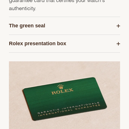
authenticity.
The green seal
Rolex presentation box