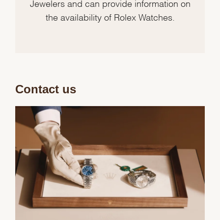
Jewelers and can provide information on
the availability of Rolex Watches.
Contact us