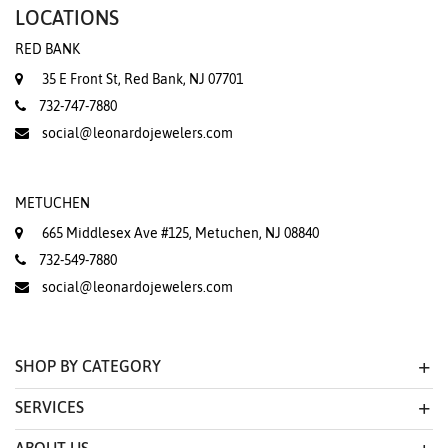
LOCATIONS
RED BANK
35 E Front St, Red Bank, NJ 07701
732-747-7880
social@leonardojewelers.com
METUCHEN
665 Middlesex Ave #125, Metuchen, NJ 08840
732-549-7880
social@leonardojewelers.com
SHOP BY CATEGORY
SERVICES