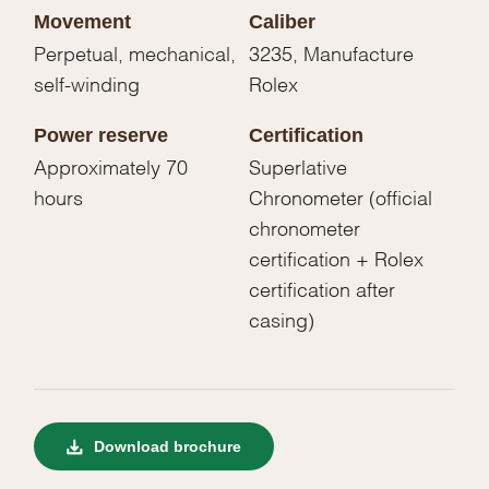
Movement
Caliber
Perpetual, mechanical,
3235, Manufacture
self-winding
Rolex
Power reserve
Certification
Approximately 70
Superlative
hours
Chronometer (official
chronometer
certification + Rolex
certification after
casing)
Download brochure