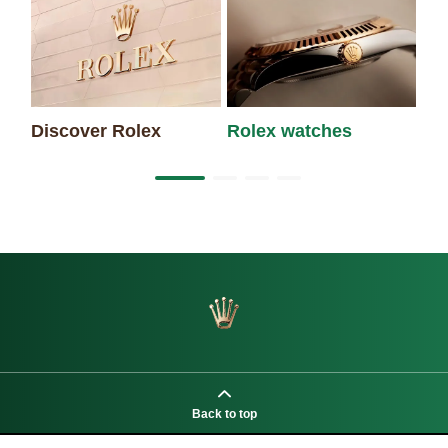
Discover Rolex
Rolex watches
Ne
Back to top