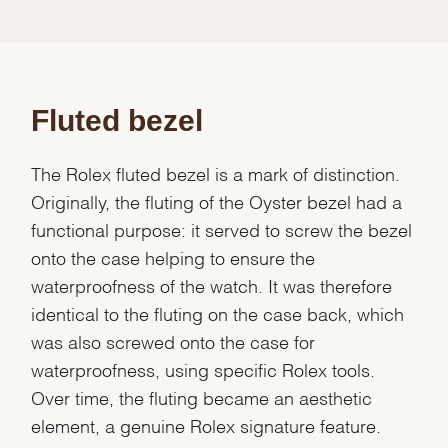
Fluted bezel
The Rolex fluted bezel is a mark of distinction.
Originally, the fluting of the Oyster bezel had a
functional purpose: it served to screw the bezel
onto the case helping to ensure the
waterproofness of the watch. It was therefore
identical to the fluting on the case back, which
was also screwed onto the case for
waterproofness, using specific Rolex tools.
Over time, the fluting became an aesthetic
element, a genuine Rolex signature feature.