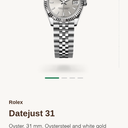
Rolex
Datejust 31
Oyster, 31 mm, Oystersteel and white gold