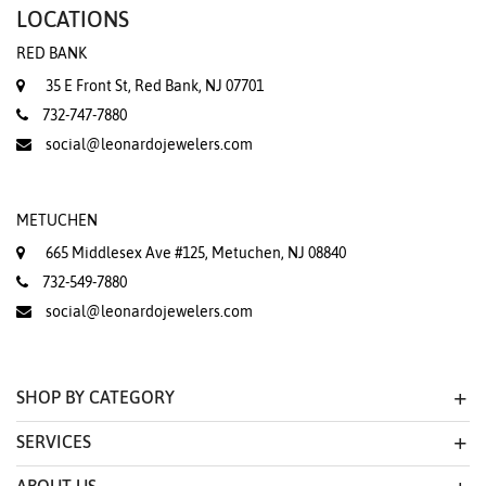
LOCATIONS
RED BANK
35 E Front St, Red Bank, NJ 07701
732-747-7880
social@leonardojewelers.com
METUCHEN
665 Middlesex Ave #125, Metuchen, NJ 08840
732-549-7880
social@leonardojewelers.com
SHOP BY CATEGORY
SERVICES