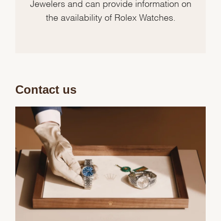
Jewelers and can provide information on
the availability of Rolex Watches.
Contact us