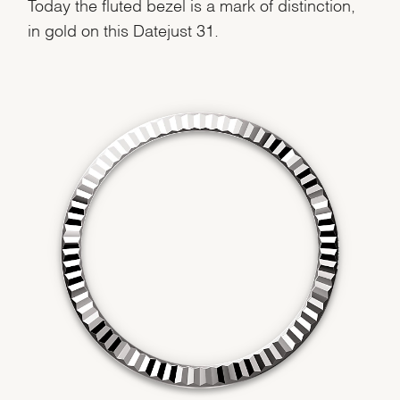
Today the fluted bezel is a mark of distinction,
in gold on this Datejust 31.