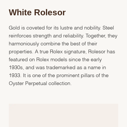
White Rolesor
Essential
Personalization
Gold is coveted for its lustre and nobility. Steel
Analytics and statistics
reinforces strength and reliability. Together, they
Marketing
harmoniously combine the best of their
properties. A true Rolex signature, Rolesor has
featured on Rolex models since the early
1930s, and was trademarked as a name in
1933. It is one of the prominent pillars of the
Oyster Perpetual collection.