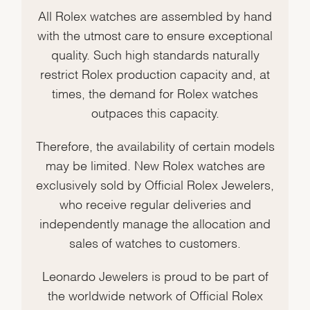
All Rolex watches are assembled by hand
with the utmost care to ensure exceptional
quality. Such high standards naturally
restrict Rolex production capacity and, at
times, the demand for Rolex watches
outpaces this capacity.
Therefore, the availability of certain models
may be limited. New Rolex watches are
exclusively sold by Official Rolex Jewelers,
who receive regular deliveries and
independently manage the allocation and
sales of watches to customers.
Leonardo Jewelers is proud to be part of
the worldwide network of Official Rolex