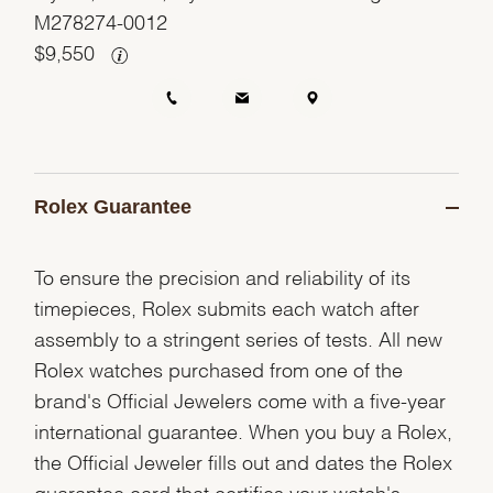
M278274-0012
$
9,550
Rolex Guarantee
To ensure the precision and reliability of its
timepieces, Rolex submits each watch after
assembly to a stringent series of tests. All new
Rolex watches purchased from one of the
brand's Official Jewelers come with a five-year
international guarantee. When you buy a Rolex,
the Official Jeweler fills out and dates the Rolex
guarantee card that certifies your watch's