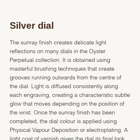
Silver dial
The sunray finish creates delicate light
reflections on many dials in the Oyster
Perpetual collection. It is obtained using
masterful brushing techniques that create
grooves running outwards from the centre of
the dial. Light is diffused consistently along
each engraving, creating a characteristic subtle
glow that moves depending on the position of
the wrist. Once the sunray finish has been
completed, the dial colour is applied using
Physical Vapour Deposition or electroplating. A
light coat of varnish gives the dial its final look.