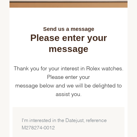
Send us a message
Please enter your
message
Thank you for your interest in Rolex watches.
Please enter your
message below and we will be delighted to
assist you.