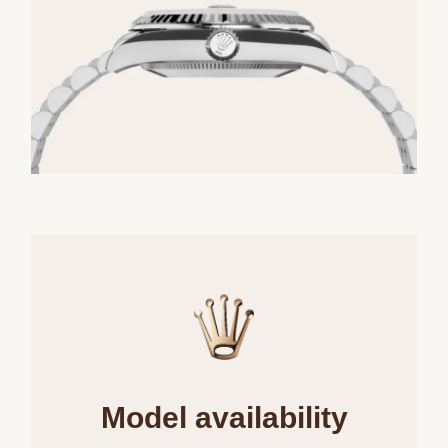
Model availability