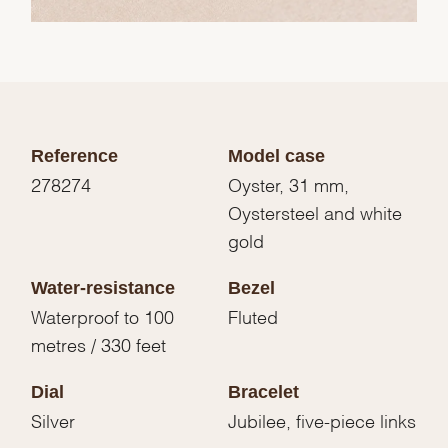
Reference
Model case
278274
Oyster, 31 mm,
Oystersteel and white
gold
Water-resistance
Bezel
Waterproof to 100
Fluted
metres / 330 feet
Dial
Bracelet
Silver
Jubilee, five-piece links