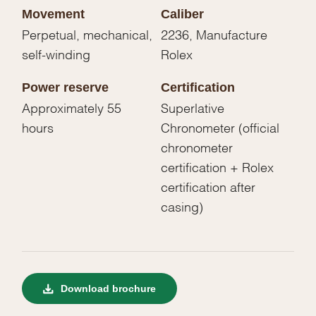
Movement
Caliber
Perpetual, mechanical,
2236, Manufacture
self-winding
Rolex
Power reserve
Certification
Approximately 55
Superlative
hours
Chronometer (official
chronometer
certification + Rolex
certification after
casing)
Download brochure