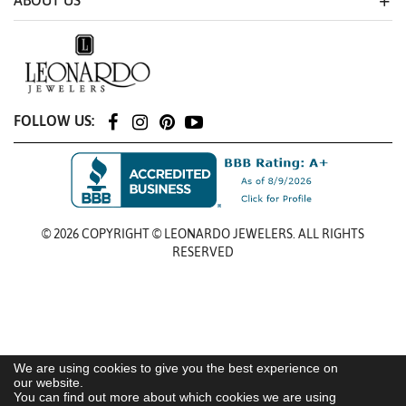
ABOUT US
FOLLOW US:
© 2026 COPYRIGHT © LEONARDO JEWELERS. ALL RIGHTS
RESERVED
We are using cookies to give you the best experience on
our website.
You can find out more about which cookies we are using