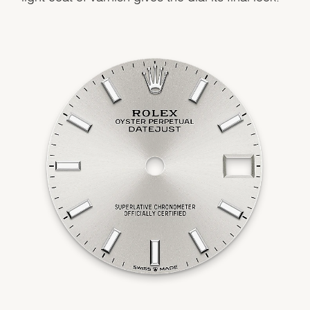
We value your privacy