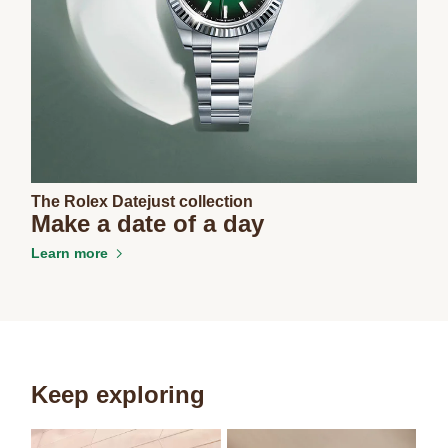
The Rolex Datejust collection
Make a date of a day
Learn more
Keep exploring