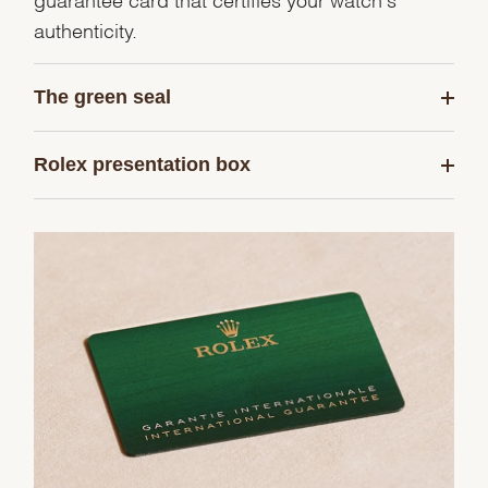
authenticity.
The green seal
Rolex presentation box