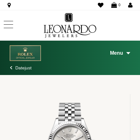
WISHLIST
0
Menu
Datejust