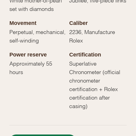
set with diamonds
Movement
Caliber
Perpetual, mechanical,
2236, Manufacture
self-winding
Rolex
Power reserve
Certification
Approximately 55
Superlative
hours
Chronometer (official
chronometer
certification + Rolex
certification after
casing)