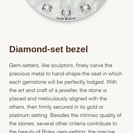
Diamond-set bezel
Gem-setters, like sculptors, finely carve the
precious metal to hand-shape the seat in which
each gemstone will be perfectly lodged. With
the art and craft of a jeweller, the stone is
placed and meticulously aligned with the
others, then firmly secured in its gold or
platinum setting. Besides the intrinsic quality of
the stones, several other criteria contribute to
the beauty of Rolex gem-setting: the precise