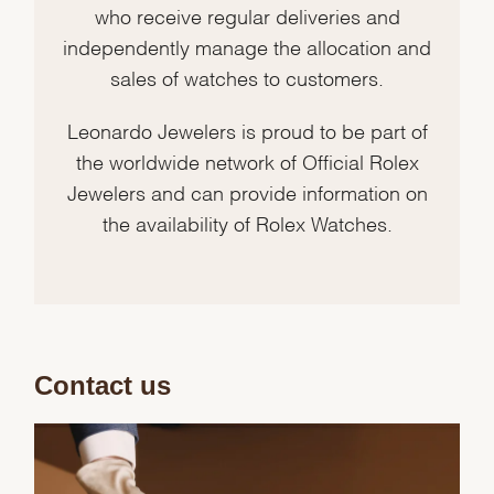
who receive regular deliveries and
independently manage the allocation and
sales of watches to customers.
Leonardo Jewelers is proud to be part of
the worldwide network of Official Rolex
Jewelers and can provide information on
the availability of Rolex Watches.
Contact us