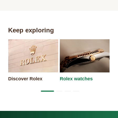
Keep exploring
Discover Rolex
Rolex watches
Ne