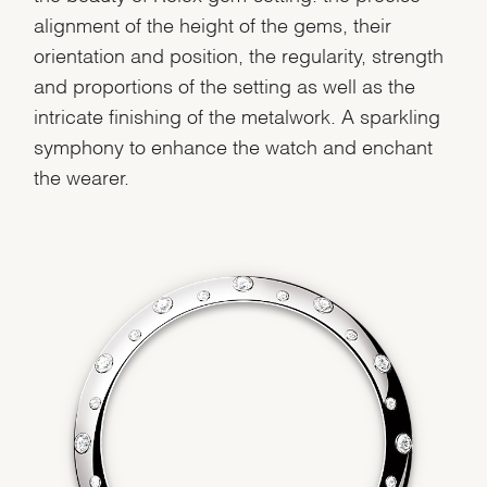
alignment of the height of the gems, their
orientation and position, the regularity, strength
and proportions of the setting as well as the
intricate finishing of the metalwork. A sparkling
symphony to enhance the watch and enchant
the wearer.
We value your privacy