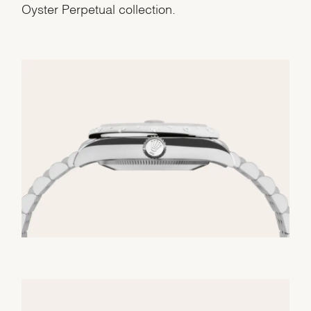
Oyster Perpetual collection.