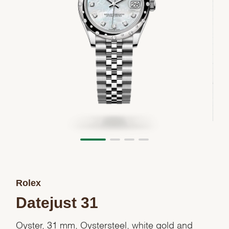
Rolex
Datejust 31
Oyster, 31 mm, Oystersteel, white gold and