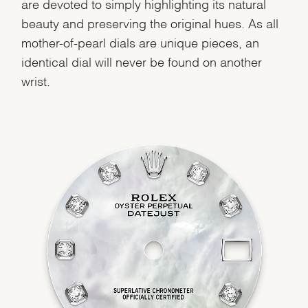
are devoted to simply highlighting its natural
beauty and preserving the original hues. As all
mother-of-pearl dials are unique pieces, an
identical dial will never be found on another
wrist.