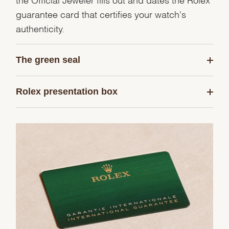
guarantee card that certifies your watch's
authenticity.
The green seal
Rolex presentation box