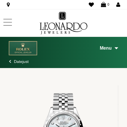
WISHLIST
0
Menu
Datejust