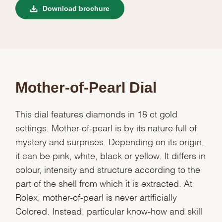
Download brochure
Mother-of-Pearl Dial
This dial features diamonds in 18 ct gold
settings. Mother-of-pearl is by its nature full of
mystery and surprises. Depending on its origin,
it can be pink, white, black or yellow. It differs in
colour, intensity and structure according to the
part of the shell from which it is extracted. At
Rolex, mother-of-pearl is never artificially
Colored. Instead, particular know-how and skill