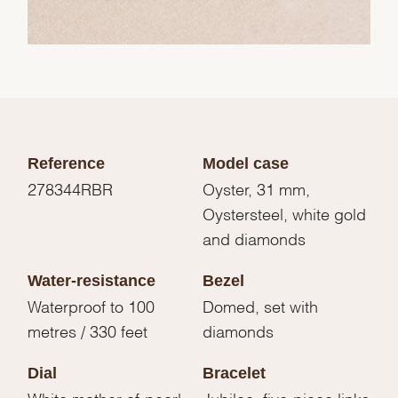
Reference
Model case
278344RBR
Oyster, 31 mm,
Oystersteel, white gold
and diamonds
Water-resistance
Bezel
Waterproof to 100
Domed, set with
metres / 330 feet
diamonds
Dial
Bracelet
White mother-of-pearl
Jubilee, five-piece links