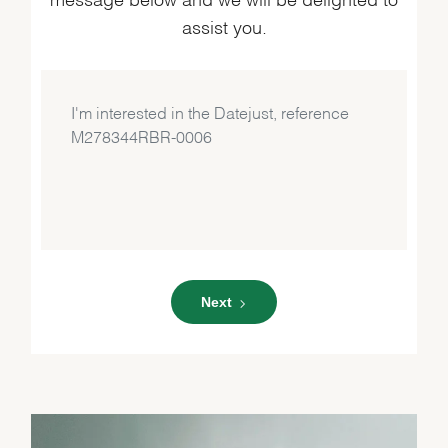
assist you.
Next