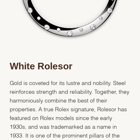
Essential
Personalization
Analytics and statistics
White Rolesor
Marketing
Gold is coveted for its lustre and nobility. Steel
reinforces strength and reliability. Together, they
harmoniously combine the best of their
properties. A true Rolex signature, Rolesor has
featured on Rolex models since the early
1930s, and was trademarked as a name in
1933. It is one of the prominent pillars of the