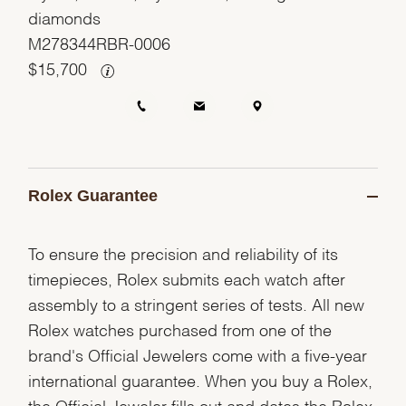
diamonds
M278344RBR-0006
$
15,700
Rolex Guarantee
To ensure the precision and reliability of its
timepieces, Rolex submits each watch after
assembly to a stringent series of tests. All new
Rolex watches purchased from one of the
brand's Official Jewelers come with a five-year
international guarantee. When you buy a Rolex,
the Official Jeweler fills out and dates the Rolex