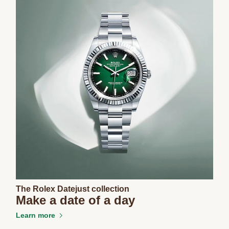
The Rolex Datejust collection
Make a date of a day
Learn more