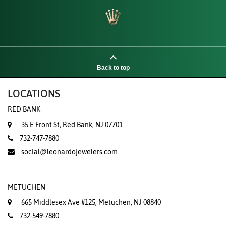
Back to top
LOCATIONS
RED BANK
35 E Front St, Red Bank, NJ 07701
732-747-7880
social@leonardojewelers.com
METUCHEN
665 Middlesex Ave #125, Metuchen, NJ 08840
732-549-7880