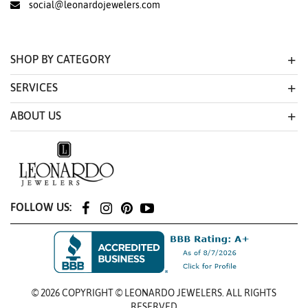
social@leonardojewelers.com
SHOP BY CATEGORY
SERVICES
ABOUT US
FOLLOW US:
© 2026 COPYRIGHT © LEONARDO JEWELERS. ALL RIGHTS
RESERVED