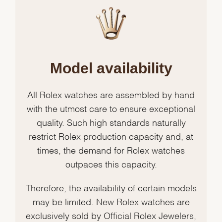
Model availability
All Rolex watches are assembled by hand
with the utmost care to ensure exceptional
quality. Such high standards naturally
restrict Rolex production capacity and, at
times, the demand for Rolex watches
outpaces this capacity.
Therefore, the availability of certain models
may be limited. New Rolex watches are
exclusively sold by Official Rolex Jewelers,