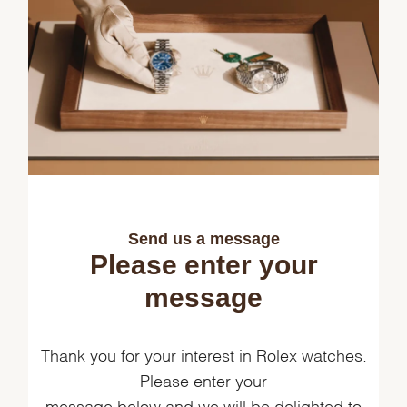
Send us a message
Please enter your
message
Thank you for your interest in Rolex watches.
Please enter your
message below and we will be delighted to