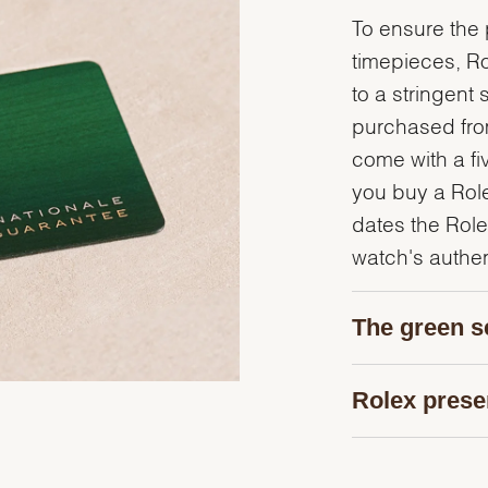
To ensure the p
timepieces, R
to a stringent 
purchased from
come with a fi
you buy a Rolex
dates the Role
watch's authent
The green s
Rolex prese