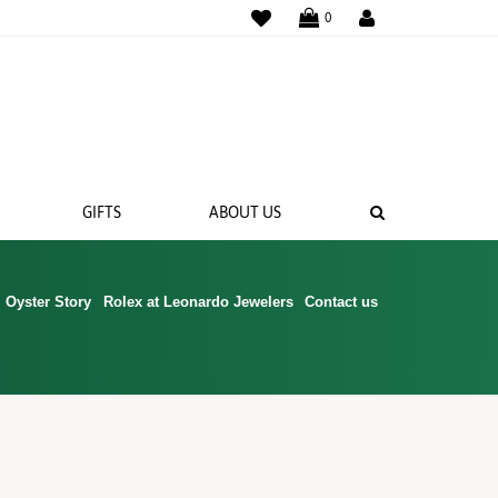
WISHLIST
0
SEARCH
GIFTS
ABOUT US
Oyster Story
Rolex at Leonardo Jewelers
Contact us
 BANDS
NGS