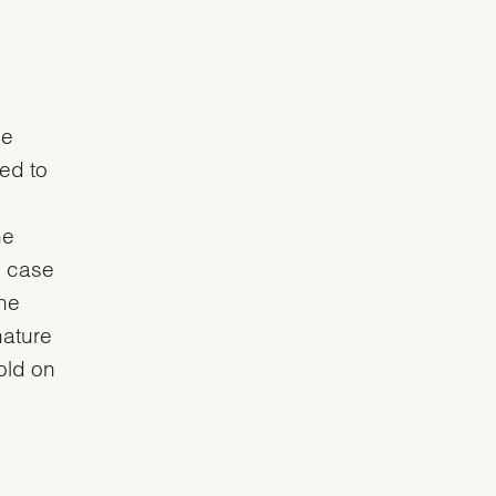
he
ved to
he
e case
the
nature
gold on