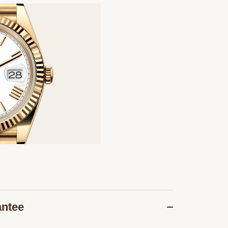
antee