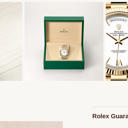
Rolex Guar