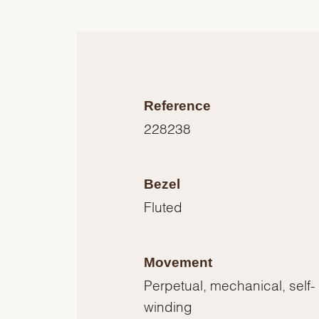
Reference
228238
Bezel
Fluted
Movement
Perpetual, mechanical, self-
winding