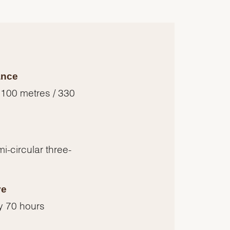
ance
 100 metres / 330
i-circular three-
ve
y 70 hours