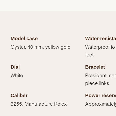
Model case
Water-resist
Oyster, 40 mm, yellow gold
Waterproof to
feet
Dial
Bracelet
White
President, sem
piece links
We value your privacy
Caliber
Power reser
3255, Manufacture Rolex
Approximatel