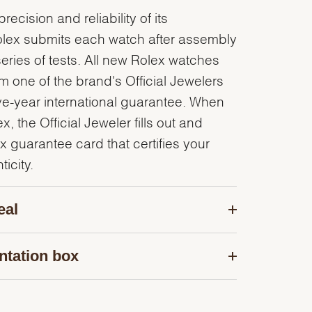
recision and reliability of its
olex submits each watch after assembly
series of tests. All new Rolex watches
 one of the brand's Official Jewelers
ve-year international guarantee. When
, the Official Jeweler fills out and
x guarantee card that certifies your
icity.
eal
ntation box