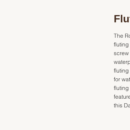
Flu
The Ro
flutin
screw 
waterp
flutin
for wa
flutin
featur
this D