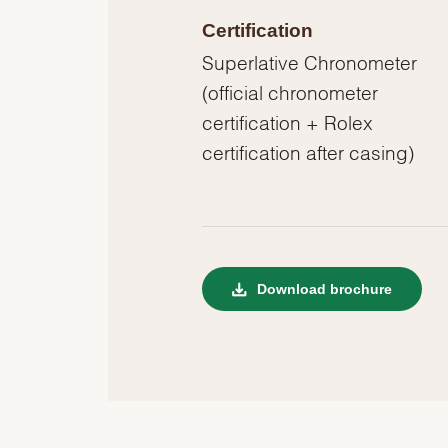
Certification
Superlative Chronometer
(official chronometer
certification + Rolex
certification after casing)
Download brochure