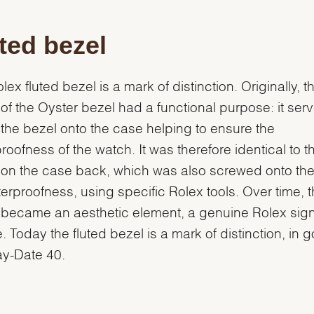
ted bezel
lex fluted bezel is a mark of distinction. Originally, t
g of the Oyster bezel had a functional purpose: it ser
the bezel onto the case helping to ensure the
roofness of the watch. It was therefore identical to t
g on the case back, which was also screwed onto th
terproofness, using specific Rolex tools. Over time, 
g became an aesthetic element, a genuine Rolex sig
e. Today the fluted bezel is a mark of distinction, in 
ay-Date 40.