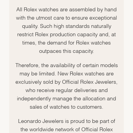
All Rolex watches are assembled by hand
with the utmost care to ensure exceptional
quality. Such high standards naturally
restrict Rolex production capacity and, at
times, the demand for Rolex watches
outpaces this capacity.
Therefore, the availability of certain models
may be limited. New Rolex watches are
exclusively sold by Official Rolex Jewelers,
who receive regular deliveries and
independently manage the allocation and
sales of watches to customers.
Leonardo Jewelers is proud to be part of
the worldwide network of Official Rolex