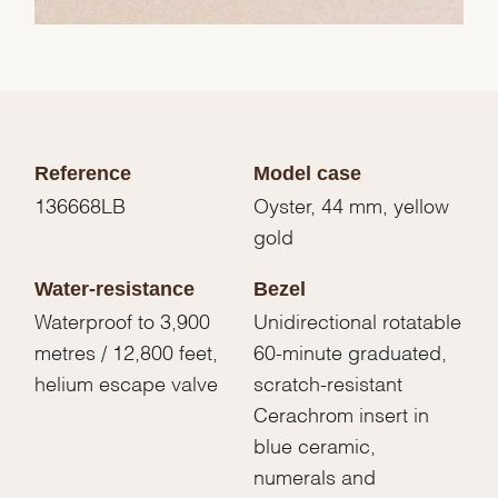
Reference
Model case
136668LB
Oyster, 44 mm, yellow
gold
Water-resistance
Bezel
Waterproof to 3,900
Unidirectional rotatable
metres / 12,800 feet,
60-minute graduated,
helium escape valve
scratch-resistant
Cerachrom insert in
blue ceramic,
numerals and