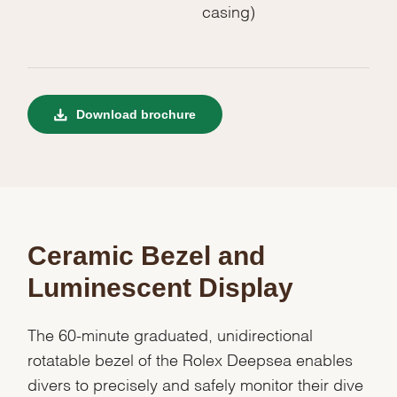
casing)
Download brochure
Ceramic Bezel and
Luminescent Display
The 60-minute graduated, unidirectional
rotatable bezel of the Rolex Deepsea enables
divers to precisely and safely monitor their dive