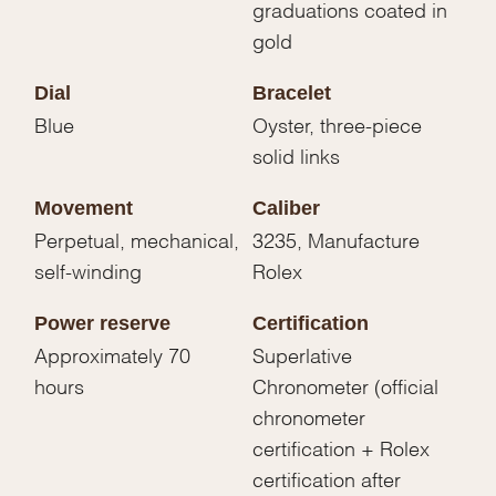
graduations coated in
gold
Dial
Bracelet
Blue
Oyster, three-piece
solid links
Movement
Caliber
Perpetual, mechanical,
3235, Manufacture
self-winding
Rolex
Power reserve
Certification
Approximately 70
Superlative
hours
Chronometer (official
chronometer
certification + Rolex
certification after