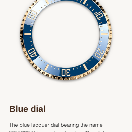
Blue dial
The blue lacquer dial bearing the name