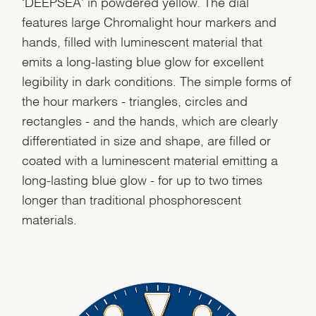
‘DEEPSEA' in powdered yellow. The dial
features large Chromalight hour markers and
hands, filled with luminescent material that
emits a long-lasting blue glow for excellent
legibility in dark conditions. The simple forms of
the hour markers - triangles, circles and
rectangles - and the hands, which are clearly
differentiated in size and shape, are filled or
coated with a luminescent material emitting a
long-lasting blue glow - for up to two times
longer than traditional phosphorescent
materials.