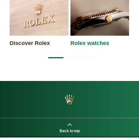
Discover Rolex
Rolex watches
Ne
Back to top