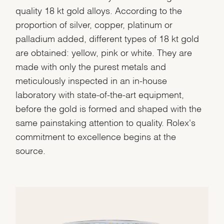
quality 18 kt gold alloys. According to the
proportion of silver, copper, platinum or
palladium added, different types of 18 kt gold
are obtained: yellow, pink or white. They are
made with only the purest metals and
meticulously inspected in an in-house
laboratory with state-of-the-art equipment,
before the gold is formed and shaped with the
same painstaking attention to quality. Rolex's
commitment to excellence begins at the
source.