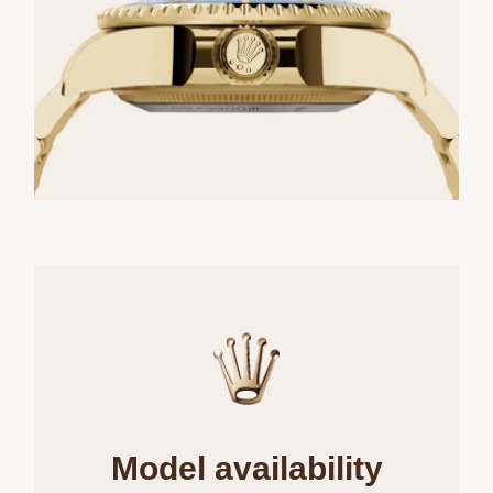
Model availability