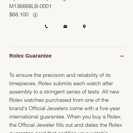
M136668LB-0001
$
68,100
Rolex Guarantee
To ensure the precision and reliability of its
timepieces, Rolex submits each watch after
assembly to a stringent series of tests. All new
Rolex watches purchased from one of the
brand's Official Jewelers come with a five-year
international guarantee. When you buy a Rolex,
the Official Jeweler fills out and dates the Rolex
guarantee card that certifies your watch's