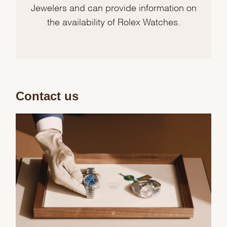
Jewelers and can provide information on
the availability of Rolex Watches.
Contact us