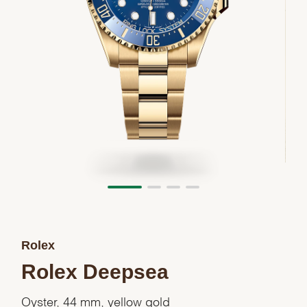
Rolex
Rolex Deepsea
Oyster, 44 mm, yellow gold