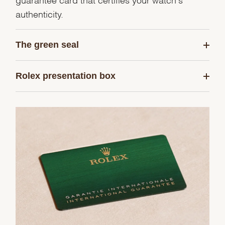
authenticity.
The green seal
Rolex presentation box