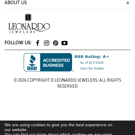
ABOUT US
FOLLOW US:
© 2026 COPYRIGHT © LEONARDO JEWELERS. ALL RIGHTS
RESERVED
We are using cookies to give you the best experience on
our website.
You can find out more about which cookies we are using