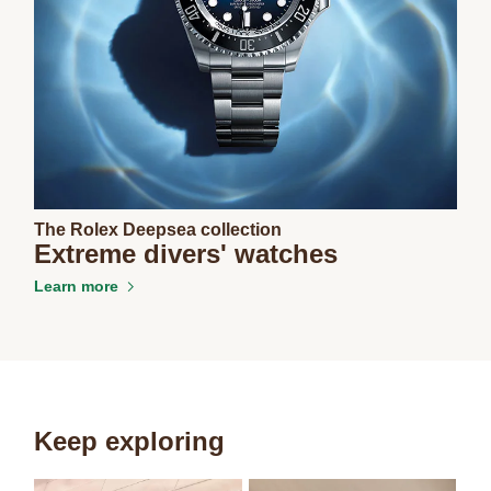
The Rolex Deepsea collection
Extreme divers' watches
Learn more
Keep exploring