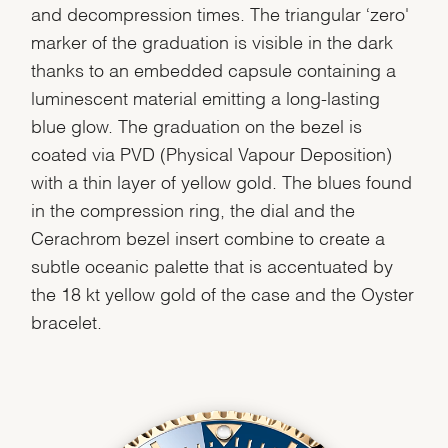
and decompression times. The triangular ‘zero'
marker of the graduation is visible in the dark
thanks to an embedded capsule containing a
luminescent material emitting a long-lasting
blue glow. The graduation on the bezel is
coated via PVD (Physical Vapour Deposition)
with a thin layer of yellow gold. The blues found
in the compression ring, the dial and the
Cerachrom bezel insert combine to create a
subtle oceanic palette that is accentuated by
the 18 kt yellow gold of the case and the Oyster
bracelet.