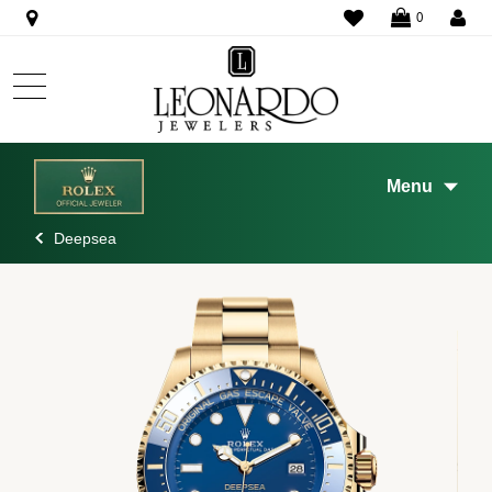
WISHLIST
0
Menu
Deepsea