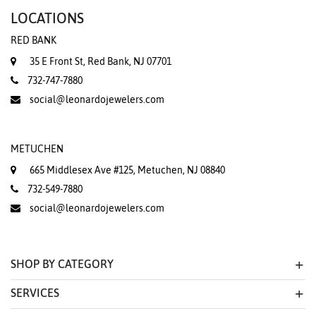
LOCATIONS
RED BANK
35 E Front St, Red Bank, NJ 07701
732-747-7880
social@leonardojewelers.com
METUCHEN
665 Middlesex Ave #125, Metuchen, NJ 08840
732-549-7880
social@leonardojewelers.com
SHOP BY CATEGORY
SERVICES