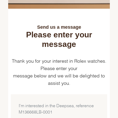
Send us a message
Please enter your
message
Thank you for your interest in Rolex watches.
Please enter your
message below and we will be delighted to
assist you.