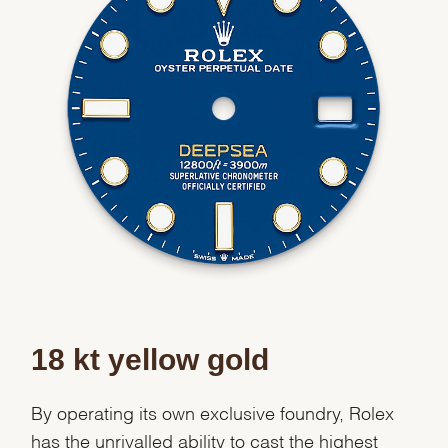
We value your privacy
Essential
Personalization
Analytics and statistics
18 kt yellow gold
Marketing
By operating its own exclusive foundry, Rolex
has the unrivalled ability to cast the highest