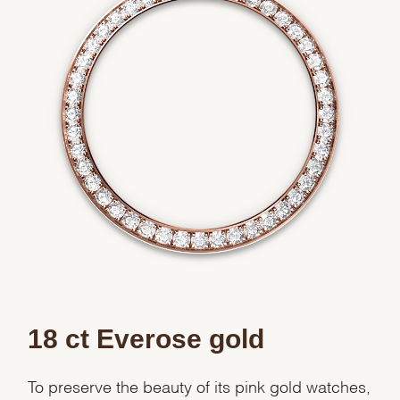
We value your privacy
Essential
Personalization
Analytics and statistics
Marketing
18 ct Everose gold
To preserve the beauty of its pink gold watches,