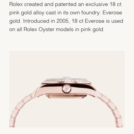
Rolex created and patented an exclusive 18 ct
pink gold alloy cast in its own foundry: Everose
gold. Introduced in 2005, 18 ct Everose is used
on all Rolex Oyster models in pink gold.