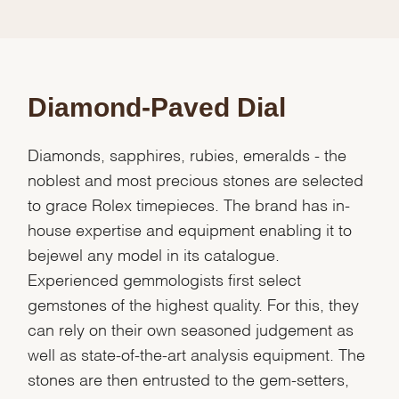
Diamond-Paved Dial
Diamonds, sapphires, rubies, emeralds - the
noblest and most precious stones are selected
to grace Rolex timepieces. The brand has in-
house expertise and equipment enabling it to
bejewel any model in its catalogue.
Experienced gemmologists first select
gemstones of the highest quality. For this, they
can rely on their own seasoned judgement as
well as state-of-the-art analysis equipment. The
stones are then entrusted to the gem-setters,