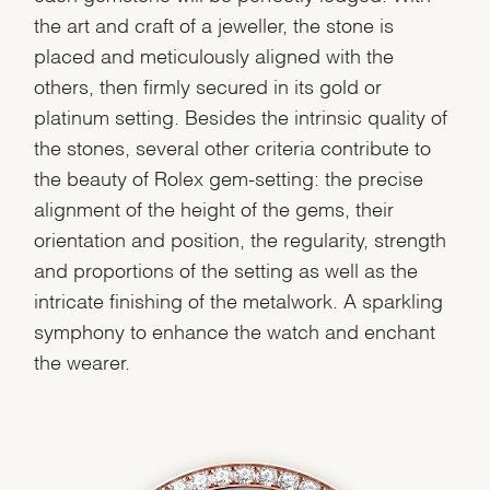
the art and craft of a jeweller, the stone is
placed and meticulously aligned with the
others, then firmly secured in its gold or
platinum setting. Besides the intrinsic quality of
the stones, several other criteria contribute to
the beauty of Rolex gem-setting: the precise
alignment of the height of the gems, their
orientation and position, the regularity, strength
and proportions of the setting as well as the
intricate finishing of the metalwork. A sparkling
symphony to enhance the watch and enchant
the wearer.