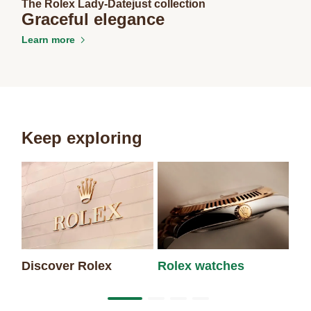
The Rolex Lady-Datejust collection
Graceful elegance
Learn more
Keep exploring
Discover Rolex
Rolex watches
Ne