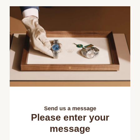
Send us a message
Please enter your
message