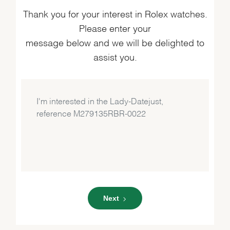
Thank you for your interest in Rolex watches.
Please enter your
message below and we will be delighted to
assist you.
Next