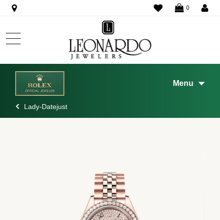
WISHLIST
0
Menu
Lady-Datejust