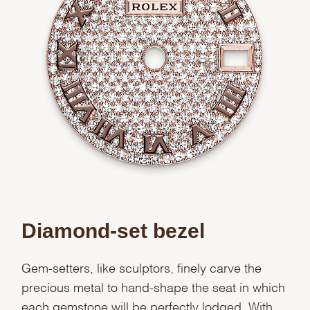
Diamond-set bezel
Gem-setters, like sculptors, finely carve the
precious metal to hand-shape the seat in which
each gemstone will be perfectly lodged. With