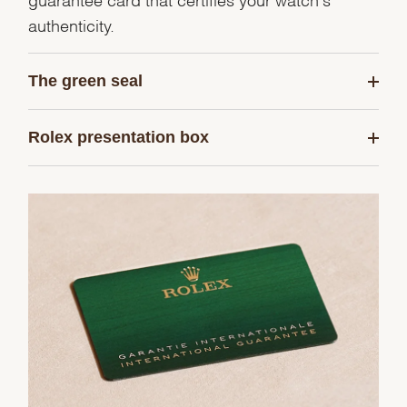
authenticity.
The green seal
Rolex presentation box