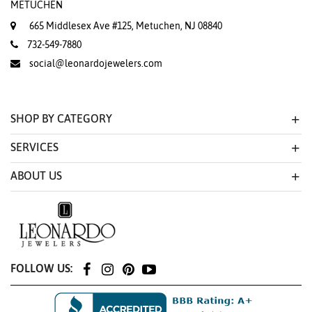
METUCHEN
665 Middlesex Ave #125, Metuchen, NJ 08840
732-549-7880
social@leonardojewelers.com
SHOP BY CATEGORY
SERVICES
ABOUT US
FOLLOW US: