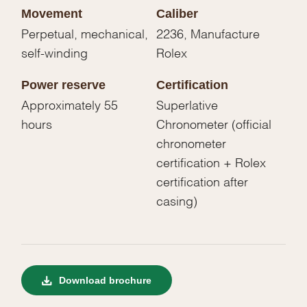
Movement
Caliber
Perpetual, mechanical,
2236, Manufacture
self-winding
Rolex
Power reserve
Certification
Approximately 55
Superlative
hours
Chronometer (official
chronometer
certification + Rolex
certification after
casing)
Download brochure