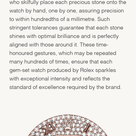
who skilfully place each precious stone onto the
watch by hand, one by one, assuring precision
to within hundredths of a millimetre. Such
stringent tolerances guarantee that each stone
shines with optimal brilliance and is perfectly
aligned with those around it. These time-
honoured gestures, which may be repeated
many hundreds of times, ensure that each
gem-set watch produced by Rolex sparkles
with exceptional intensity and reflects the
standard of excellence required by the brand.