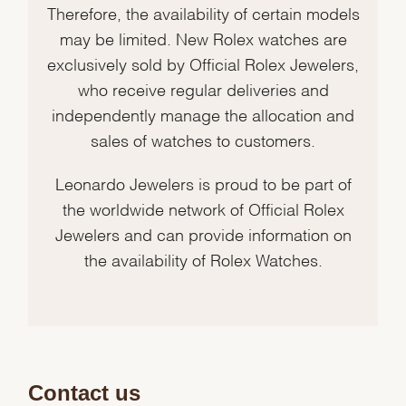
Therefore, the availability of certain models
may be limited. New Rolex watches are
exclusively sold by Official Rolex Jewelers,
who receive regular deliveries and
independently manage the allocation and
sales of watches to customers.
Leonardo Jewelers is proud to be part of
the worldwide network of Official Rolex
Jewelers and can provide information on
the availability of Rolex Watches.
Contact us