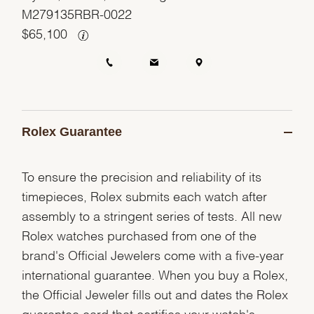
M279135RBR-0022
$
65,100
Rolex Guarantee
To ensure the precision and reliability of its
timepieces, Rolex submits each watch after
assembly to a stringent series of tests. All new
Rolex watches purchased from one of the
brand's Official Jewelers come with a five-year
international guarantee. When you buy a Rolex,
the Official Jeweler fills out and dates the Rolex
guarantee card that certifies your watch's