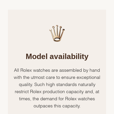
Model availability
All Rolex watches are assembled by hand
with the utmost care to ensure exceptional
quality. Such high standards naturally
restrict Rolex production capacity and, at
times, the demand for Rolex watches
outpaces this capacity.