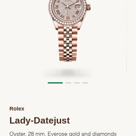
Rolex
Lady-Datejust
Oyster, 28 mm, Everose gold and diamonds