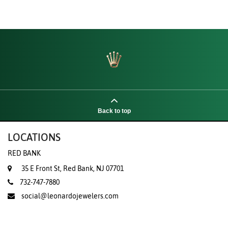
Back to top
LOCATIONS
RED BANK
35 E Front St, Red Bank, NJ 07701
732-747-7880
social@leonardojewelers.com