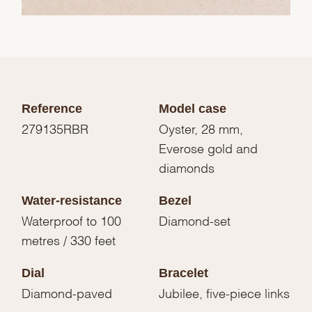
Reference
Model case
279135RBR
Oyster, 28 mm,
Everose gold and
diamonds
Water-resistance
Bezel
Waterproof to 100
Diamond-set
metres / 330 feet
Dial
Bracelet
Diamond-paved
Jubilee, five-piece links