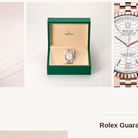
Rolex Guar