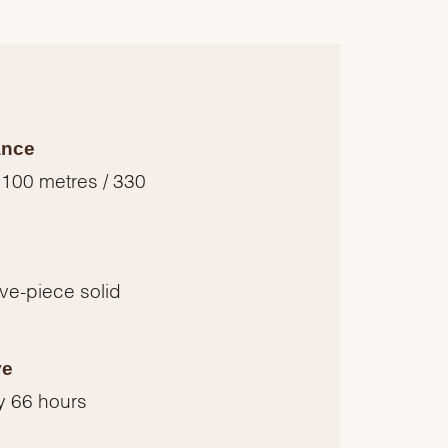
ance
 100 metres / 330
five-piece solid
ve
y 66 hours