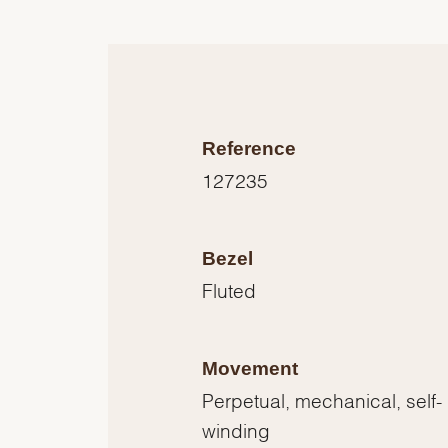
Reference
127235
Bezel
Fluted
Movement
Perpetual, mechanical, self-
winding