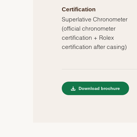
Certification
Superlative Chronometer
(official chronometer
certification + Rolex
certification after casing)
Download brochure