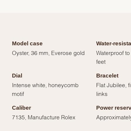
Model case
Water-resist
Oyster, 36 mm, Everose gold
Waterproof to
feet
Dial
Bracelet
Intense white, honeycomb
Flat Jubilee, 
motif
links
We value your privacy
Caliber
Power reser
7135, Manufacture Rolex
Approximatel