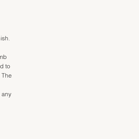
ish.
omb
d to
. The
n any