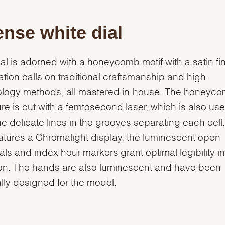
ense white dial
ial is adorned with a honeycomb motif with a satin fin
eation calls on traditional craftsmanship and high-
ology methods, all mastered in-house. The honeyc
ure is cut with a femtosecond laser, which is also use
he delicate lines in the grooves separating each cell
eatures a Chromalight display, the luminescent open
ls and index hour markers grant optimal legibility i
ion. The hands are also luminescent and have been
lly designed for the model.