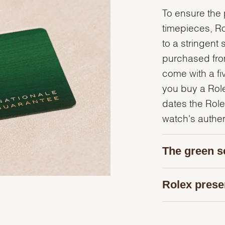
To ensure the p
timepieces, R
to a stringent 
purchased from
come with a fi
you buy a Rolex
dates the Role
watch's authent
The green s
Rolex prese