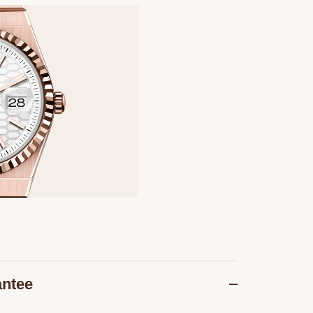
antee