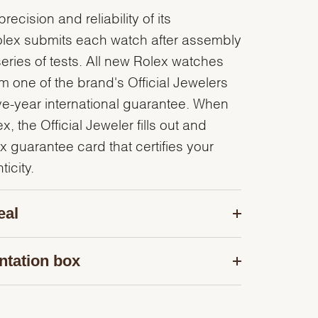
recision and reliability of its
olex submits each watch after assembly
series of tests. All new Rolex watches
 one of the brand's Official Jewelers
ve-year international guarantee. When
, the Official Jeweler fills out and
x guarantee card that certifies your
icity.
eal
ntation box