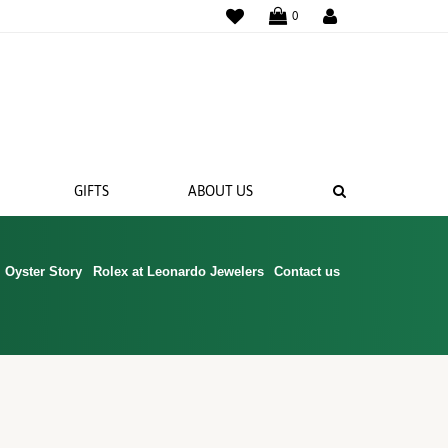
WISHLIST
0
SEARCH
GIFTS
ABOUT US
Oyster Story
Rolex at Leonardo Jewelers
Contact us
 BANDS
NGS