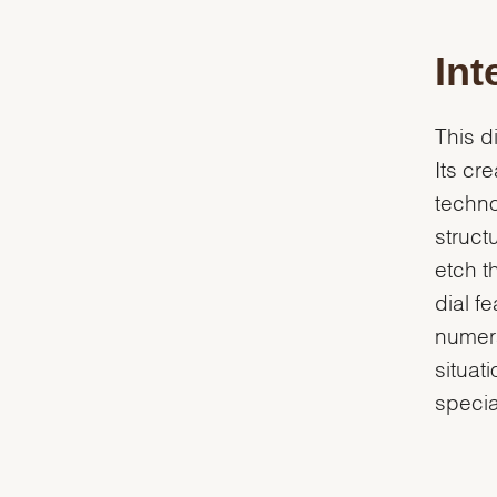
Int
This d
Its cr
techn
struct
etch t
dial f
numera
situat
specia