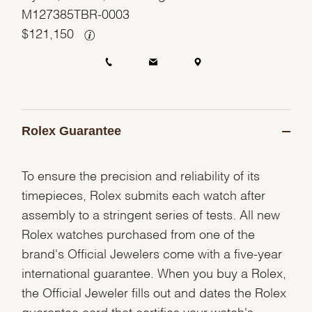
M127385TBR-0003
$
121,150
Rolex Guarantee
To ensure the precision and reliability of its
timepieces, Rolex submits each watch after
assembly to a stringent series of tests. All new
Rolex watches purchased from one of the
brand's Official Jewelers come with a five-year
international guarantee. When you buy a Rolex,
the Official Jeweler fills out and dates the Rolex
guarantee card that certifies your watch's