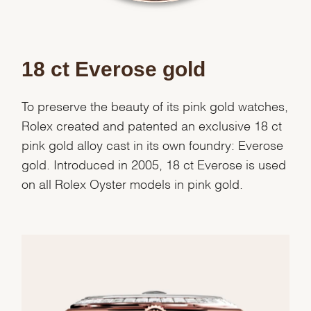
Essential
Personalization
18 ct Everose gold
Analytics and statistics
Marketing
To preserve the beauty of its pink gold watches,
Rolex created and patented an exclusive 18 ct
pink gold alloy cast in its own foundry: Everose
gold. Introduced in 2005, 18 ct Everose is used
on all Rolex Oyster models in pink gold.