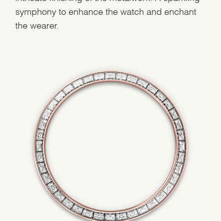
symphony to enhance the watch and enchant
the wearer.
We value your privacy