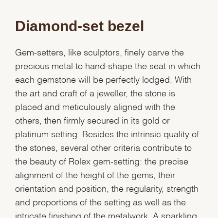
Diamond-set bezel
Gem-setters, like sculptors, finely carve the
precious metal to hand-shape the seat in which
each gemstone will be perfectly lodged. With
the art and craft of a jeweller, the stone is
placed and meticulously aligned with the
others, then firmly secured in its gold or
platinum setting. Besides the intrinsic quality of
the stones, several other criteria contribute to
the beauty of Rolex gem-setting: the precise
alignment of the height of the gems, their
orientation and position, the regularity, strength
and proportions of the setting as well as the
intricate finishing of the metalwork. A sparkling