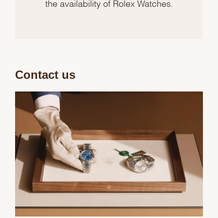
the availability of Rolex Watches.
Contact us