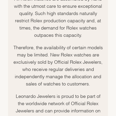
with the utmost care to ensure exceptional
quality. Such high standards naturally
restrict Rolex production capacity and, at
times, the demand for Rolex watches
outpaces this capacity.
Therefore, the availability of certain models
may be limited. New Rolex watches are
exclusively sold by Official Rolex Jewelers,
who receive regular deliveries and
independently manage the allocation and
sales of watches to customers.
Leonardo Jewelers is proud to be part of
the worldwide network of Official Rolex
Jewelers and can provide information on