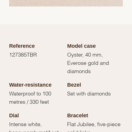
Reference
Model case
127385TBR
Oyster, 40 mm,
Everose gold and
diamonds
Water-resistance
Bezel
Waterproof to 100
Set with diamonds
metres / 330 feet
Dial
Bracelet
Intense white,
Flat Jubilee, five-piece
honeycomb motif set
solid links