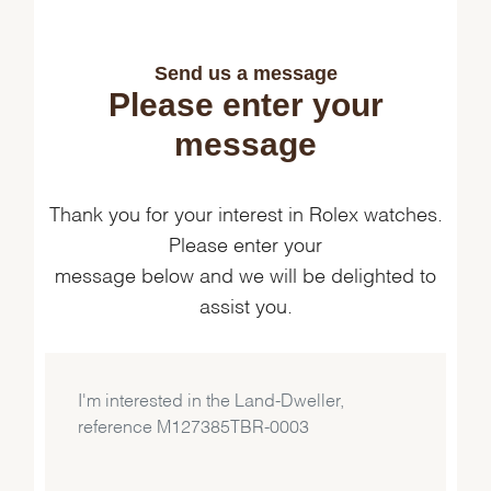
Send us a message
Please enter your
message
Thank you for your interest in Rolex watches.
Please enter your
message below and we will be delighted to
assist you.