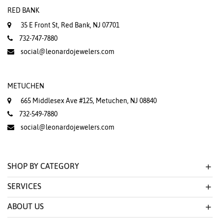
RED BANK
35 E Front St, Red Bank, NJ 07701
732-747-7880
social@leonardojewelers.com
METUCHEN
665 Middlesex Ave #125, Metuchen, NJ 08840
732-549-7880
social@leonardojewelers.com
SHOP BY CATEGORY
SERVICES
ABOUT US