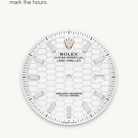
mark the hours.