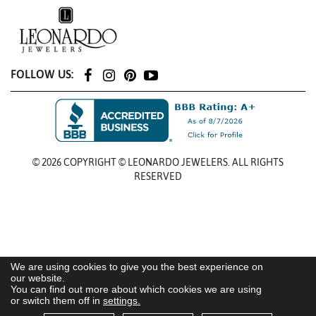
FOLLOW US:
© 2026 COPYRIGHT © LEONARDO JEWELERS. ALL RIGHTS
RESERVED
We are using cookies to give you the best experience on
our website.
You can find out more about which cookies we are using
or switch them off in
settings.