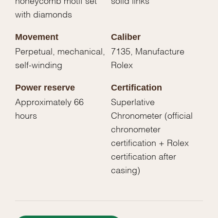
with diamonds
Movement
Caliber
Perpetual, mechanical,
7135, Manufacture
self-winding
Rolex
Power reserve
Certification
Approximately 66
Superlative
hours
Chronometer (official
chronometer
certification + Rolex
certification after
casing)