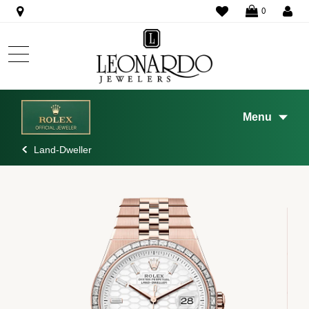
WISHLIST
0
Menu
Land-Dweller