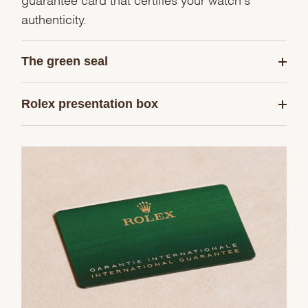
authenticity.
The green seal
Rolex presentation box