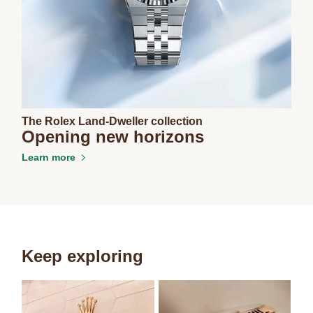
The Rolex Land-Dweller collection
Opening new horizons
Learn more
Keep exploring