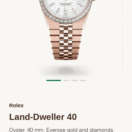
Rolex
Land-Dweller 40
Oyster, 40 mm, Everose gold and diamonds