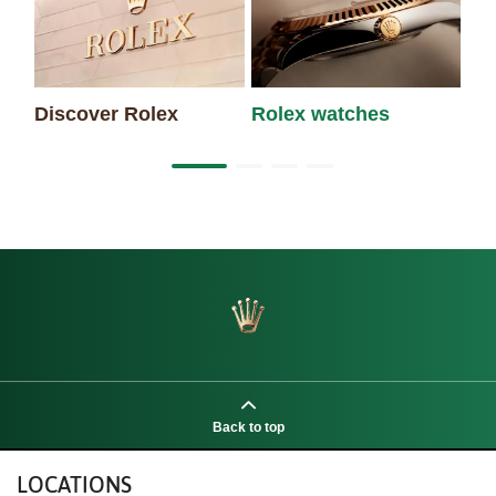
Discover Rolex
Rolex watches
Ne
Back to top
LOCATIONS