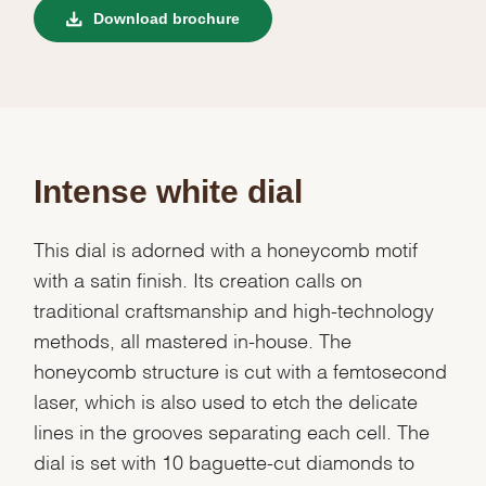
Download brochure
Intense white dial
This dial is adorned with a honeycomb motif
with a satin finish. Its creation calls on
traditional craftsmanship and high-technology
methods, all mastered in-house. The
honeycomb structure is cut with a femtosecond
laser, which is also used to etch the delicate
lines in the grooves separating each cell. The
dial is set with 10 baguette-cut diamonds to