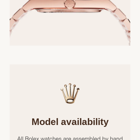
Model availability
All Rolex watches are assembled by hand