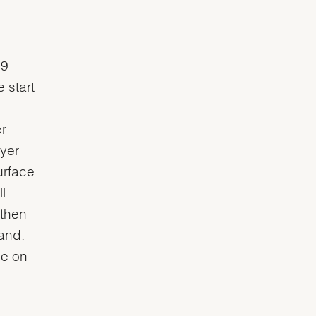
 9
 start
r
ayer
urface.
l
 then
and.
ce on