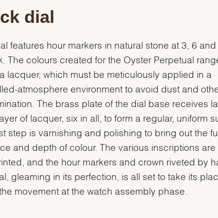
ck dial
ial features hour markers in natural stone at 3, 6 and
k. The colours created for the Oyster Perpetual range
s a lacquer, which must be meticulously applied in a
lled-atmosphere environment to avoid dust and othe
ination. The brass plate of the dial base receives l
yer of lacquer, six in all, to form a regular, uniform s
st step is varnishing and polishing to bring out the ful
ance and depth of colour. The various inscriptions are
inted, and the hour markers and crown riveted by h
l, gleaming in its perfection, is all set to take its pla
 the movement at the watch assembly phase.