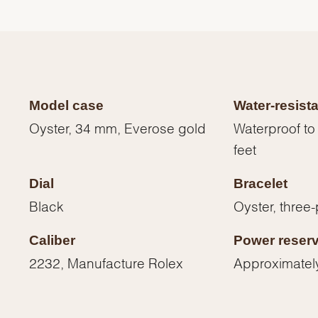
Model case
Water-resist
Oyster, 34 mm, Everose gold
Waterproof to
feet
Dial
Bracelet
Black
Oyster, three-
Caliber
Power reser
We value your privacy
2232, Manufacture Rolex
Approximatel