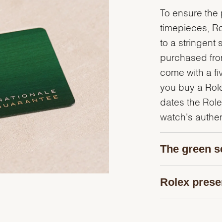
To ensure the p
timepieces, R
to a stringent 
purchased from
come with a fi
you buy a Rolex
dates the Role
watch's authent
The green s
Rolex prese