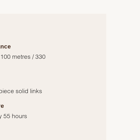
ance
 100 metres / 330
piece solid links
ve
y 55 hours