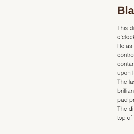
Bla
This d
o'cloc
life a
contro
contam
upon la
The la
brilli
pad pr
The dia
top of