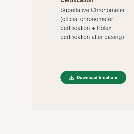
Certification
Superlative Chronometer
(official chronometer
certification + Rolex
certification after casing)
Download brochure