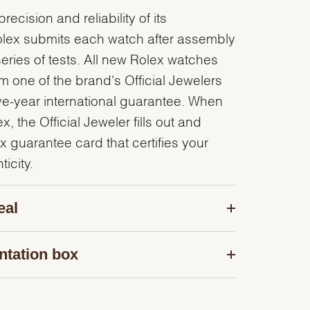
recision and reliability of its
olex submits each watch after assembly
series of tests. All new Rolex watches
 one of the brand's Official Jewelers
ve-year international guarantee. When
, the Official Jeweler fills out and
x guarantee card that certifies your
icity.
eal
ntation box