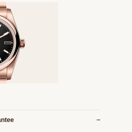
antee