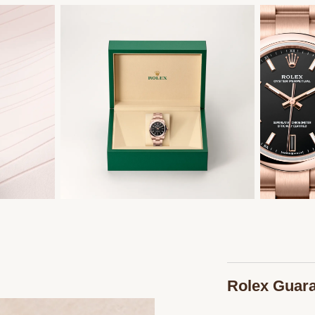
Rolex Guar