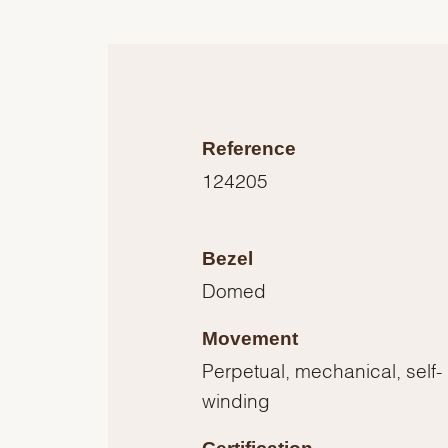
Reference
124205
Bezel
Domed
Movement
Perpetual, mechanical, self-
winding