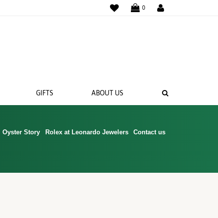
WISHLIST
0
SEARCH
GIFTS
ABOUT US
Oyster Story
Rolex at Leonardo Jewelers
Contact us
 BANDS
NGS