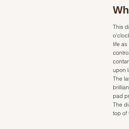
Whi
This d
o'cloc
life a
contro
contam
upon la
The la
brilli
pad pr
The dia
top of