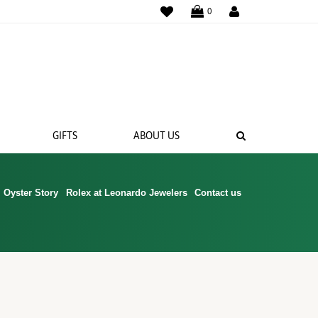
WISHLIST
0
SEARCH
GIFTS
ABOUT US
Oyster Story
Rolex at Leonardo Jewelers
Contact us
 BANDS
NGS