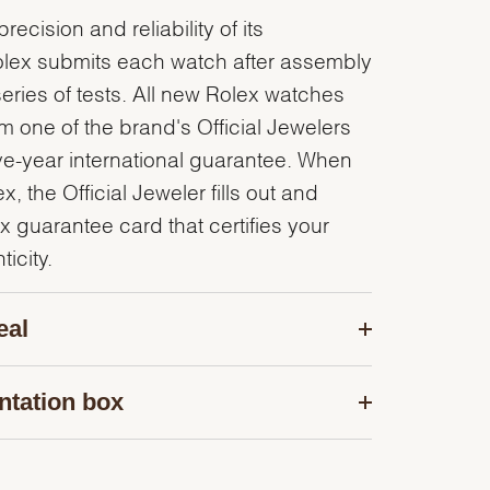
recision and reliability of its
olex submits each watch after assembly
series of tests. All new Rolex watches
 one of the brand's Official Jewelers
ve-year international guarantee. When
, the Official Jeweler fills out and
x guarantee card that certifies your
icity.
eal
ntation box