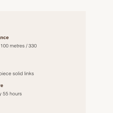
ance
 100 metres / 330
piece solid links
ve
y 55 hours