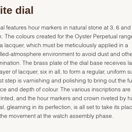
te dial
ial features hour markers in natural stone at 3, 6 and
k. The colours created for the Oyster Perpetual range
s a lacquer, which must be meticulously applied in a
lled-atmosphere environment to avoid dust and othe
ination. The brass plate of the dial base receives l
yer of lacquer, six in all, to form a regular, uniform s
st step is varnishing and polishing to bring out the ful
ance and depth of colour. The various inscriptions are
inted, and the hour markers and crown riveted by h
l, gleaming in its perfection, is all set to take its pla
 the movement at the watch assembly phase.