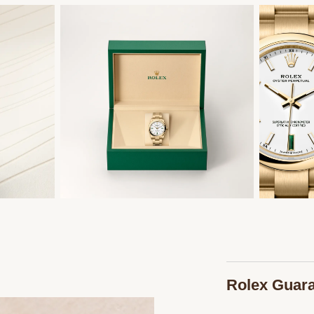
Rolex Guar