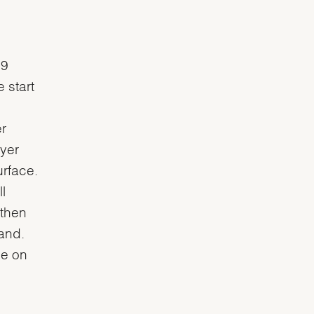
 9
 start
r
ayer
urface.
l
 then
and.
ce on