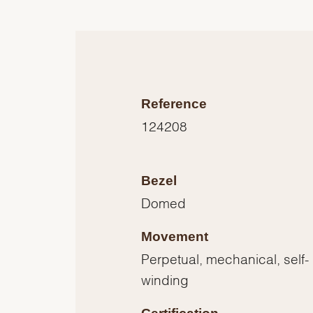
Reference
124208
Bezel
Domed
Movement
Perpetual, mechanical, self-
winding