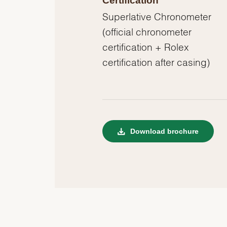
Certification
Superlative Chronometer
(official chronometer
certification + Rolex
certification after casing)
Download brochure