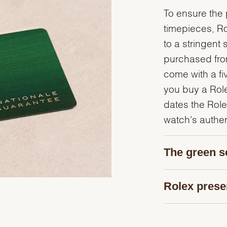
To ensure the p
timepieces, R
to a stringent 
purchased from
come with a fi
you buy a Rolex
dates the Role
watch's authent
The green s
Rolex prese