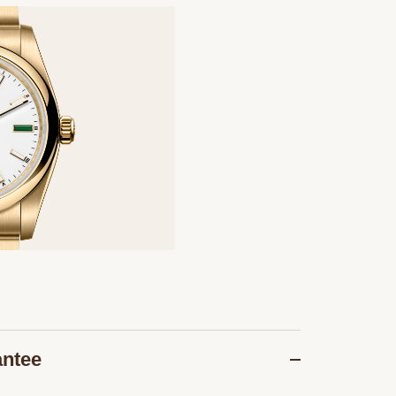
antee