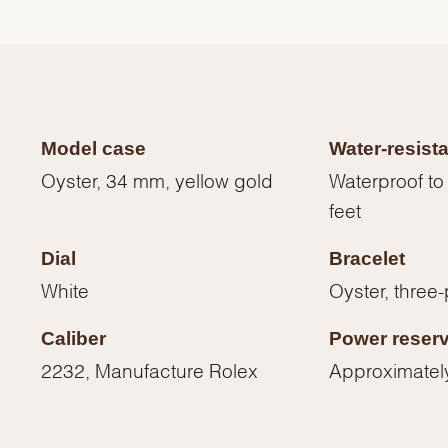
Model case
Water-resist
Oyster, 34 mm, yellow gold
Waterproof to
feet
Dial
Bracelet
White
Oyster, three-
Caliber
Power reser
We value your privacy
2232, Manufacture Rolex
Approximatel