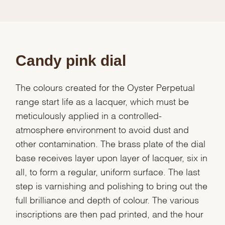
Candy pink dial
The colours created for the Oyster Perpetual
range start life as a lacquer, which must be
meticulously applied in a controlled-
atmosphere environment to avoid dust and
other contamination. The brass plate of the dial
base receives layer upon layer of lacquer, six in
all, to form a regular, uniform surface. The last
step is varnishing and polishing to bring out the
full brilliance and depth of colour. The various
inscriptions are then pad printed, and the hour