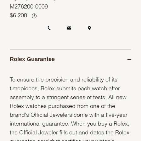
M276200-0009
$
6,200
Rolex Guarantee
To ensure the precision and reliability of its
timepieces, Rolex submits each watch after
assembly to a stringent series of tests. All new
Rolex watches purchased from one of the
brand's Official Jewelers come with a five-year
international guarantee. When you buy a Rolex,
the Official Jeweler fills out and dates the Rolex
guarantee card that certifies your watch's