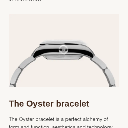
We value your privacy
The Oyster bracelet
The Oyster bracelet is a perfect alchemy of
form and function, aesthetics and technology.
Essential