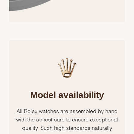
Model availability
All Rolex watches are assembled by hand
with the utmost care to ensure exceptional
quality. Such high standards naturally