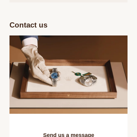
Contact us
Send us a message