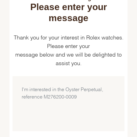
Please enter your
message
Thank you for your interest in Rolex watches.
Please enter your
message below and we will be delighted to
assist you.