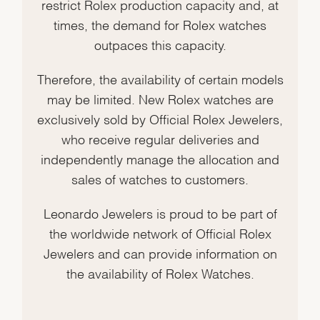
restrict Rolex production capacity and, at
times, the demand for Rolex watches
outpaces this capacity.
Therefore, the availability of certain models
may be limited. New Rolex watches are
exclusively sold by Official Rolex Jewelers,
who receive regular deliveries and
independently manage the allocation and
sales of watches to customers.
Leonardo Jewelers is proud to be part of
the worldwide network of Official Rolex
Jewelers and can provide information on
the availability of Rolex Watches.