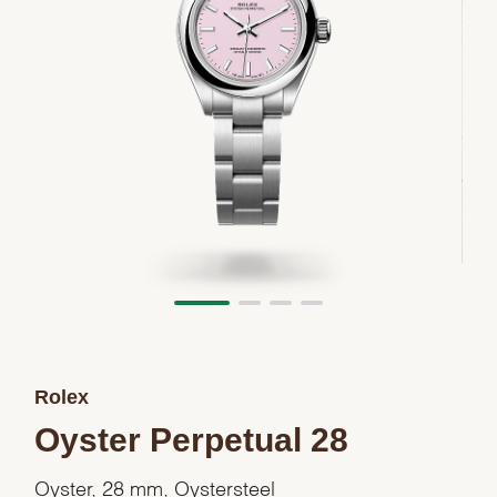
Rolex
Oyster Perpetual 28
Oyster, 28 mm, Oystersteel