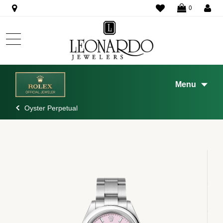
WISHLIST
0
Menu
Oyster Perpetual