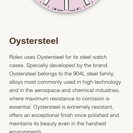
Oystersteel
Rolex uses Oystersteel for its steel watch
cases. Specially developed by the brand,
Oystersteel belongs to the 904L steel family,
alloys most commonly used in high-technology
and in the aerospace and chemical industries,
where maximum resistance to corrosion is
essential. Oystersteel is extremely resistant,
offers an exceptional finish once polished and
maintains its beauty even in the harshest
environments.