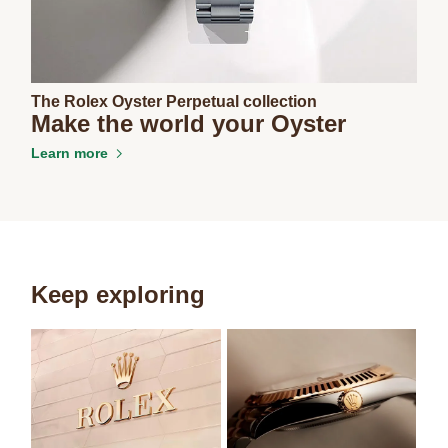
The Rolex Oyster Perpetual collection
Make the world your Oyster
Learn more
Keep exploring