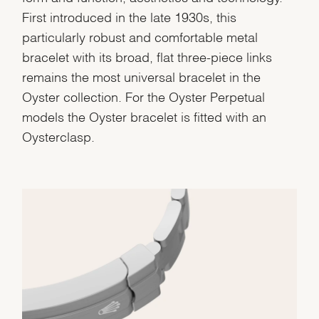
First introduced in the late 1930s, this
Personalization
particularly robust and comfortable metal
Analytics and statistics
bracelet with its broad, flat three-piece links
Marketing
remains the most universal bracelet in the
Oyster collection. For the Oyster Perpetual
models the Oyster bracelet is fitted with an
Oysterclasp.