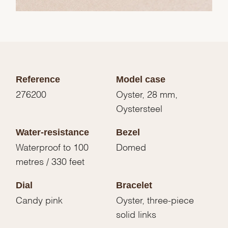
Reference
Model case
276200
Oyster, 28 mm,
Oystersteel
Water-resistance
Bezel
Waterproof to 100
Domed
metres / 330 feet
Dial
Bracelet
Candy pink
Oyster, three-piece
solid links