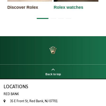
Discover Rolex
Rolex watches
Ne
Back to top
LOCATIONS
RED BANK
35 E Front St, Red Bank, NJ 07701