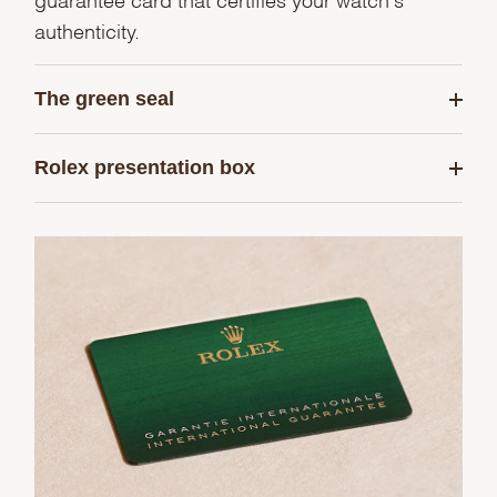
authenticity.
The green seal
Rolex presentation box