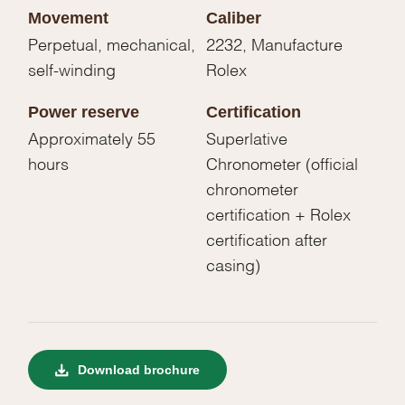
Movement
Caliber
Perpetual, mechanical,
2232, Manufacture
self-winding
Rolex
Power reserve
Certification
Approximately 55
Superlative
hours
Chronometer (official
chronometer
certification + Rolex
certification after
casing)
Download brochure