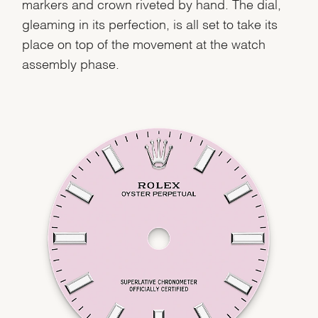
markers and crown riveted by hand. The dial,
gleaming in its perfection, is all set to take its
place on top of the movement at the watch
assembly phase.