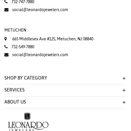
732-747-7880
social@leonardojewelers.com
METUCHEN
665 Middlesex Ave #125, Metuchen, NJ 08840
732-549-7880
social@leonardojewelers.com
SHOP BY CATEGORY
SERVICES
ABOUT US