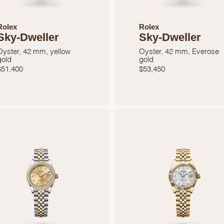
Essential
Personalization
Rolex
Rolex
Sky-Dweller
Sky-Dweller
Analytics and statistics
Oyster, 42 mm, yellow
Oyster, 42 mm, Everose
Marketing
gold
gold
$
51,400
$
53,450