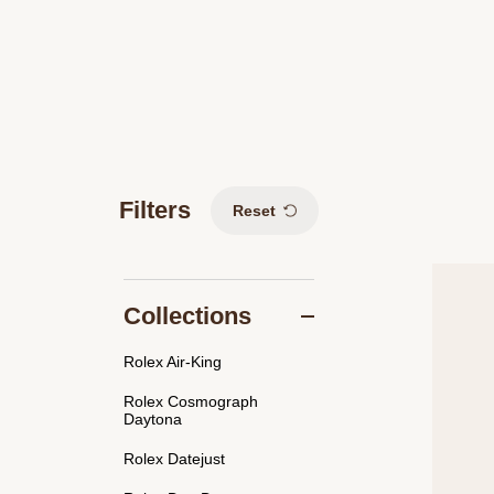
Filters
Reset
Collections
Rolex Air-King
Rolex Cosmograph
Daytona
Rolex Datejust