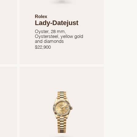
Rolex
Lady-Datejust
Oyster, 28 mm,
Oystersteel, yellow gold
and diamonds
$
22,900