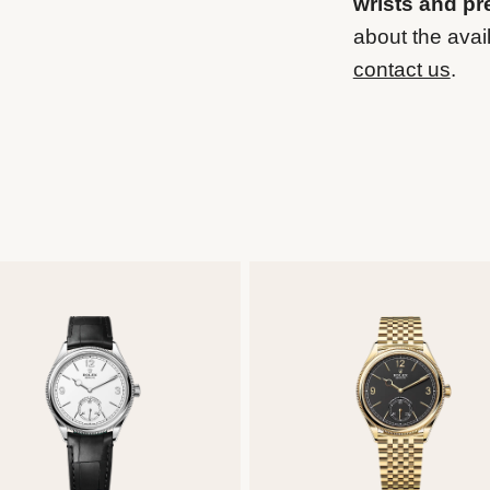
wrists and pr
about the avail
contact us
.