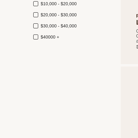
$10,000 - $20,000
$20,000 - $30,000
$30,000 - $40,000
$40000 +