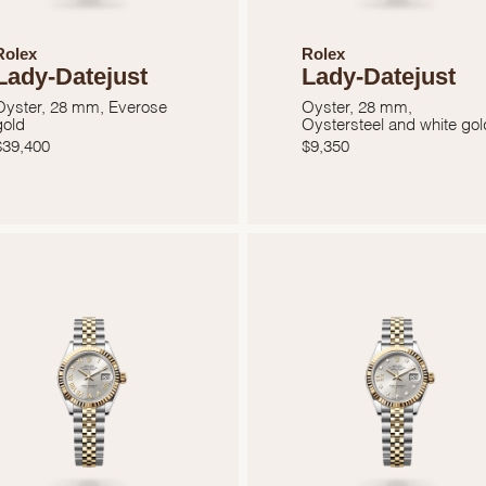
Rolex
Rolex
Lady-Datejust
Lady-Datejust
Oyster, 28 mm, Everose
Oyster, 28 mm,
gold
Oystersteel and white gol
$
39,400
$
9,350