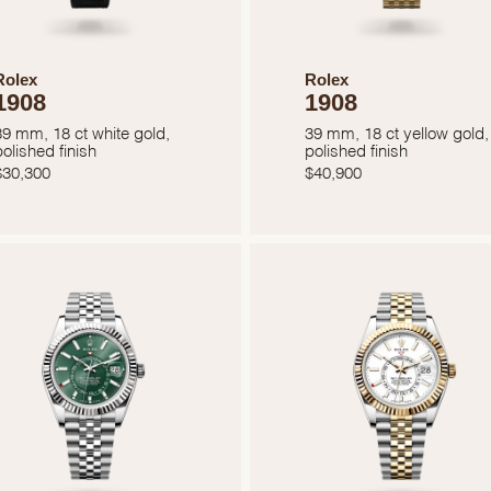
Rolex
Rolex
1908
1908
39 mm, 18 ct white gold,
39 mm, 18 ct yellow gold,
polished finish
polished finish
$
30,300
$
40,900