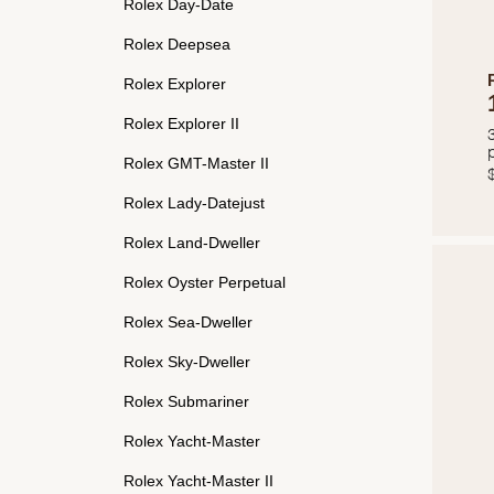
Rolex Day-Date
Rolex Deepsea
Rolex Explorer
Rolex Explorer II
Rolex GMT-Master II
Rolex Lady-Datejust
Rolex Land-Dweller
Rolex Oyster Perpetual
Rolex Sea-Dweller
Rolex Sky-Dweller
Rolex Submariner
Rolex Yacht-Master
Rolex Yacht-Master II