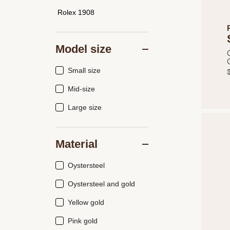
Rolex 1908
Model size
Small size
Mid-size
Large size
Material
Oystersteel
Oystersteel and gold
Yellow gold
Pink gold