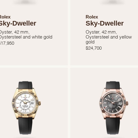
Rolex
Rolex
Sky-Dweller
Sky-Dweller
Oyster, 42 mm,
Oyster, 42 mm,
Oystersteel and white gold
Oystersteel and yellow
gold
$
17,950
$
24,700
We value your privacy