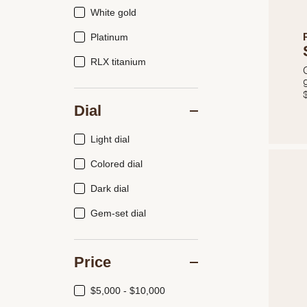
White gold
Platinum
RLX titanium
Dial
Light dial
Colored dial
Dark dial
Gem-set dial
Price
$5,000 - $10,000