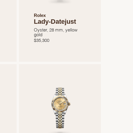
Rolex
Lady-Datejust
Oyster, 28 mm, yellow
gold
$
35,300