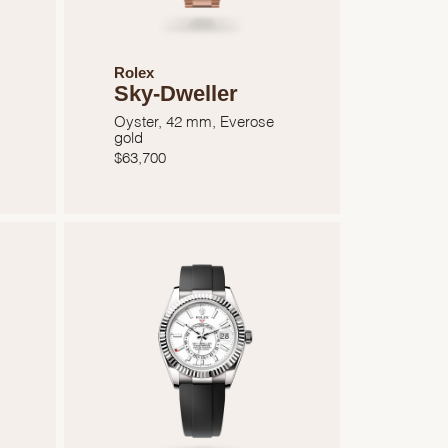
Rolex
Sky-Dweller
Oyster, 42 mm, Everose
gold
$
63,700