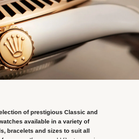
lection of prestigious Classic and
watches available in a variety of
ls, bracelets and sizes to suit all