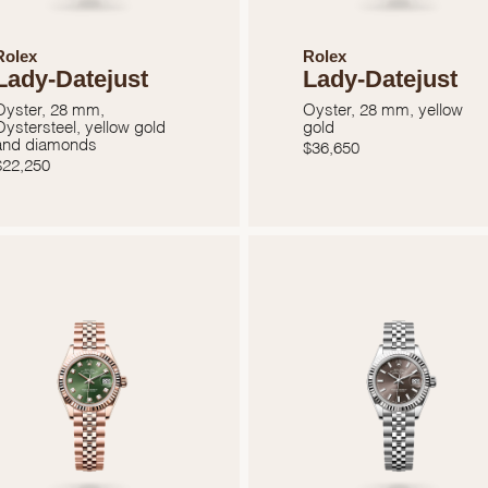
Rolex
Rolex
Lady-Datejust
Lady-Datejust
Oyster, 28 mm,
Oyster, 28 mm, yellow
Oystersteel, yellow gold
gold
and diamonds
$
36,650
$
22,250