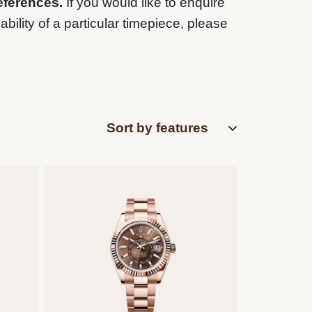
eferences.
If you would like to enquire
ability of a particular timepiece, please