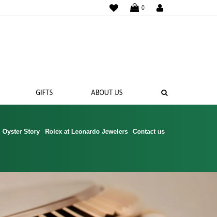
WISHLIST
0
SEARCH
GIFTS
ABOUT US
Oyster Story
Rolex at Leonardo Jewelers
Contact us
 BANDS
NGS