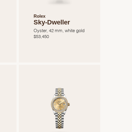
Rolex
Sky-Dweller
Oyster, 42 mm, white gold
$
53,450