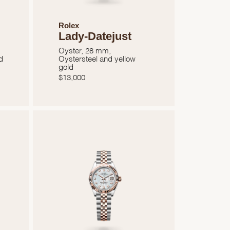
Rolex
Lady-Datejust
Oyster, 28 mm,
d
Oystersteel and yellow
gold
$
13,000