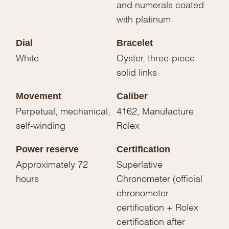
and numerals coated
with platinum
Dial
Bracelet
White
Oyster, three-piece
solid links
Movement
Caliber
Perpetual, mechanical,
4162, Manufacture
self-winding
Rolex
Power reserve
Certification
Approximately 72
Superlative
hours
Chronometer (official
chronometer
certification + Rolex
certification after