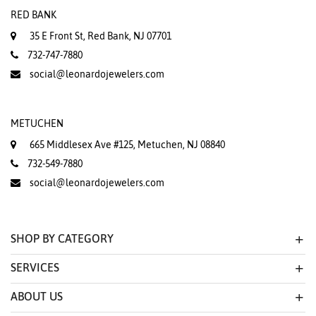
RED BANK
35 E Front St, Red Bank, NJ 07701
732-747-7880
social@leonardojewelers.com
METUCHEN
665 Middlesex Ave #125, Metuchen, NJ 08840
732-549-7880
social@leonardojewelers.com
SHOP BY CATEGORY
SERVICES
ABOUT US