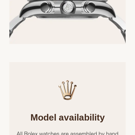
Model availability
All Rolex watches are assembled by hand