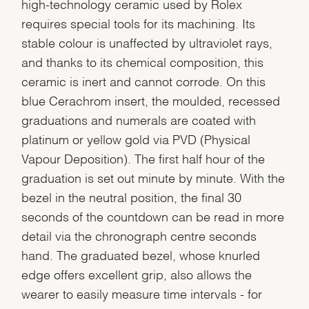
high-technology ceramic used by Rolex
requires special tools for its machining. Its
stable colour is unaffected by ultraviolet rays,
and thanks to its chemical composition, this
ceramic is inert and cannot corrode. On this
blue Cerachrom insert, the moulded, recessed
graduations and numerals are coated with
platinum or yellow gold via PVD (Physical
Vapour Deposition). The first half hour of the
graduation is set out minute by minute. With the
bezel in the neutral position, the final 30
seconds of the countdown can be read in more
detail via the chronograph centre seconds
hand. The graduated bezel, whose knurled
edge offers excellent grip, also allows the
wearer to easily measure time intervals - for