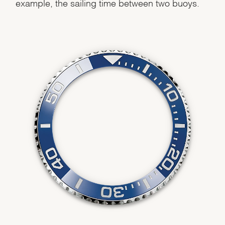
example, the sailing time between two buoys.