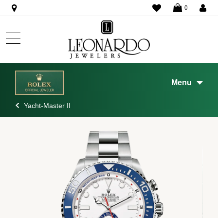
WISHLIST
0
Menu
Yacht-Master II