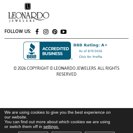
FOLLOW US:
© 2026 COPYRIGHT © LEONARDO JEWELERS. ALL RIGHTS
RESERVED
We are using cookies to give you the best experience on
our website.
You can find out more about which cookies we are using
or switch them off in
settings.