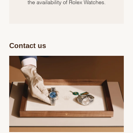
the availability of Rolex Watches.
Contact us