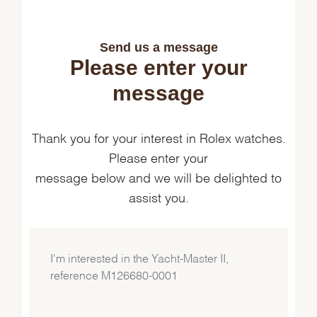
Send us a message
Please enter your
message
Thank you for your interest in Rolex watches.
Please enter your
message below and we will be delighted to
assist you.