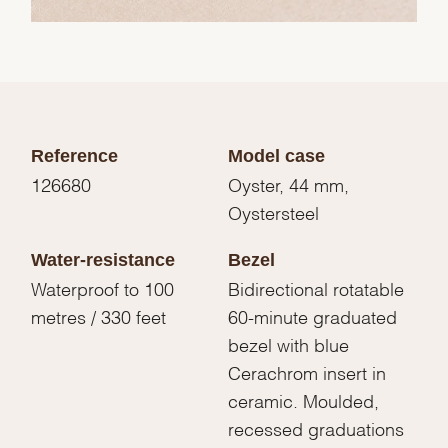
Reference
Model case
126680
Oyster, 44 mm,
Oystersteel
Water-resistance
Bezel
Waterproof to 100
Bidirectional rotatable
metres / 330 feet
60-minute graduated
bezel with blue
Cerachrom insert in
ceramic. Moulded,
recessed graduations