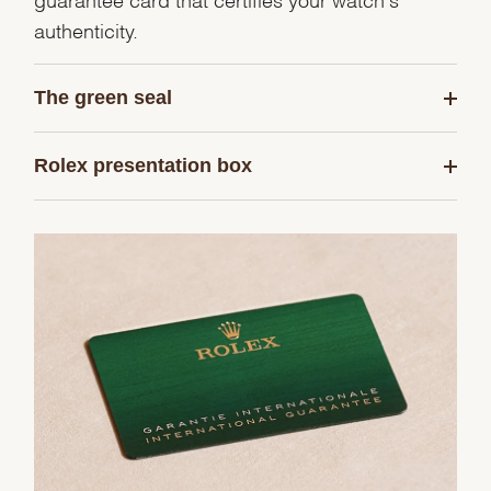
authenticity.
The green seal
Rolex presentation box