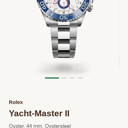
Rolex
Yacht-Master II
Oyster, 44 mm, Oystersteel