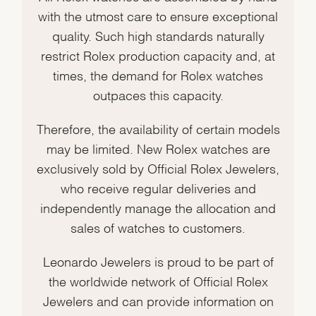
with the utmost care to ensure exceptional
quality. Such high standards naturally
restrict Rolex production capacity and, at
times, the demand for Rolex watches
outpaces this capacity.
Therefore, the availability of certain models
may be limited. New Rolex watches are
exclusively sold by Official Rolex Jewelers,
who receive regular deliveries and
independently manage the allocation and
sales of watches to customers.
Leonardo Jewelers is proud to be part of
the worldwide network of Official Rolex
Jewelers and can provide information on