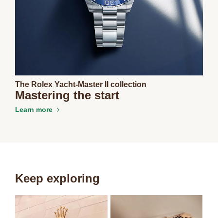
The Rolex Yacht-Master II collection
Mastering the start
Learn more
Keep exploring