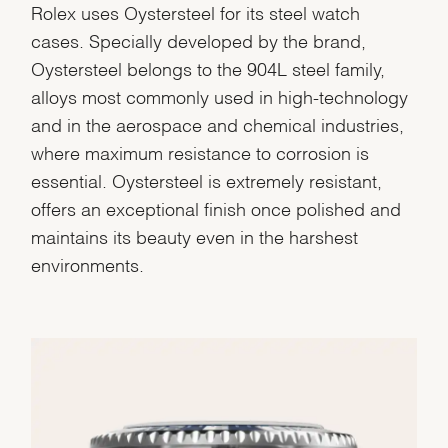
Rolex uses Oystersteel for its steel watch
cases. Specially developed by the brand,
Oystersteel belongs to the 904L steel family,
alloys most commonly used in high-technology
and in the aerospace and chemical industries,
where maximum resistance to corrosion is
essential. Oystersteel is extremely resistant,
offers an exceptional finish once polished and
maintains its beauty even in the harshest
environments.