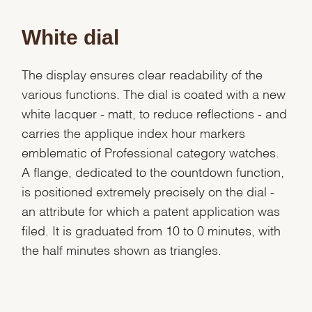
White dial
The display ensures clear readability of the
various functions. The dial is coated with a new
white lacquer - matt, to reduce reflections - and
carries the applique index hour markers
emblematic of Professional category watches.
A flange, dedicated to the countdown function,
is positioned extremely precisely on the dial -
an attribute for which a patent application was
filed. It is graduated from 10 to 0 minutes, with
the half minutes shown as triangles.