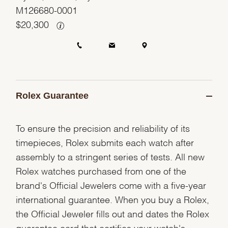
M126680-0001
$
20,300
Rolex Guarantee
To ensure the precision and reliability of its
timepieces, Rolex submits each watch after
assembly to a stringent series of tests. All new
Rolex watches purchased from one of the
brand's Official Jewelers come with a five-year
international guarantee. When you buy a Rolex,
the Official Jeweler fills out and dates the Rolex
guarantee card that certifies your watch's