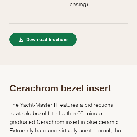
casing)
Download brochure
Cerachrom bezel insert
The Yacht-Master II features a bidirectional
rotatable bezel fitted with a 60-minute
graduated Cerachrom insert in blue ceramic.
Extremely hard and virtually scratchproof, the