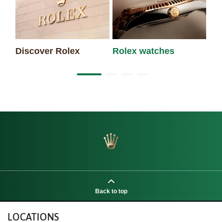
Discover Rolex
Rolex watches
Ne
Back to top
LOCATIONS