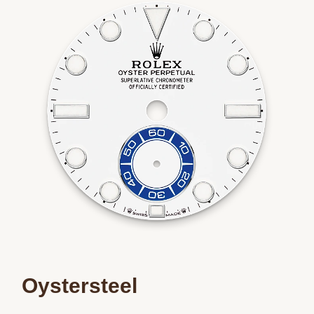
We value your privacy
Essential
Personalization
Analytics and statistics
Marketing
Oystersteel