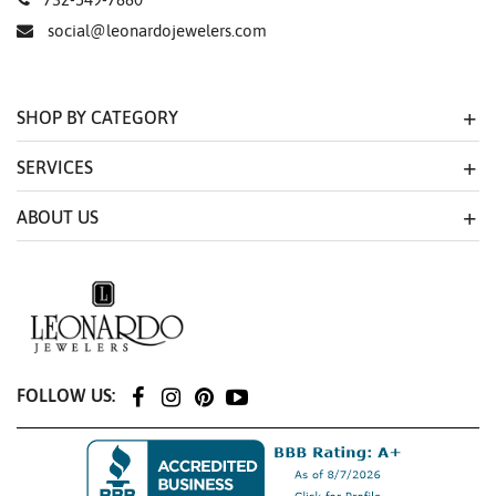
social@leonardojewelers.com
SHOP BY CATEGORY
SERVICES
ABOUT US
FOLLOW US: