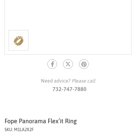
Need advice?
Please call
732-747-7880
Fope Panorama Flex’it Ring
SKU: M1LA2X2F