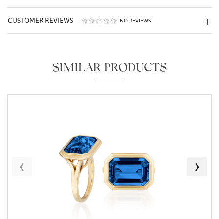
CUSTOMER REVIEWS
NO REVIEWS
SIMILAR PRODUCTS
Essential
Personalization
Analytics and statistics
Marketing
‹
›