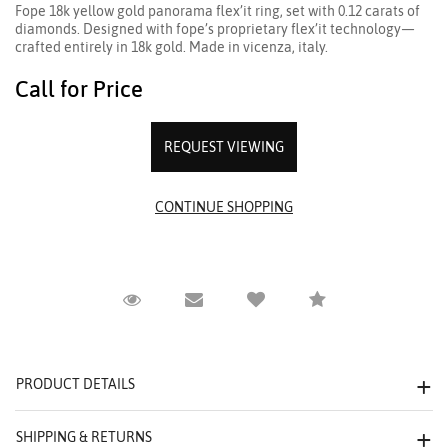
Fope 18k yellow gold panorama flex’it ring, set with 0.12 carats of
diamonds. Designed with fope’s proprietary flex’it technology—
crafted entirely in 18k gold. Made in vicenza, italy.
Call for Price
REQUEST VIEWING
Request Viewing
Email to a friend
Compare
PRODUCT DETAILS
SHIPPING & RETURNS
We value your privacy