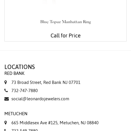
Blue Topaz Manhattan Ring
Call for Price
LOCATIONS
RED BANK
73 Broad Street, Red Bank NJ 07701
732-747-7880
social@leonardojewelers.com
METUCHEN
665 Middlesex Ave #125, Metuchen, NJ 08840
732-549-7880