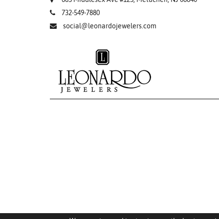
732-549-7880
social@leonardojewelers.com