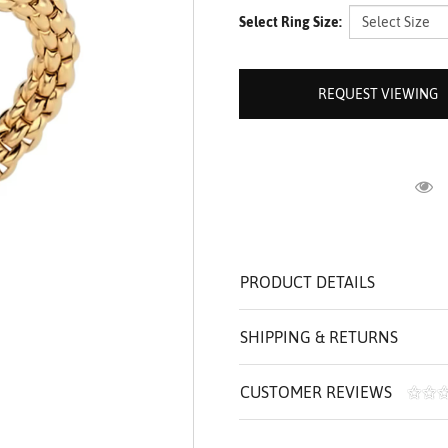
ROLEX SHOWROOM
 ST. CLAIR
AMULETS
Select Ring Size:
OLEX HISTORY
 BICEGO
OLEX TEAM
I BELLUNI
REQUEST VIEWING
CT US
ALL
R
PRODUCT DETAILS
SHIPPING & RETURNS
CUSTOMER REVIEWS