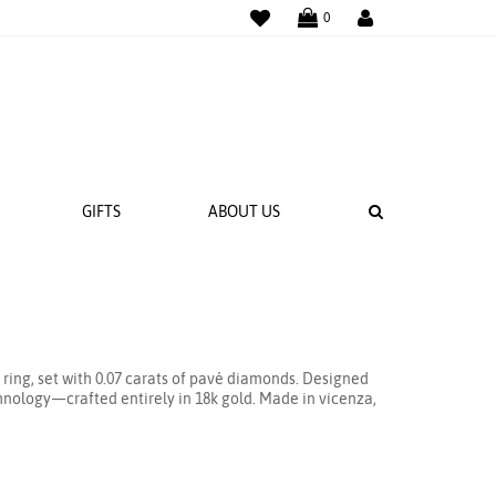
WISHLIST
LOGIN
0
SEARCH
GIFTS
ABOUT US
 BANDS
NGS
t ring, set with 0.07 carats of pavé diamonds. Designed
echnology—crafted entirely in 18k gold. Made in vicenza,