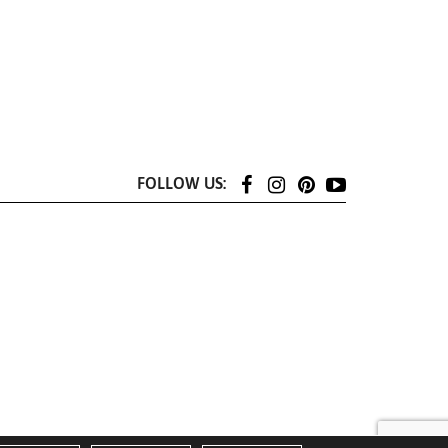
FOLLOW US: