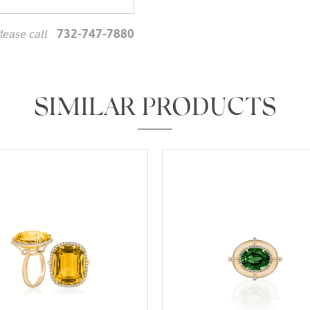
732-747-7880
lease call
We value your privacy
SIMILAR PRODUCTS
Essential
Personalization
Analytics and statistics
Marketing