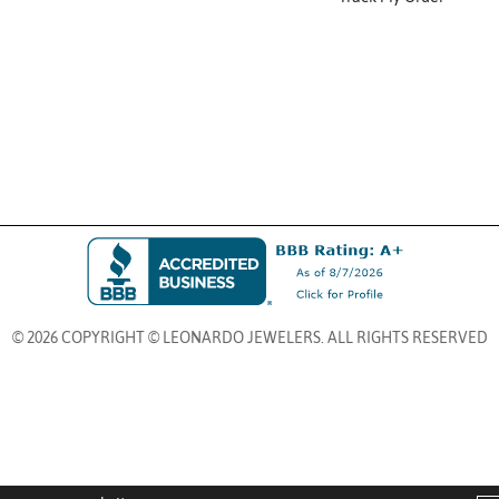
© 2026 COPYRIGHT © LEONARDO JEWELERS. ALL RIGHTS RESERVED