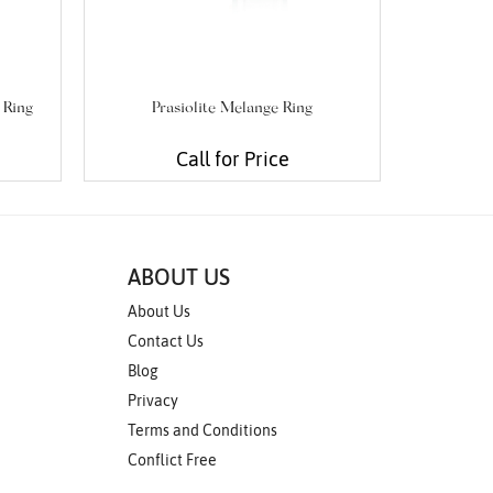
 Ring
Prasiolite Melange Ring
Blue Topaz
Call for Price
ABOUT US
About Us
Contact Us
Blog
Privacy
Terms and Conditions
Conflict Free