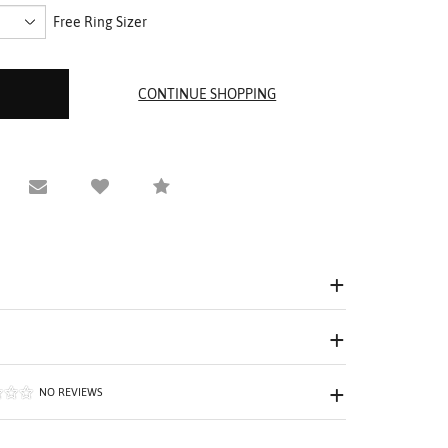
Free Ring Sizer
equest Viewing
Email to a friend
Compare
NO REVIEWS