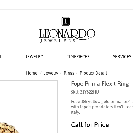
L
JEWELRY
TIMEPIECES
SERVICES
S
AT LEONARDO
ERS
ACCESSORIES
 EVENTS
BRIDAL DESIGNERS
FEATURED ROLEX SELECTIONS
COLLECTIONS
WEDDING
Home
Jewelry
Rings
Product Detail
Fope Prima Flexit Ring
EMI MOUNTS
 WATCHES
ESIGNS
 YURMAN
H WINDERS
VAYE
N IN
VERRAGIO
NEW WATCHES 2026
THE CABLE COLLECTION®
LADIES DIAMOND
SKU: 31Y822HU
 ACCESSORIES
LETS
KA
 STORAGE
S
GOLD PLAIN CHAINS
ANNIVERSARY RI
Fope 18k yellow gold prima flex’i
 WATCHMAKING
TO COIN
THE CROSSOVER® COLLECTION
with fope’s proprietary flex’it t
CING YOUR ROLEX
ACES & CHAINS
OTO
CHÂTELAINE®
italy.
R STORY
SORIES
DY ELEMENTS
Call for Price
 SERVICING PROCEDURE
RDO COLLECTION
STREAMLINE®