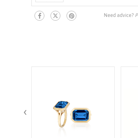
Need advice?
P
‹