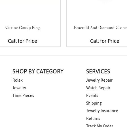
Citrine Gossip Ring
Emerald And Diamond G-one
Call for Price
Call for Price
SHOP BY CATEGORY
SERVICES
Rolex
Jewelry Repair
Jewelry
Watch Repair
Time Pieces
Events
Shipping
Jewelry Insurance
Returns
Track My Order