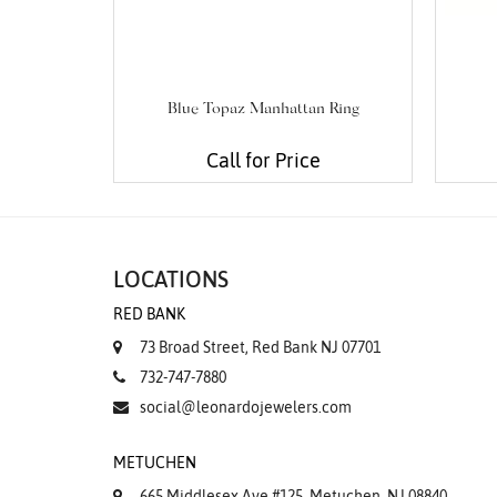
Blue Topaz Manhattan Ring
Call for Price
LOCATIONS
RED BANK
73 Broad Street, Red Bank NJ 07701
732-747-7880
social@leonardojewelers.com
METUCHEN
665 Middlesex Ave #125, Metuchen, NJ 08840