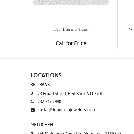
Oval Eternity Band
Wh
Call for Price
LOCATIONS
RED BANK
73 Broad Street, Red Bank NJ 07701
732-747-7880
social@leonardojewelers.com
METUCHEN
665 Middlesex Ave #125, Metuchen, NJ 08840