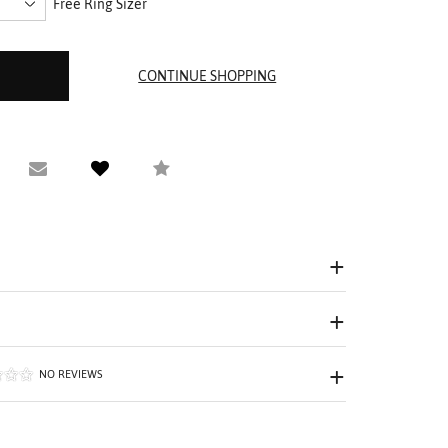
Free Ring Sizer
equest Viewing
Email to a friend
Compare
NO REVIEWS