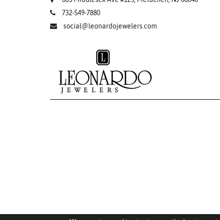
732-549-7880
social@leonardojewelers.com