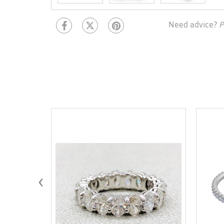
Need advice?
P
‹