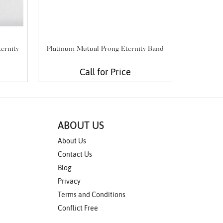
ternity
Platinum Mutual Prong Eternity Band
Plat
Call for Price
ABOUT US
About Us
Contact Us
Blog
Privacy
Terms and Conditions
Conflict Free