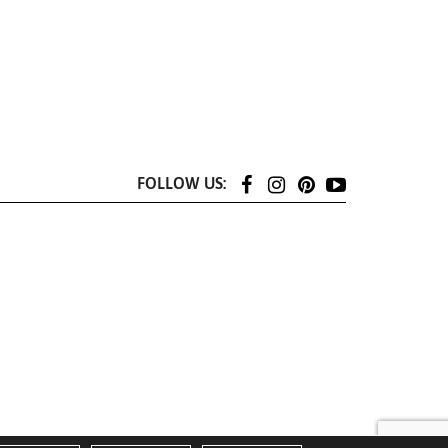
FOLLOW US: