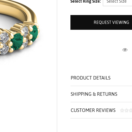
Select Ring Size:
ROLEX SHOWROOM
 ST. CLAIR
AMULETS
OLEX HISTORY
 BICEGO
OLEX TEAM
I BELLUNI
REQUEST VIEWING
CT US
ALL
R
PRODUCT DETAILS
SHIPPING & RETURNS
CUSTOMER REVIEWS