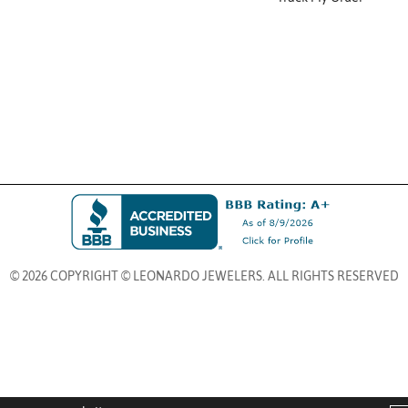
© 2026 COPYRIGHT © LEONARDO JEWELERS. ALL RIGHTS RESERVED