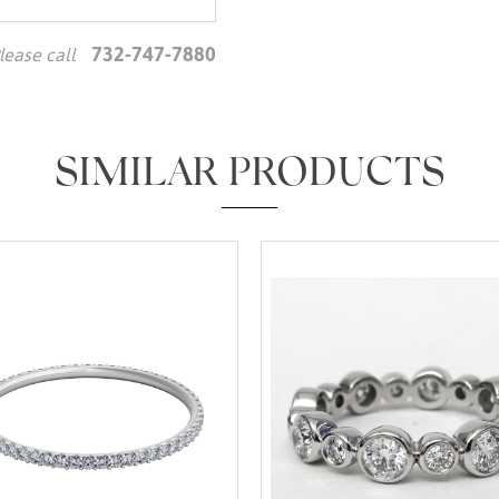
732-747-7880
lease call
We value your privacy
SIMILAR PRODUCTS
Essential
Personalization
Analytics and statistics
Marketing