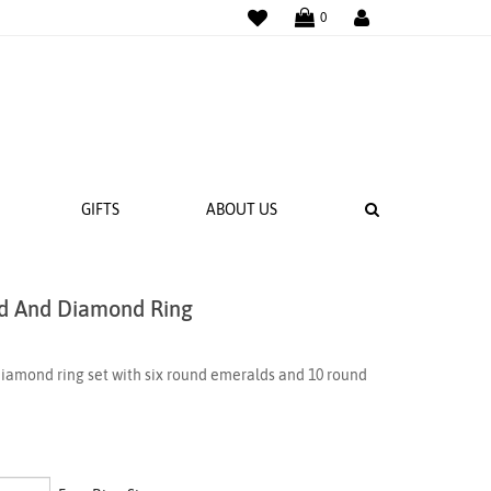
WISHLIST
LOGIN
0
SEARCH
GIFTS
ABOUT US
ld And Diamond Ring
 BANDS
NGS
iamond ring set with six round emeralds and 10 round