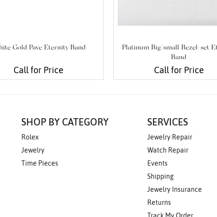
ite Gold Pave Eternity Band
Platinum Big/small Bezel-set E
Band
Call for Price
Call for Price
SHOP BY CATEGORY
SERVICES
Rolex
Jewelry Repair
Jewelry
Watch Repair
Time Pieces
Events
Shipping
Jewelry Insurance
Returns
Track My Order