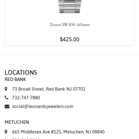
Tissot PR 100 40mm
$425.00
LOCATIONS
RED BANK
73 Broad Street, Red Bank NJ 07701
732-747-7880
social@leonardojewelers.com
METUCHEN
665 Middlesex Ave #125, Metuchen, NJ 08840