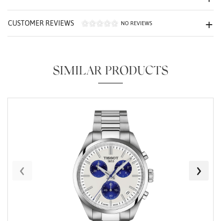
CUSTOMER REVIEWS
NO REVIEWS
SIMILAR PRODUCTS
Essential
Personalization
Analytics and statistics
Marketing
‹
›