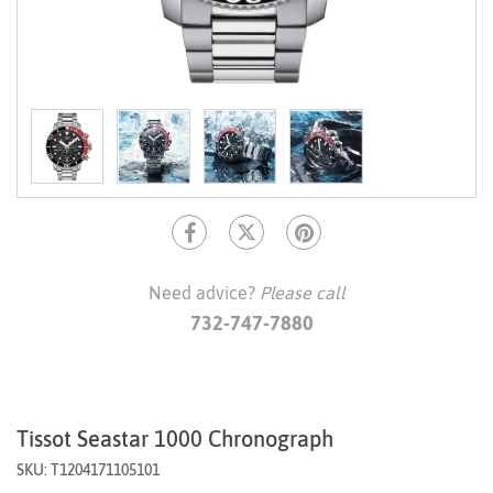
Need advice?
Please call
732-747-7880
Tissot Seastar 1000 Chronograph
SKU: T1204171105101