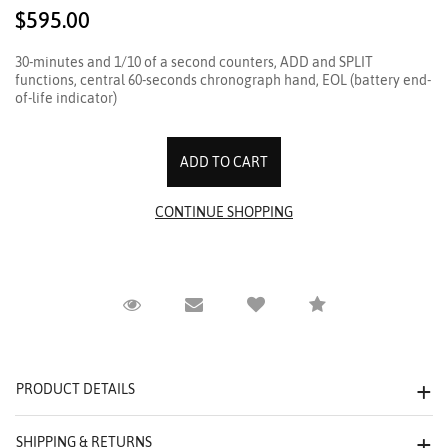
$595.00
30-minutes and 1/10 of a second counters, ADD and SPLIT
functions, central 60-seconds chronograph hand, EOL (battery end-
of-life indicator)
Request Viewing
Email to a friend
Compare
PRODUCT DETAILS
SHIPPING & RETURNS
We value your privacy