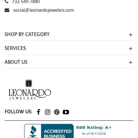
732-549-7880
social@leonardojewelers.com
SHOP BY CATEGORY
SERVICES
ABOUT US
FOLLOW US: