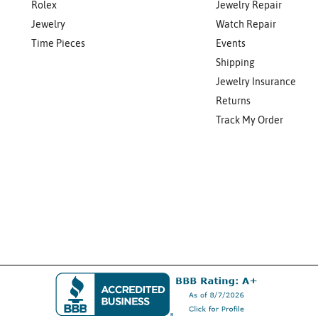
Rolex
Jewelry Repair
Jewelry
Watch Repair
Time Pieces
Events
Shipping
Jewelry Insurance
Returns
Track My Order