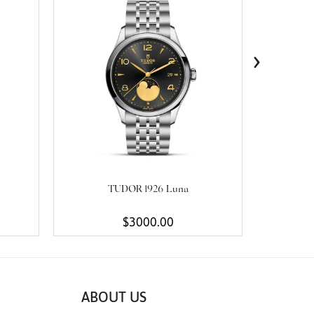
›
TUDOR 1926 Luna
$3000.00
ABOUT US