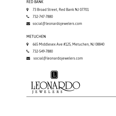
RED BANK
73 Broad Street, Red Bank NJ 07701
732-747-7880
social@leonardojewelers.com
METUCHEN
665 Middlesex Ave #125, Metuchen, NJ 08840
732-549-7880
social@leonardojewelers.com