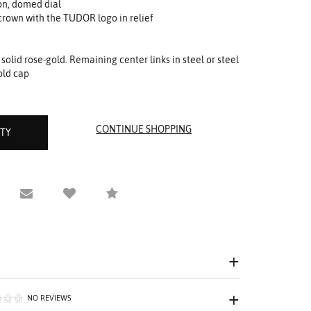
on, domed dial
rown with the TUDOR logo in relief
or solid rose-gold. Remaining center links in steel or steel
old cap
ITY
equest Viewing
Email to a friend
Compare
NO REVIEWS