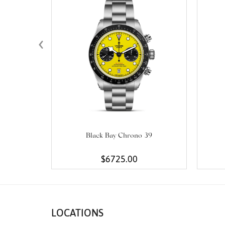
‹
Black Bay Chrono 39
$6725.00
LOCATIONS