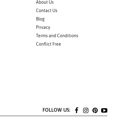
About Us
Contact Us
Blog
Privacy
Terms and Conditions
Conflict Free
FOLLOW US: