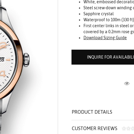
White, embossed decorati
ROLEX SHOWROOM
 ST. CLAIR
AMULETS
Steel screw-down winding c
OLEX HISTORY
 BICEGO
Sapphire crystal
Waterproof to 100m (330 ft)
OLEX TEAM
I BELLUNI
First center links in steel 
CT US
ALL
covered by a 0.2mm rose g
Download Sizing Guide
INQUIRE FOR AVAILABIL
R
PRODUCT DETAILS
CUSTOMER REVIEWS