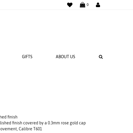
WISHLIST
LOGIN
0
SEARCH
GIFTS
ABOUT US
 BANDS
NGS
hed finish
lished finish covered by a 0.3mm rose gold cap
ovement, Calibre T601