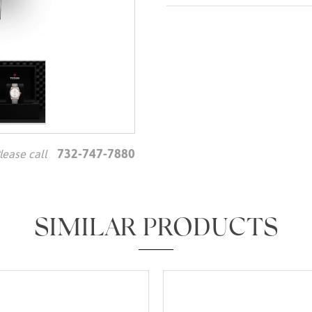
732-747-7880
lease call
We value your privacy
SIMILAR PRODUCTS
Essential
Personalization
Analytics and statistics
Marketing