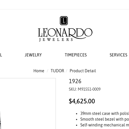
L
JEWELRY
TIMEPIECES
SERVICES
S
AT LEONARDO
ERS
ACCESSORIES
 EVENTS
BRIDAL DESIGNERS
FEATURED ROLEX SELECTIONS
COLLECTIONS
WEDDING
Home
TUDOR
Product Detail
1926
EMI MOUNTS
 WATCHES
ESIGNS
 YURMAN
H WINDERS
VAYE
N IN
VERRAGIO
NEW WATCHES 2026
THE CABLE COLLECTION®
LADIES DIAMOND
SKU: M91551-0009
 ACCESSORIES
LETS
KA
 STORAGE
S
GOLD PLAIN CHAINS
ANNIVERSARY RI
$4,625.00
 WATCHMAKING
TO COIN
THE CROSSOVER® COLLECTION
CING YOUR ROLEX
ACES & CHAINS
OTO
CHÂTELAINE®
39mm steel case with polis
R STORY
SORIES
DY ELEMENTS
Smooth steel bezel with po
 SERVICING PROCEDURE
RDO COLLECTION
STREAMLINE®
Self-winding mechanical m