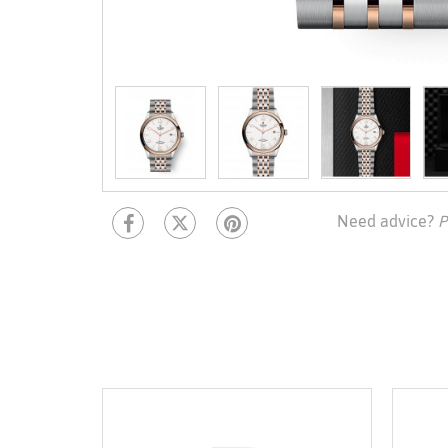
Need advice?
P