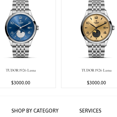
TUDOR 1926 Luna
TUDOR 1926 Luna
$3000.00
$3000.00
SHOP BY CATEGORY
SERVICES