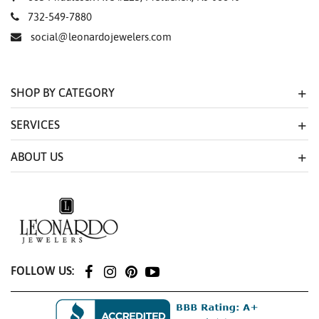
732-549-7880
social@leonardojewelers.com
SHOP BY CATEGORY
SERVICES
ABOUT US
FOLLOW US: