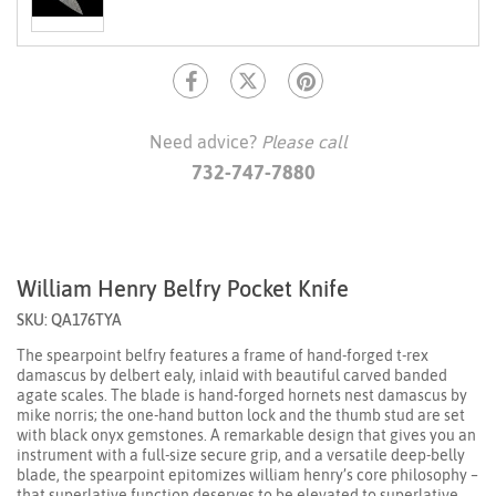
Need advice?
Please call
732-747-7880
William Henry Belfry Pocket Knife
SKU: QA176TYA
The spearpoint belfry features a frame of hand-forged t-rex
damascus by delbert ealy, inlaid with beautiful carved banded
agate scales. The blade is hand-forged hornets nest damascus by
mike norris; the one-hand button lock and the thumb stud are set
with black onyx gemstones. A remarkable design that gives you an
instrument with a full-size secure grip, and a versatile deep-belly
blade, the spearpoint epitomizes william henry’s core philosophy –
that superlative function deserves to be elevated to superlative