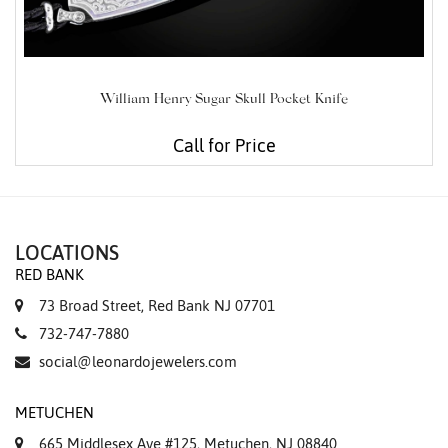
William Henry Sugar Skull Pocket Knife
Call for Price
LOCATIONS
RED BANK
73 Broad Street, Red Bank NJ 07701
732-747-7880
social@leonardojewelers.com
METUCHEN
665 Middlesex Ave #125, Metuchen, NJ 08840