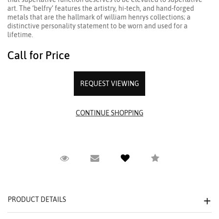
art. The ‘belfry’ features the artistry, hi-tech, and hand-forged
metals that are the hallmark of william henrys collections; a
distinctive personality statement to be worn and used for a
lifetime.
Call for Price
REQUEST VIEWING
Request Viewing
Email to a friend
Compare
PRODUCT DETAILS