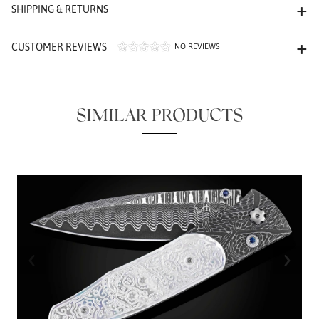
We value your privacy
SHIPPING & RETURNS
CUSTOMER REVIEWS
NO REVIEWS
SIMILAR PRODUCTS
Essential
Personalization
Analytics and statistics
Marketing
‹
›