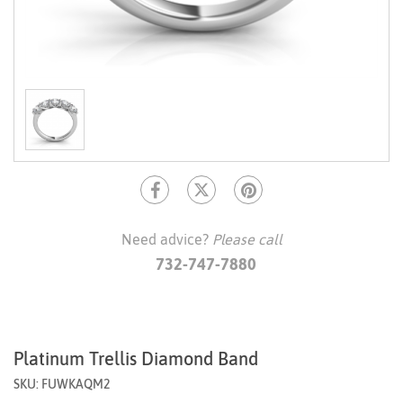
Need advice?
Please call
732-747-7880
Platinum Trellis Diamond Band
SKU: FUWKAQM2