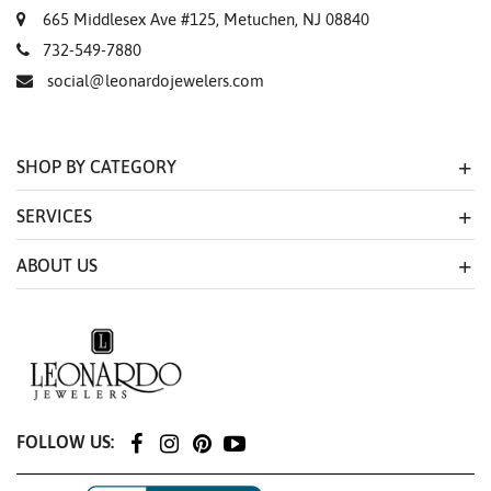
665 Middlesex Ave #125, Metuchen, NJ 08840
732-549-7880
social@leonardojewelers.com
SHOP BY CATEGORY
SERVICES
ABOUT US
FOLLOW US: