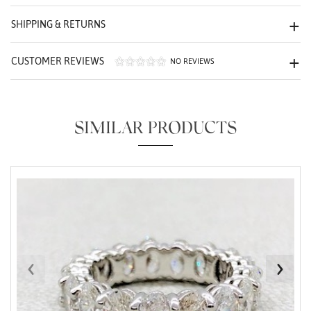
We value your privacy
SHIPPING & RETURNS
CUSTOMER REVIEWS
NO REVIEWS
SIMILAR PRODUCTS
Essential
Personalization
Analytics and statistics
Marketing
‹
›