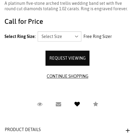
A platinum five-stone arched trellis wedding band set with five
round cut diamonds totaling 1.02 carats. Ring is engraved forever.
Call for Price
Select Ring Size:
Free Ring Sizer
REQUEST VIEWING
Request Viewing
Email to a friend
Compare
PRODUCT DETAILS