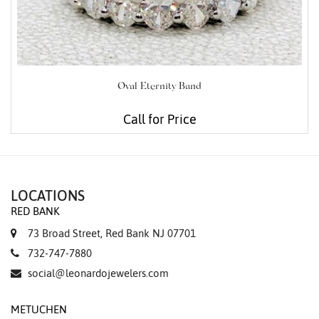
Oval Eternity Band
Call for Price
LOCATIONS
RED BANK
73 Broad Street, Red Bank NJ 07701
732-747-7880
social@leonardojewelers.com
METUCHEN