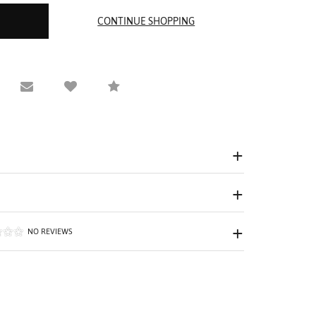
equest Viewing
Email to a friend
Compare
NO REVIEWS