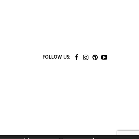
FOLLOW US: