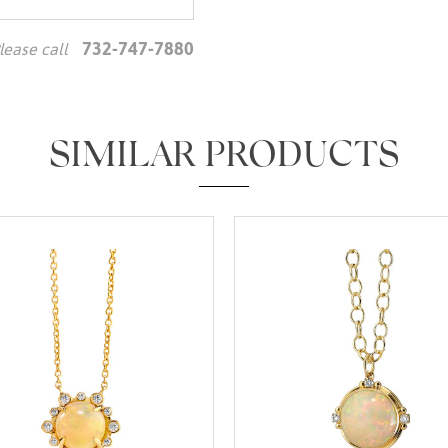
732-747-7880
lease call
We value your privacy
SIMILAR PRODUCTS
Essential
Personalization
Analytics and statistics
Marketing