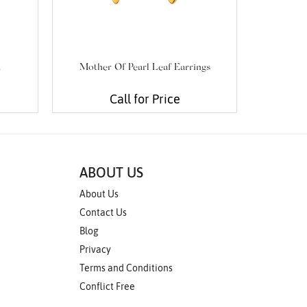
t
Mother Of Pearl Leaf Earrings
Cabochon
Call for Price
ABOUT US
About Us
Contact Us
Blog
Privacy
Terms and Conditions
Conflict Free