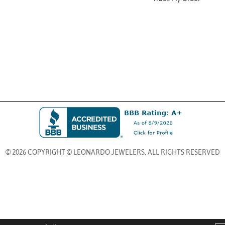
© 2026 COPYRIGHT © LEONARDO JEWELERS. ALL RIGHTS RESERVED