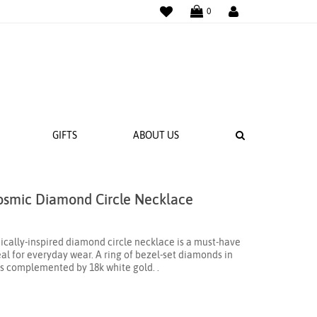
WISHLIST
LOGIN
0
SEARCH
GIFTS
ABOUT US
osmic Diamond Circle Necklace
 BANDS
NGS
smically-inspired diamond circle necklace is a must-have
al for everyday wear. A ring of bezel-set diamonds in
 is complemented by 18k white gold. .