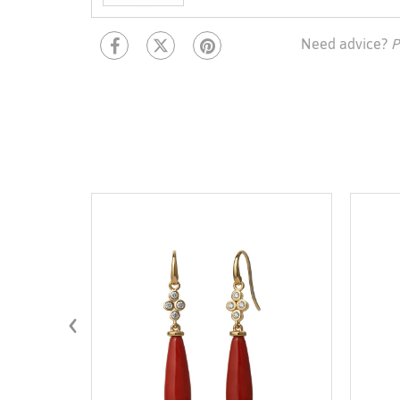
Need advice?
P
‹