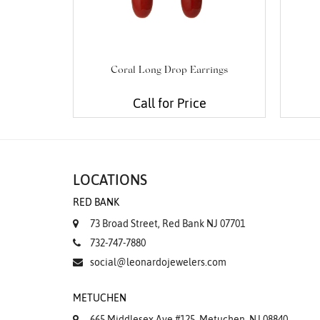
Coral Long Drop Earrings
Call for Price
LOCATIONS
RED BANK
73 Broad Street, Red Bank NJ 07701
732-747-7880
social@leonardojewelers.com
METUCHEN
665 Middlesex Ave #125, Metuchen, NJ 08840