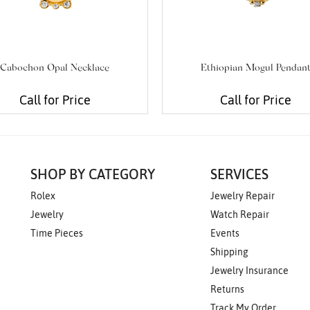
Cabochon Opal Necklace
Ethiopian Mogul Pendan
Call for Price
Call for Price
SHOP BY CATEGORY
SERVICES
Rolex
Jewelry Repair
Jewelry
Watch Repair
Time Pieces
Events
Shipping
Jewelry Insurance
Returns
Track My Order