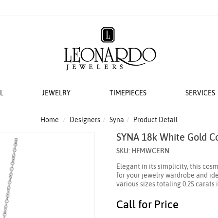
L
JEWELRY
TIMEPIECES
SERVICES
S
AT LEONARDO
ERS
ACCESSORIES
 EVENTS
BRIDAL DESIGNERS
FEATURED ROLEX SELECTIONS
COLLECTIONS
WEDDING
Home
Designers
Syna
Product Detail
SYNA 18k White Gold C
EMI MOUNTS
 WATCHES
ESIGNS
 YURMAN
H WINDERS
VAYE
N IN
VERRAGIO
NEW WATCHES 2026
THE CABLE COLLECTION®
LADIES DIAMOND
SKU: HFMWCERN
 ACCESSORIES
LETS
KA
 STORAGE
S
GOLD PLAIN CHAINS
ANNIVERSARY RI
Elegant in its simplicity, this co
 WATCHMAKING
TO COIN
THE CROSSOVER® COLLECTION
for your jewelry wardrobe and ide
CING YOUR ROLEX
ACES & CHAINS
OTO
CHÂTELAINE®
various sizes totaling 0.25 carats
R STORY
SORIES
DY ELEMENTS
Call for Price
 SERVICING PROCEDURE
RDO COLLECTION
STREAMLINE®