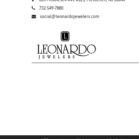
732-549-7880
social@leonardojewelers.com