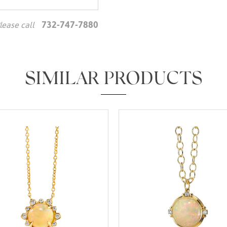
732-747-7880
lease call
We value your privacy
SIMILAR PRODUCTS
Essential
Personalization
Analytics and statistics
Marketing