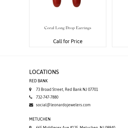
Coral Long Drop Earrings
Call for Price
LOCATIONS
RED BANK
73 Broad Street, Red Bank NJ 07701
732-747-7880
social@leonardojewelers.com
METUCHEN
665 Middlesex Ave #125, Metuchen, NJ 08840