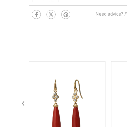
Need advice?
P
‹