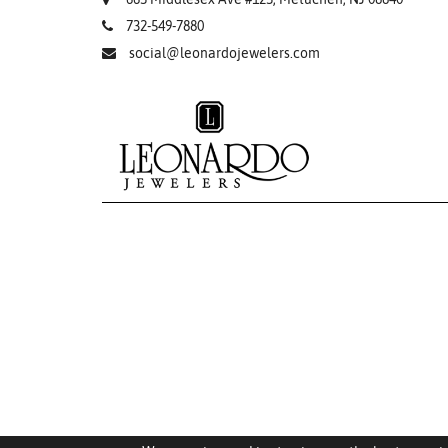
732-549-7880
social@leonardojewelers.com