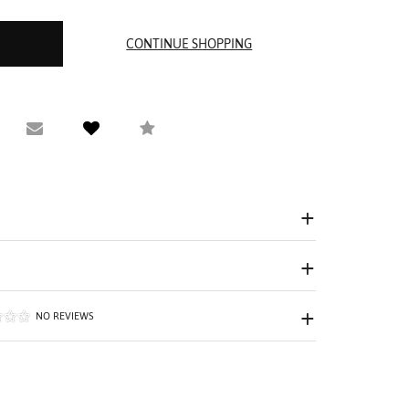
equest Viewing
Email to a friend
Compare
NO REVIEWS