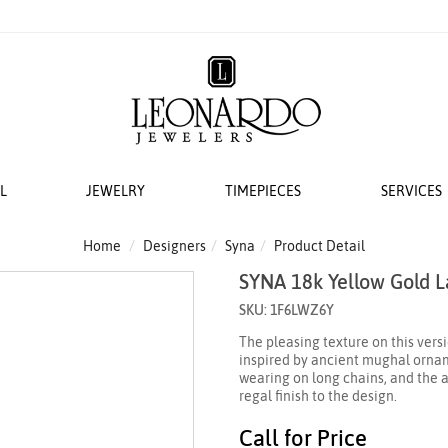
L
JEWELRY
TIMEPIECES
SERVICES
S
AT LEONARDO
ERS
ACCESSORIES
 EVENTS
BRIDAL DESIGNERS
FEATURED ROLEX SELECTIONS
COLLECTIONS
WEDDING
Home
Designers
Syna
Product Detail
SYNA 18k Yellow Gold 
EMI MOUNTS
 WATCHES
ESIGNS
 YURMAN
H WINDERS
VAYE
N IN
VERRAGIO
NEW WATCHES 2026
THE CABLE COLLECTION®
LADIES DIAMOND
SKU: 1F6LWZ6Y
 ACCESSORIES
LETS
KA
 STORAGE
S
GOLD PLAIN CHAINS
ANNIVERSARY RI
The pleasing texture on this vers
 WATCHMAKING
TO COIN
THE CROSSOVER® COLLECTION
inspired by ancient mughal orname
CING YOUR ROLEX
ACES & CHAINS
OTO
CHÂTELAINE®
wearing on long chains, and the a
regal finish to the design.
R STORY
SORIES
DY ELEMENTS
Call for Price
 SERVICING PROCEDURE
RDO COLLECTION
STREAMLINE®