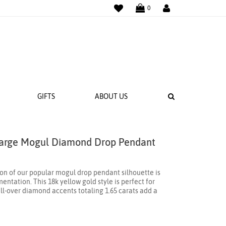
WISHLIST
LOGIN
0
SEARCH
GIFTS
ABOUT US
Large Mogul Diamond Drop Pendant
 BANDS
NGS
ion of our popular mogul drop pendant silhouette is
ntation. This 18k yellow gold style is perfect for
ll-over diamond accents totaling 1.65 carats add a