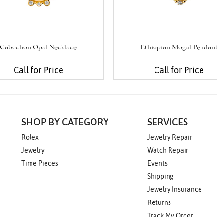
Cabochon Opal Necklace
Ethiopian Mogul Pendan
Call for Price
Call for Price
SHOP BY CATEGORY
SERVICES
Rolex
Jewelry Repair
Jewelry
Watch Repair
Time Pieces
Events
Shipping
Jewelry Insurance
Returns
Track My Order