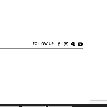
FOLLOW US: