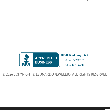
© 2026 COPYRIGHT © LEONARDO JEWELERS. ALL RIGHTS RESERVED