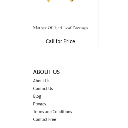
t
Mother Of Pearl Leaf Earrings
Cabochon
Call for Price
ABOUT US
About Us
Contact Us
Blog
Privacy
Terms and Conditions
Conflict Free