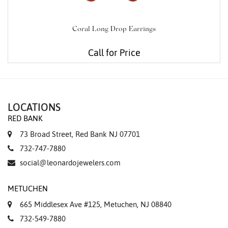
Coral Long Drop Earrings
Call for Price
LOCATIONS
RED BANK
73 Broad Street, Red Bank NJ 07701
732-747-7880
social@leonardojewelers.com
METUCHEN
665 Middlesex Ave #125, Metuchen, NJ 08840
732-549-7880