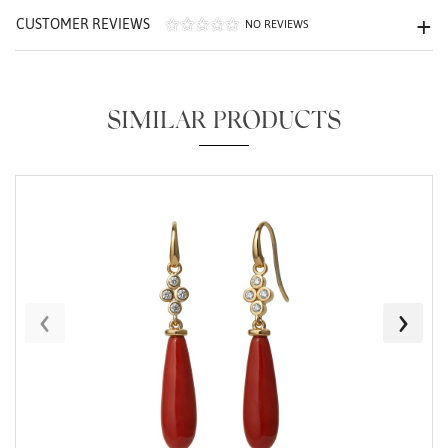
CUSTOMER REVIEWS
NO REVIEWS
SIMILAR PRODUCTS
Essential
Personalization
Analytics and statistics
Marketing
‹
›