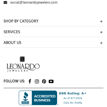
social@leonardojewelers.com
SHOP BY CATEGORY
SERVICES
ABOUT US
FOLLOW US: