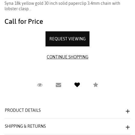
Syna 18k yellow gold 30 inch solid paperclip 3.4mm chain with
lobster clasp. .
Call for Price
REQUEST VIEWING
Request Viewing
Email to a friend
Compare
PRODUCT DETAILS
SHIPPING & RETURNS
We value your privacy