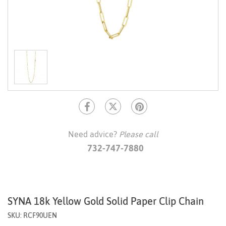
Need advice?
Please call
732-747-7880
SYNA 18k Yellow Gold Solid Paper Clip Chain
SKU: RCF90UEN